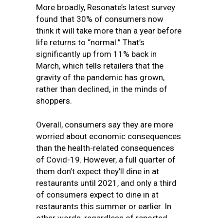
More broadly, Resonate’s latest survey
found that 30% of consumers now
think it will take more than a year before
life returns to “normal.” That’s
significantly up from 11% back in
March, which tells retailers that the
gravity of the pandemic has grown,
rather than declined, in the minds of
shoppers.
Overall, consumers say they are more
worried about economic consequences
than the health-related consequences
of Covid-19. However, a full quarter of
them don’t expect they’ll dine in at
restaurants until 2021, and only a third
of consumers expect to dine in at
restaurants this summer or earlier. In