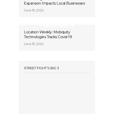
Expansion Impacts Local Businesses
June 19, 2020
Next Post
Location Weekly: Mobiquity
Technologies Tracks Covid-19
June 19, 2020
STREET FIGHT’S BIG 3