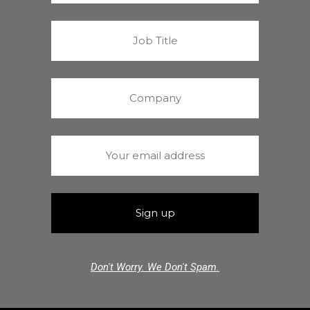
Don't Worry. We Don't Spam.