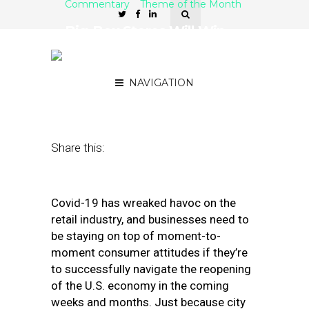
Commentary
Theme of the Month
Big-Box Stores Will Win
the Reopening, but Mask
Expectations Are High
NAVIGATION
June 19, 2020
by
Jeremie Vaught
Share this:
Covid-19 has wreaked havoc on the
retail industry, and businesses need to
be staying on top of moment-to-
moment consumer attitudes if they’re
to successfully navigate the reopening
of the U.S. economy in the coming
weeks and months. Just because city