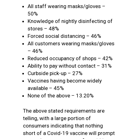
All staff wearing masks/gloves –
50%
Knowledge of nightly disinfecting of
stores – 48%
Forced social distancing – 46%
All customers wearing masks/gloves
– 46%
Reduced occupancy of shops – 42%
Ability to pay without contact – 31%
Curbside pick-up – 27%
Vaccines having become widely
available – 45%
None of the above – 13.20%
The above stated requirements are
telling, with a large portion of
consumers indicating that nothing
short of a Covid-19 vaccine will prompt