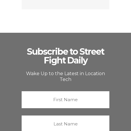
Subscribe to Street
Fight Daily
Wake Up to the Latest in Location
Tech