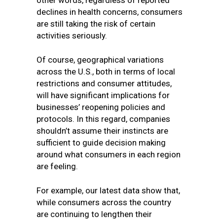
other words, regardless of reported
declines in health concerns, consumers
are still taking the risk of certain
activities seriously.
Of course, geographical variations
across the U.S., both in terms of local
restrictions and consumer attitudes,
will have significant implications for
businesses’ reopening policies and
protocols. In this regard, companies
shouldn’t assume their instincts are
sufficient to guide decision making
around what consumers in each region
are feeling.
For example, our latest data show that,
while consumers across the country
are continuing to lengthen their