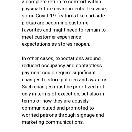
a complete return to comfort within
physical store environments. Likewise,
some Covid-19 features like curbside
pickup are becoming customer
favorites and might need to remain to
meet customer experience
expectations as stores reopen.
In other cases, expectations around
reduced occupancy and contactless
payment could require significant
changes to store policies and systems.
Such changes must be prioritized not
only in terms of execution, but also in
terms of how they are actively
communicated and promoted to
worried patrons through signage and
marketing communications.