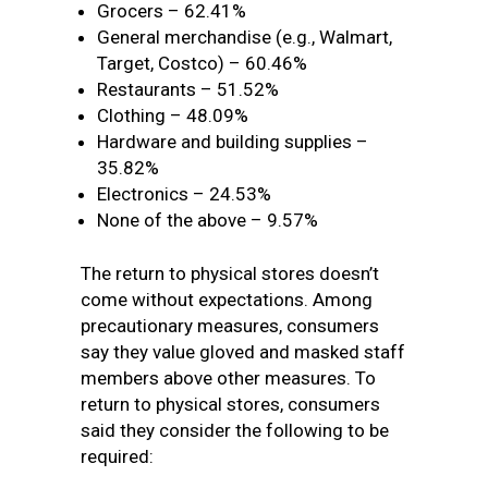
Grocers – 62.41%
General merchandise (e.g., Walmart,
Target, Costco) – 60.46%
Restaurants – 51.52%
Clothing – 48.09%
Hardware and building supplies –
35.82%
Electronics – 24.53%
None of the above – 9.57%
The return to physical stores doesn’t
come without expectations. Among
precautionary measures, consumers
say they value gloved and masked staff
members above other measures. To
return to physical stores, consumers
said they consider the following to be
required: