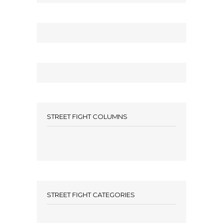
STREET FIGHT COLUMNS
STREET FIGHT CATEGORIES