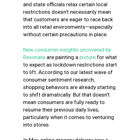
and state officials relax certain local
restrictions doesn’t necessarily mean
that customers are eager to race back
into all retail environments—especially
without certain precautions in place.
New consumer insights uncovered by
Resonate
are painting a
picture
for what
to expect as lockdown restrictions start
to lift. According to our latest wave of
consumer sentiment research,
shopping behaviors are already starting
to shift dramatically. But that doesn’t
mean consumers are fully ready to
resume their previous daily lives,
particularly when it comes to venturing
into stores.