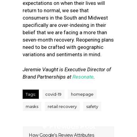
expectations on when their lives will
return to normal, we see that
consumers in the South and Midwest
specifically are over-indexing in their
belief that we are facing a more than
seven-month recovery. Reopening plans
need to be crafted with geographic
variations and sentiments in mind.
Jeremie Vaught
is Executive Director of
Brand Partnerships at
Resonate
.
Tags:
covid-19
homepage
masks
retail recovery
safety
Previous Post
How Google’s Review Attributes