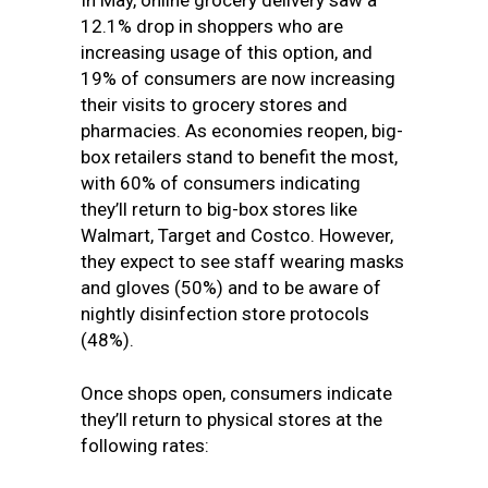
In May, online grocery delivery saw a
12.1% drop in shoppers who are
increasing usage of this option, and
19% of consumers are now increasing
their visits to grocery stores and
pharmacies. As economies reopen, big-
box retailers stand to benefit the most,
with 60% of consumers indicating
they’ll return to big-box stores like
Walmart, Target and Costco. However,
they expect to see staff wearing masks
and gloves (50%) and to be aware of
nightly disinfection store protocols
(48%).
Once shops open, consumers indicate
they’ll return to physical stores at the
following rates: