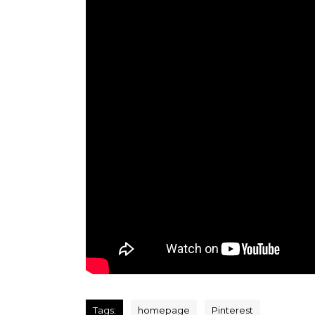
Tags:
homepage
Pinterest