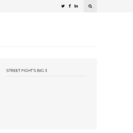
STREET FIGHT’S BIG 3