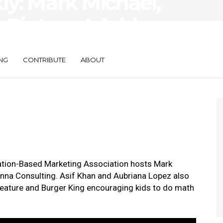
y: Mark Michael,
 Pinterest Adds
ture
NG
CONTRIBUTE
ABOUT
cation-Based Marketing Association hosts Mark
na Consulting. Asif Khan and Aubriana Lopez also
feature and Burger King encouraging kids to do math