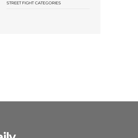
STREET FIGHT CATEGORIES
ily