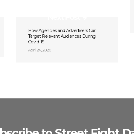
Next Post
How Agencies and Advertisers Can
Target Relevant Audiences During
Covid-19
April 24, 2020
bscribe to Street Fight Da