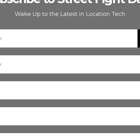
Wake Up to the Latest in Location Tech