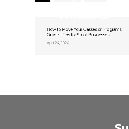
Previous Post
How to Move Your Classes or Programs
Online – Tips for Small Businesses
April 24, 2020
Su