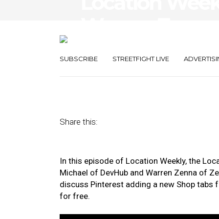
Location Weekl
Warren Zenna,
Shop Tabs Fea
SUBSCRIBE
STREETFIGHT LIVE
ADVERTISI
April 24, 2020
by
Asif Khan
Share this:
In this episode of Location Weekly, the Lo
Michael of DevHub and Warren Zenna of Zen
discuss Pinterest adding a new Shop tabs 
for free.