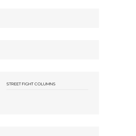
STREET FIGHT COLUMNS