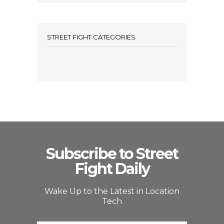
STREET FIGHT CATEGORIES
Subscribe to Street
Fight Daily
Wake Up to the Latest in Location
Tech