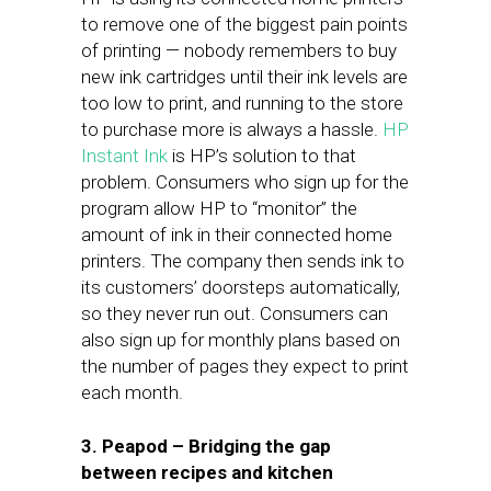
to remove one of the biggest pain points
of printing — nobody remembers to buy
new ink cartridges until their ink levels are
too low to print, and running to the store
to purchase more is always a hassle.
HP
Instant Ink
is HP’s solution to that
problem. Consumers who sign up for the
program allow HP to “monitor” the
amount of ink in their connected home
printers. The company then sends ink to
its customers’ doorsteps automatically,
so they never run out. Consumers can
also sign up for monthly plans based on
the number of pages they expect to print
each month.
3. Peapod – Bridging the gap
between recipes and kitchen