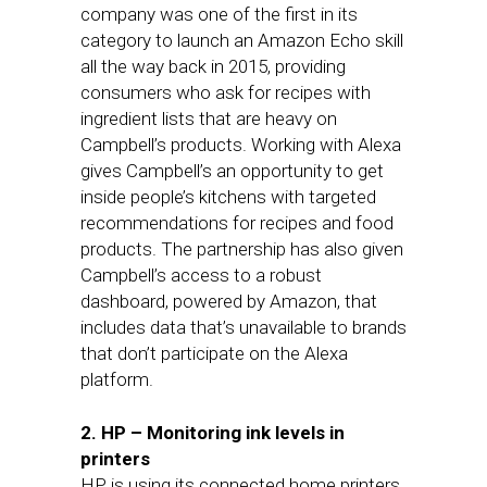
company was one of the first in its
category to launch an Amazon Echo skill
all the way back in 2015, providing
consumers who ask for recipes with
ingredient lists that are heavy on
Campbell’s products. Working with Alexa
gives Campbell’s an opportunity to get
inside people’s kitchens with targeted
recommendations for recipes and food
products. The partnership has also given
Campbell’s access to a robust
dashboard, powered by Amazon, that
includes data that’s unavailable to brands
that don’t participate on the Alexa
platform.
2. HP – Monitoring ink levels in
printers
HP is using its connected home printers