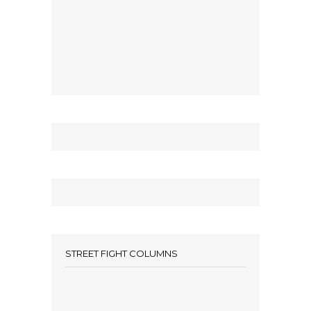
STREET FIGHT COLUMNS