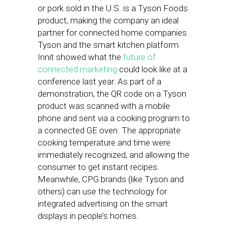
or pork sold in the U.S. is a Tyson Foods
product, making the company an ideal
partner for connected home companies.
Tyson and the smart kitchen platform
Innit showed what the
future of
connected marketing
could look like at a
conference last year. As part of a
demonstration, the QR code on a Tyson
product was scanned with a mobile
phone and sent via a cooking program to
a connected GE oven. The appropriate
cooking temperature and time were
immediately recognized, and allowing the
consumer to get instant recipes.
Meanwhile, CPG brands (like Tyson and
others) can use the technology for
integrated advertising on the smart
displays in people’s homes.