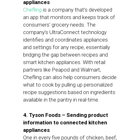
appliances
Chefling
is a company that’s developed
an app that monitors and keeps track of
consumers’ grocery needs. The
company’s UltraConnect technology
identifies and coordinates appliances
and settings for any recipe, essentially
bridging the gap between recipes and
smart kitchen appliances. With retail
partners like Peapod and Walmart,
Chefling can also help consumers decide
what to cook by pulling up personalized
recipe suggestions based on ingredients
available in the pantry in real-time.
4. Tyson Foods – Sending product
information to connected kitchen
appliances
One in every five pounds of chicken, beef,