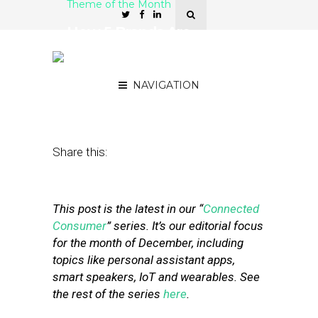
Theme of the Month
How 5 Brands Are
Marketing with Smart
Home Technology
NAVIGATION
December 9, 2019
by
Stephanie Miles
Share this:
This post is the latest in our “
Connected
Consumer
” series. It’s our editorial focus
for the month of December, including
topics like personal assistant apps,
smart speakers, IoT and wearables. See
the rest of the series
here
.