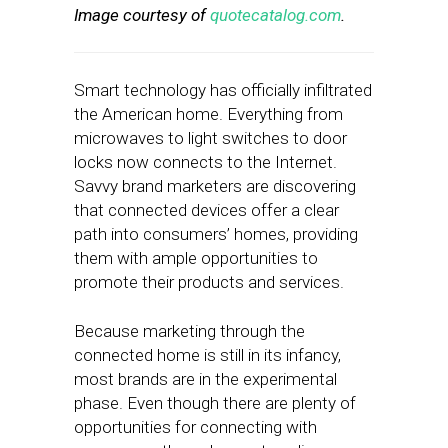
Image courtesy of
quotecatalog.com
.
Smart technology has officially infiltrated
the American home. Everything from
microwaves to light switches to door
locks now connects to the Internet.
Savvy brand marketers are discovering
that connected devices offer a clear
path into consumers’ homes, providing
them with ample opportunities to
promote their products and services.
Because marketing through the
connected home is still in its infancy,
most brands are in the experimental
phase. Even though there are plenty of
opportunities for connecting with