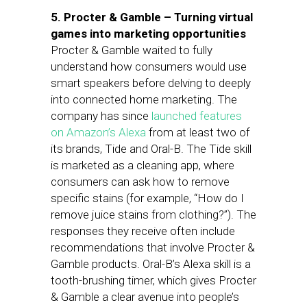
5. Procter & Gamble – Turning virtual
games into marketing opportunities
Procter & Gamble waited to fully
understand how consumers would use
smart speakers before delving to deeply
into connected home marketing. The
company has since
launched features
on Amazon’s Alexa
from at least two of
its brands, Tide and Oral-B. The Tide skill
is marketed as a cleaning app, where
consumers can ask how to remove
specific stains (for example, “How do I
remove juice stains from clothing?”). The
responses they receive often include
recommendations that involve Procter &
Gamble products. Oral-B’s Alexa skill is a
tooth-brushing timer, which gives Procter
& Gamble a clear avenue into people’s