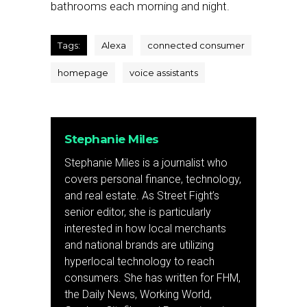
bathrooms each morning and night.
Tags:
Alexa
connected consumer
homepage
voice assistants
Stephanie Miles
Stephanie Miles is a journalist who
covers personal finance, technology,
and real estate. As Street Fight’s
senior editor, she is particularly
interested in how local merchants
and national brands are utilizing
hyperlocal technology to reach
consumers. She has written for FHM,
the Daily News, Working World,