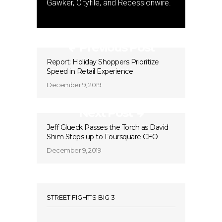
Gawker, Cityfile, and Recessionwire.
Previous Post
Report: Holiday Shoppers Prioritize
Speed in Retail Experience
December 9, 2019
Next Post
Jeff Glueck Passes the Torch as David
Shim Steps up to Foursquare CEO
December 9, 2019
STREET FIGHT’S BIG 3