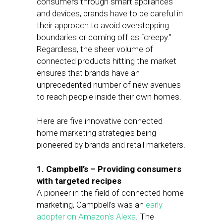
consumers through smart appliances
and devices, brands have to be careful in
their approach to avoid overstepping
boundaries or coming off as “creepy.”
Regardless, the sheer volume of
connected products hitting the market
ensures that brands have an
unprecedented number of new avenues
to reach people inside their own homes.
Here are five innovative connected
home marketing strategies being
pioneered by brands and retail marketers.
1. Campbell’s – Providing consumers
with targeted recipes
A pioneer in the field of connected home
marketing, Campbell’s was an
early
adopter on Amazon’s Alexa
. The