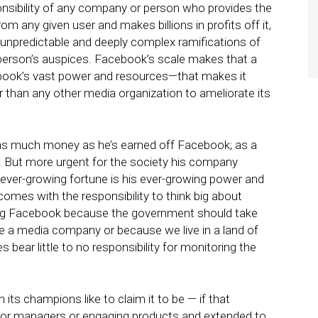
ponsibility of any company or person who provides the
om any given user and makes billions in profits off it,
 unpredictable and deeply complex ramifications of
erson’s auspices. Facebook’s scale makes that a
cebook’s vast power and resources—that makes it
than any other media organization to ameliorate its
s much money as he’s earned off Facebook; as a
y. But more urgent for the society his company
s ever-growing fortune is his ever-growing power and
comes with the responsibility to think big about
ting Facebook because the government should take
be a media company or because we live in a land of
ear little to no responsibility for monitoring the
 its champions like to claim it to be — if that
 for managers or engaging products and extended to