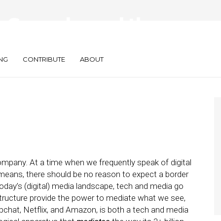
 Speech, and the
 of Power
NG
CONTRIBUTE
ABOUT
pany. At a time when we frequently speak of digital
means, there should be no reason to expect a border
oday’s (digital) media landscape, tech and media go
structure provide the power to mediate what we see,
apchat, Netflix, and Amazon, is both a tech and media