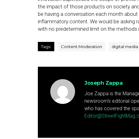
the impact of those products on society and
be having a conversation each month about
inflammatory content. We would be asking 
with no predetermined limit on the methods i
Tags:
Content Moderation
digital media
Joseph Zappa
Joe Zappa is the Managin
newsroom's editorial ope
who has covered the spa
Editor@StreetFightMag