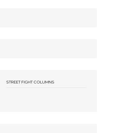
STREET FIGHT COLUMNS