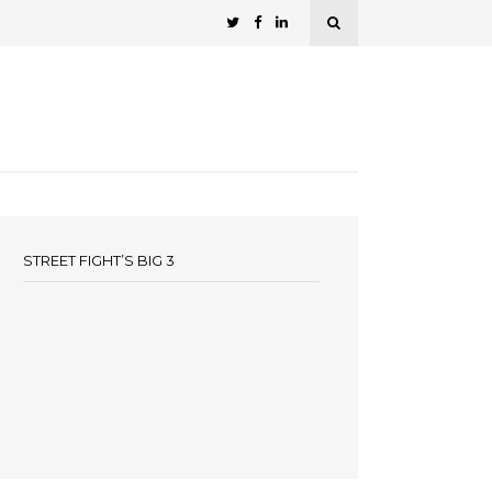
STREET FIGHT’S BIG 3