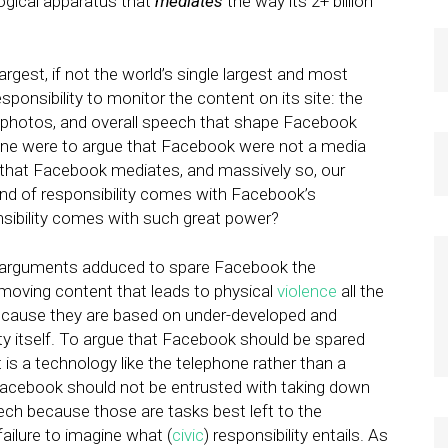
ogical apparatus that
mediates
the way its 2+ billion
 largest, if not the world’s single largest and most
nsibility to monitor the content on its site: the
, photos, and overall speech that shape Facebook
f one were to argue that Facebook were not a media
that Facebook mediates, and massively so, our
kind of responsibility comes with Facebook’s
ibility comes with such great power?
ny arguments adduced to spare Facebook the
removing content that leads to physical
violence
all the
l because they are based on under-developed and
ty itself. To argue that Facebook should be spared
 is a technology like the telephone rather than a
Facebook should not be entrusted with taking down
eech because those are tasks best left to the
failure to imagine what (
civic
) responsibility entails. As