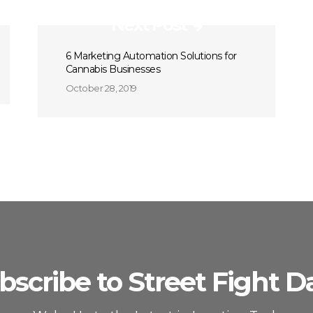
Next Post
6 Marketing Automation Solutions for
Cannabis Businesses
October 28, 2019
bscribe to Street Fight Da