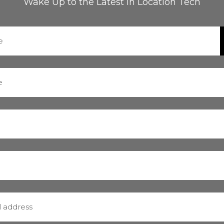
Wake Up to the Latest in Location Tech