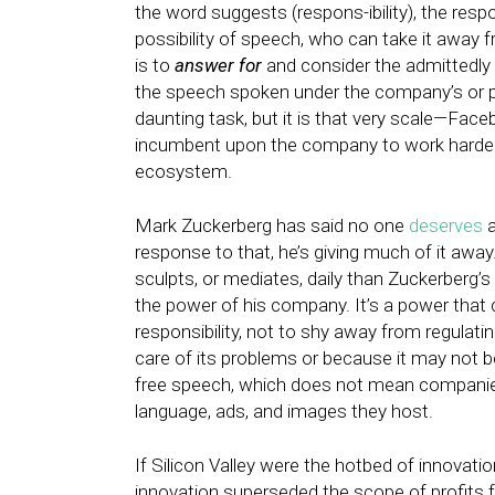
the word suggests (respons-ibility), the res
possibility of speech, who can take it away fr
is to
answer for
and consider the admittedly
the speech spoken under the company’s or p
daunting task, but it is that very scale—Fa
incumbent upon the company to work harder 
ecosystem.
Mark Zuckerberg has said no one
deserves
a
response to that, he’s giving much of it awa
sculpts, or mediates, daily than Zuckerberg’
the power of his company. It’s a power that 
responsibility, not to shy away from regula
care of its problems or because it may not 
free speech, which does not mean companies b
language, ads, and images they host.
If Silicon Valley were the hotbed of innovation
innovation superseded the scope of profits