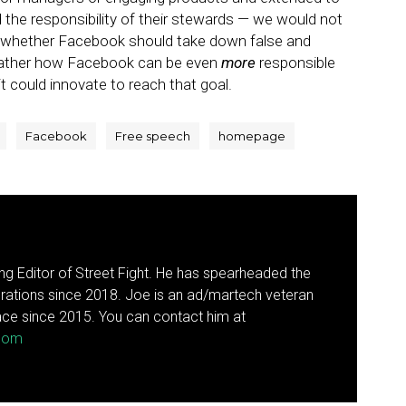
 the responsibility of their stewards — we would not
 whether Facebook should take down false and
rather how Facebook can be even
more
responsible
t could innovate to reach that goal.
Facebook
Free speech
homepage
g Editor of Street Fight. He has spearheaded the
rations since 2018. Joe is an ad/martech veteran
ce since 2015. You can contact him at
.com