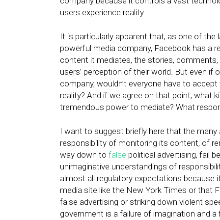
company because it controls a vast technol
users experience reality.
It is particularly apparent that, as one of the
powerful media company, Facebook has a respo
content it mediates, the stories, comments
users’ perception of their world. But even i
company, wouldn’t everyone have to accept 
reality? And if we agree on that point, what 
tremendous power to mediate? What respons
I want to suggest briefly here that the ma
responsibility of monitoring its content, of 
way down to
false
political advertising, fai
unimaginative understandings of responsibili
almost all regulatory expectations because it
media site like the New York Times or that 
false advertising or striking down violent sp
government is a failure of imagination and a 