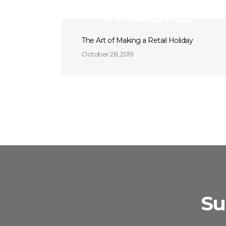
Previous Post
The Art of Making a Retail Holiday
October 28, 2019
Su