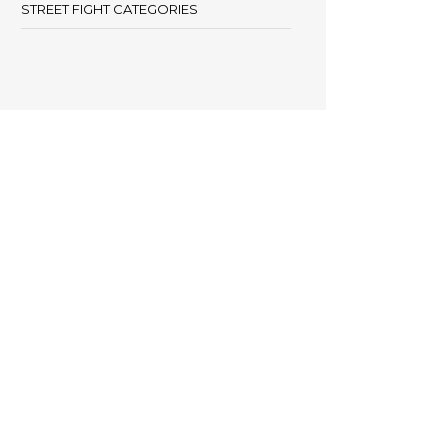
STREET FIGHT CATEGORIES