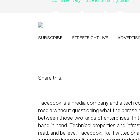
Commentary
Street Smart (column)
Facebook, Free
Responsibility
SUBSCRIBE
STREETFIGHT LIVE
ADVERTISI
October 28, 2019
by
Joseph Zappa
Share this:
Facebook is a media company and a tech com
media without questioning what the phrase 
between those two kinds of enterprises. In t
hand in hand. Technical properties and infra
read, and believe. Facebook, like Twitter, Sn