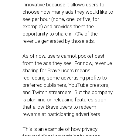
innovative because it allows users to
choose how many ads they would like to
see per hour (none, one, or five, for
example) and provides them the
opportunity to share in 70% of the
revenue generated by those ads.
As of now, users cannot pocket cash
from the ads they see. For now, revenue
sharing for Brave users means
redirecting some advertising profits to
preferred publishers, YouTube creators,
and Twitch streamers. But the company
is planning on releasing features soon
that allow Brave users to redeem
rewards at participating advertisers.
This is an example of how privacy-