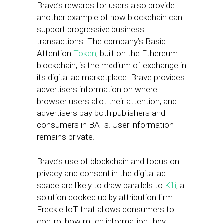
Brave’s rewards for users also provide
another example of how blockchain can
support progressive business
transactions. The company’s Basic
Attention
Token
, built on the Ethereum
blockchain, is the medium of exchange in
its digital ad marketplace. Brave provides
advertisers information on where
browser users allot their attention, and
advertisers pay both publishers and
consumers in BATs. User information
remains private.
Brave’s use of blockchain and focus on
privacy and consent in the digital ad
space are likely to draw parallels to
Killi
, a
solution cooked up by attribution firm
Freckle IoT that allows consumers to
control how much information they