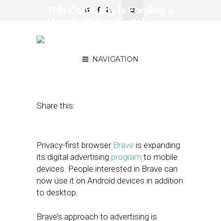
This Company is Forging a
New Path for Digital
Advertising with a Focus
on Consumer Consent
NAVIGATION
July 12, 2019
by
Joseph Zappa
Share this:
Privacy-first browser
Brave
is expanding
its digital advertising
program
to mobile
devices. People interested in Brave can
now use it on Android devices in addition
to desktop.
Brave’s approach to advertising is