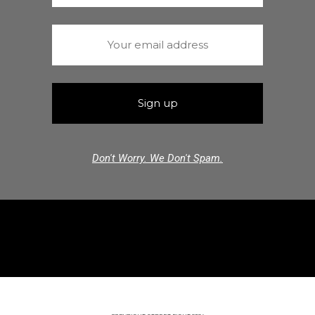
Don't Worry. We Don't Spam.