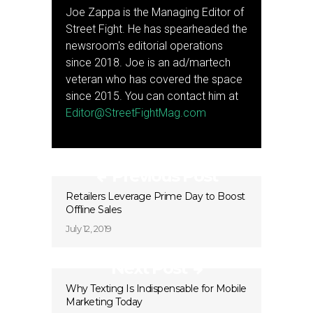
Joe Zappa is the Managing Editor of
Street Fight. He has spearheaded the
newsroom's editorial operations
since 2018. Joe is an ad/martech
veteran who has covered the space
since 2015. You can contact him at
Editor@StreetFightMag.com
Previous Post
Retailers Leverage Prime Day to Boost
Offline Sales
July 12, 2019
Next Post
Why Texting Is Indispensable for Mobile
Marketing Today