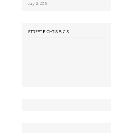
July 12, 2019
STREET FIGHT’S BIG 3