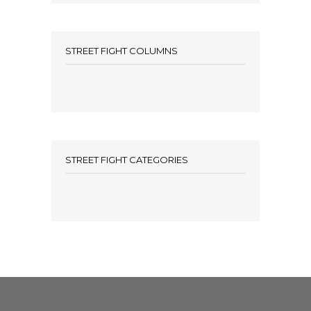
STREET FIGHT COLUMNS
STREET FIGHT CATEGORIES