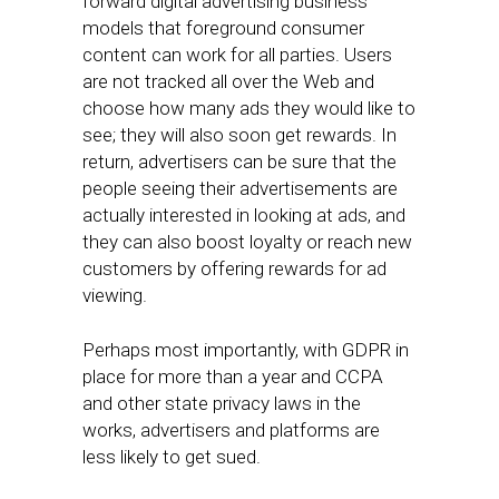
forward digital advertising business
models that foreground consumer
content can work for all parties. Users
are not tracked all over the Web and
choose how many ads they would like to
see; they will also soon get rewards. In
return, advertisers can be sure that the
people seeing their advertisements are
actually interested in looking at ads, and
they can also boost loyalty or reach new
customers by offering rewards for ad
viewing.
Perhaps most importantly, with GDPR in
place for more than a year and CCPA
and other state privacy laws in the
works, advertisers and platforms are
less likely to get sued.