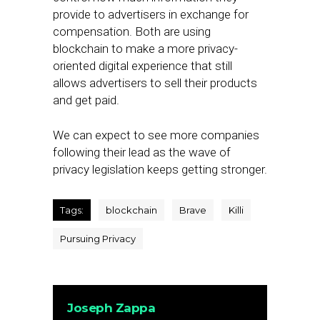
provide to advertisers in exchange for
compensation. Both are using
blockchain to make a more privacy-
oriented digital experience that still
allows advertisers to sell their products
and get paid.
We can expect to see more companies
following their lead as the wave of
privacy legislation keeps getting stronger.
Tags:
blockchain
Brave
Killi
Pursuing Privacy
Joseph Zappa