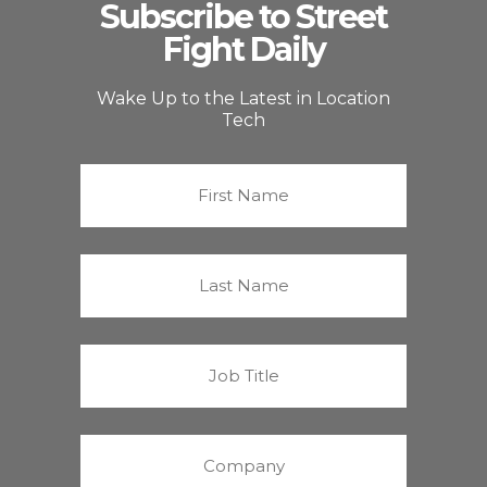
Subscribe to Street
Fight Daily
Wake Up to the Latest in Location
Tech