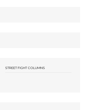
STREET FIGHT COLUMNS