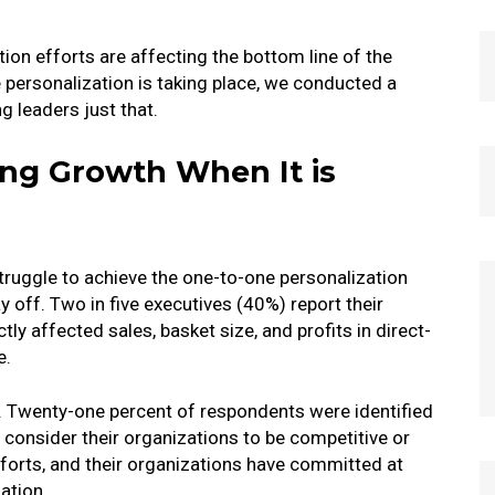
ion efforts are affecting the bottom line of the
personalization is taking place, we conducted a
 leaders just that.
ving Growth When It is
struggle to achieve the one-to-one personalization
y off. Two in five executives (40%) report their
ly affected sales, basket size, and profits in direct-
e.
t. Twenty-one percent of respondents were identified
y consider their organizations to be competitive or
efforts, and their organizations have committed at
ation.