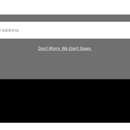
Don't Worry. We Don't Spam.