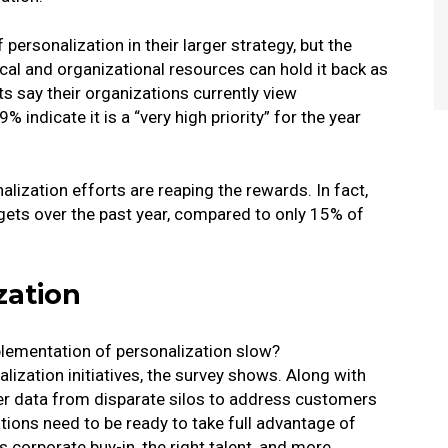
personalization in their larger strategy, but the
l and organizational resources can hold it back as
ts say their organizations currently view
9% indicate it is a “very high priority” for the year
alization efforts are reaping the rewards. In fact,
gets over the past year, compared to only 15% of
zation
plementation of personalization slow?
alization initiatives, the survey shows. Along with
her data from disparate silos to address customers
tions need to be ready to take full advantage of
 corporate buy-in, the right talent, and more.