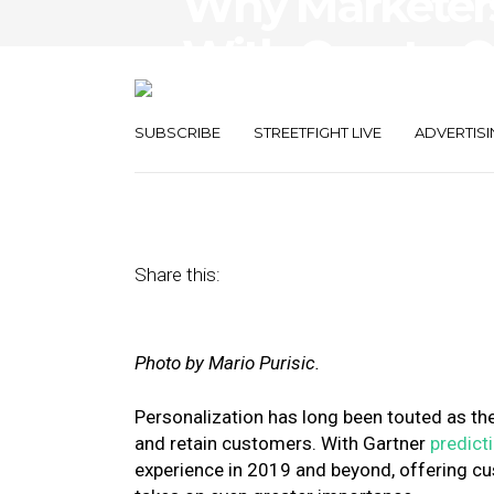
Why Marketers 
With One-to-
Personalizatio
SUBSCRIBE
STREETFIGHT LIVE
ADVERTISI
May 30, 2019
by
Erik Archer Smith
Share this:
Photo by Mario Purisic.
Personalization has long been touted as th
and retain customers. With Gartner
predict
experience in 2019 and beyond, offering c