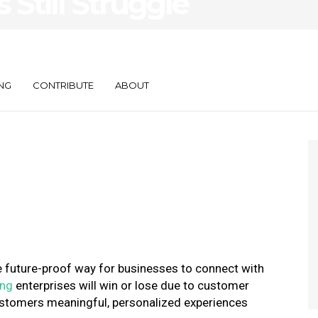
Still Struggle
One
n
NG
CONTRIBUTE
ABOUT
e future-proof way for businesses to connect with
ing
enterprises will win or lose due to customer
ustomers meaningful, personalized experiences