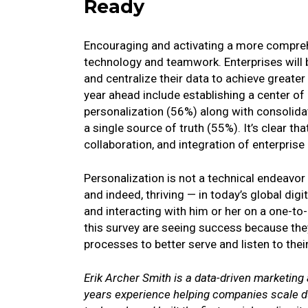
Ready
Encouraging and activating a more compreh
technology and teamwork. Enterprises will 
and centralize their data to achieve greater
year ahead include establishing a center of
personalization (56%) along with consolidati
a single source of truth (55%). It’s clear th
collaboration, and integration of enterprise
Personalization is not a technical endeavor
and indeed, thriving — in today’s global di
and interacting with him or her on a one-to-
this survey are seeing success because the
processes to better serve and listen to the
Erik Archer Smith is a data-driven marketing
years experience helping companies scale du