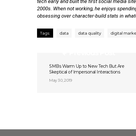
tech early and built the first social media si
2000s. When not working, he enjoys spending 
obsessing over character-build stats in wha
Tags:
data
data quality
digital mark
Previous Post
SMBs Warm Up to New Tech But Are
Skeptical of Impersonal Interactions
May 30, 2019