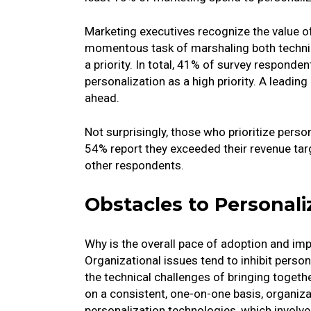
Marketing executives recognize the value of 
momentous task of marshaling both technica
a priority. In total, 41% of survey responden
personalization as a high priority. A leading 
ahead.
Not surprisingly, those who prioritize person
54% report they exceeded their revenue tar
other respondents.
Obstacles to Personali
Why is the overall pace of adoption and im
Organizational issues tend to inhibit person
the technical challenges of bringing toget
on a consistent, one-on-one basis, organiza
personalization technologies, which involves