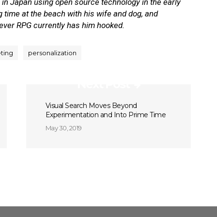
te in Japan using open source technology in the early
time at the beach with his wife and dog, and
tever RPG currently has him hooked.
eting
personalization
Next Post
Visual Search Moves Beyond
Experimentation and Into Prime Time
May 30, 2019