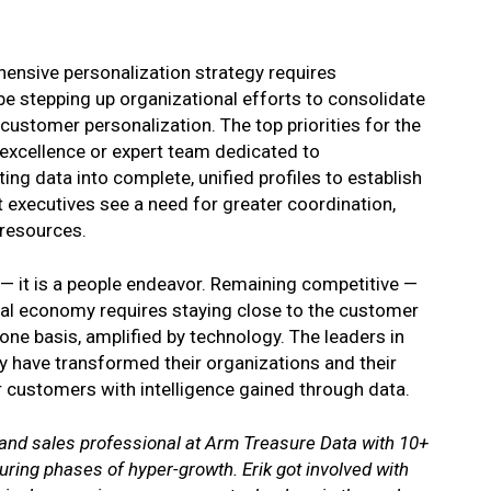
ensive personalization strategy requires
be stepping up organizational efforts to consolidate
 customer personalization. The top priorities for the
 excellence or expert team dedicated to
ng data into complete, unified profiles to establish
at executives see a need for greater coordination,
 resources.
 — it is a people endeavor. Remaining competitive —
gital economy requires staying close to the customer
one basis, amplified by technology. The leaders in
y have transformed their organizations and their
ir customers with intelligence gained through data.
 and sales professional at Arm Treasure Data with 10+
ring phases of hyper-growth. Erik got involved with