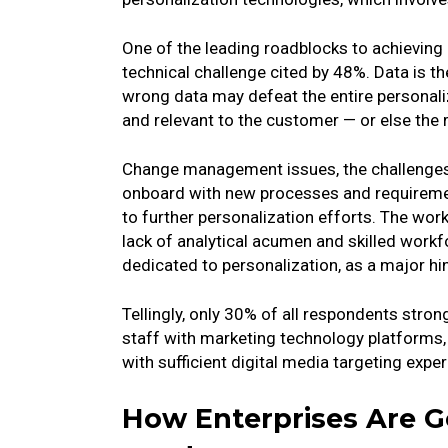
One of the leading roadblocks to achieving a
technical challenge cited by 48%. Data is th
wrong data may defeat the entire personaliza
and relevant to the customer — or else the
Change management issues, the challenges
onboard with new processes and requirement
to further personalization efforts. The work
lack of analytical acumen and skilled workf
dedicated to personalization, as a major hi
Tellingly, only 30% of all respondents stron
staff with marketing technology platforms,
with sufficient digital media targeting exper
How Enterprises Are Ge