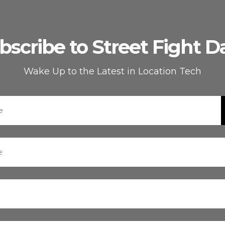
bscribe to Street Fight Da
Wake Up to the Latest in Location Tech