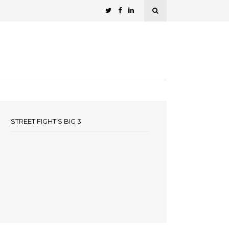
STREET FIGHT’S BIG 3