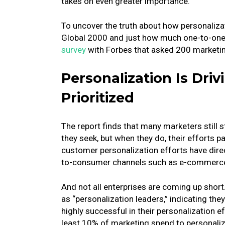
takes on even greater importance.
To uncover the truth about how personalizat
Global 2000 and just how much one-to-one 
survey
with Forbes that asked 200 marketing
Personalization Is Dri
Prioritized
The report finds that many marketers still 
they seek, but when they do, their efforts pa
customer personalization efforts have direct
to-consumer channels such as e-commerc
And not all enterprises are coming up shor
as “personalization leaders,” indicating the
highly successful in their personalization 
least 10% of marketing spend to personaliz