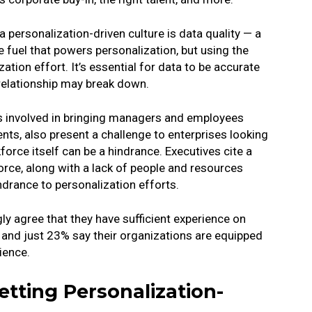
 personalization-driven culture is data quality — a
e fuel that powers personalization, but using the
tion effort. It’s essential for data to be accurate
 relationship may break down.
 involved in bringing managers and employees
s, also present a challenge to enterprises looking
force itself can be a hindrance. Executives cite a
orce, along with a lack of people and resources
ndrance to personalization efforts.
gly agree that they have sufficient experience on
 and just 23% say their organizations are equipped
ience.
tting Personalization-