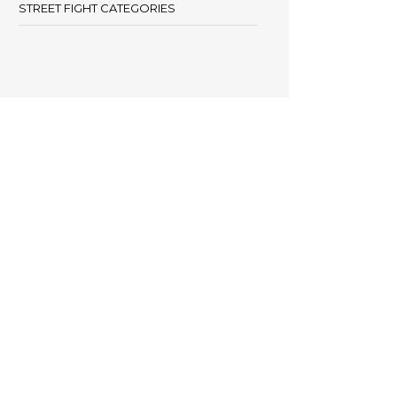
STREET FIGHT CATEGORIES