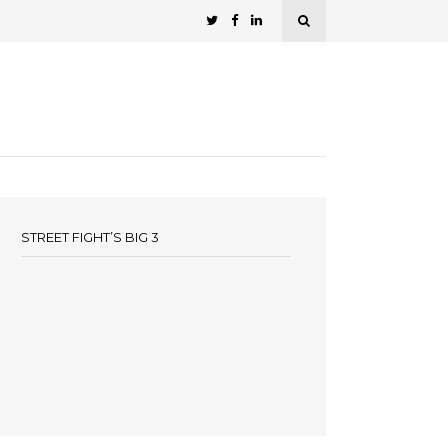
STREET FIGHT’S BIG 3