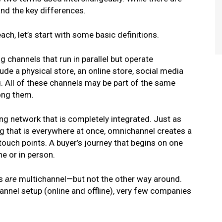
and the key differences.
ch, let’s start with some basic definitions.
 channels that run in parallel but operate
de a physical store, an online store, social media
. All of these channels may be part of the same
ong them.
ng network that is completely integrated. Just as
 that is everywhere at once, omnichannel creates a
ouch points. A buyer’s journey that begins on one
e or in person.
s
are
multichannel—but not the other way around.
nnel setup (online and offline), very few companies