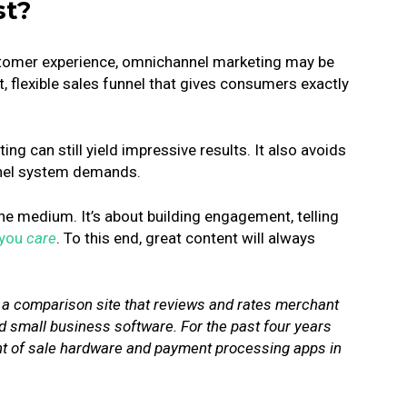
st?
customer experience, omnichannel marketing may be
t, flexible sales funnel that gives consumers exactly
ng can still yield impressive results. It also avoids
nnel system demands.
he medium. It’s about building engagement, telling
 you
care
.
To this end, great content will always
, a comparison site that reviews and rates merchant
 small business software. For the past four years
int of sale hardware and payment processing apps in