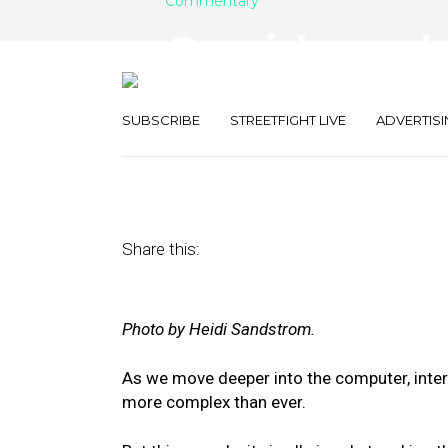
Commentary
Omnichannel o
Which One A
SUBSCRIBE
STREETFIGHT LIVE
ADVERTISI
May 23, 2019
by
Kelly Davidson
Share this:
Photo by Heidi Sandstrom.
As we move deeper into the computer, intern
more complex than ever.