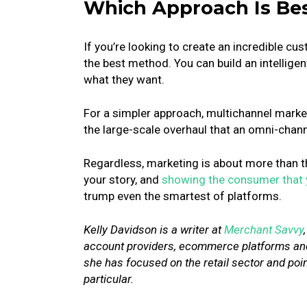
Which Approach Is Be
If you’re looking to create an incredible 
the best method. You can build an intelligen
what they want.
For a simpler approach, multichannel marketi
the large-scale overhaul that an omni-cha
Regardless, marketing is about more than t
your story, and
showing the consumer that
trump even the smartest of platforms.
Kelly Davidson is a writer at
Merchant Savvy
account providers, ecommerce platforms and
she has focused on the retail sector and po
particular.