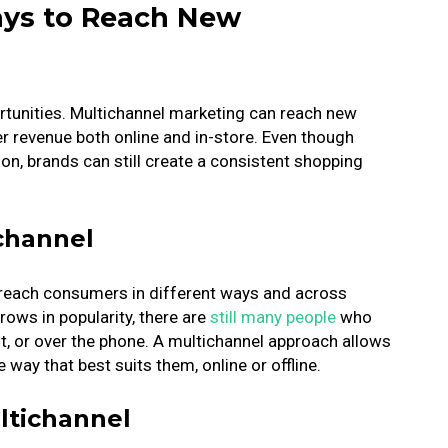
ays to Reach New
unities. Multichannel marketing can reach new
er revenue both online and in-store.
Even though
on, brands can still create a consistent shopping
channel
 reach consumers in different ways and across
ows in popularity, there are
still many people
who
ost, or over the phone. A multichannel approach allows
 way that best suits them, online or offline.
ltichannel