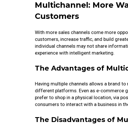
Multichannel: More W
Customers
With more sales channels come more opport
customers, increase traffic, and build great
individual channels may not share informati
experience with intelligent marketing.
The Advantages of Multi
Having multiple channels allows a brand to
different platforms. Even as e-commerce gr
prefer to shop in a physical location, via p
consumers to interact with a business in the
The Disadvantages of Mu