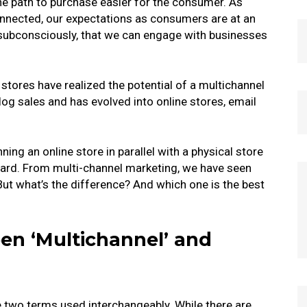
the path to purchase easier for the consumer.
As
nected, our expectations as consumers are at an
 subconsciously, that we can engage with businesses
 stores have realized the potential of a multichannel
og sales and has evolved into online stores, email
ing an online store in parallel with a physical store
dard.
From multi-channel marketing, we have seen
ut what’s the difference? And which one is the best
en ‘Multichannel’ and
e two terms used interchangeably. While there are