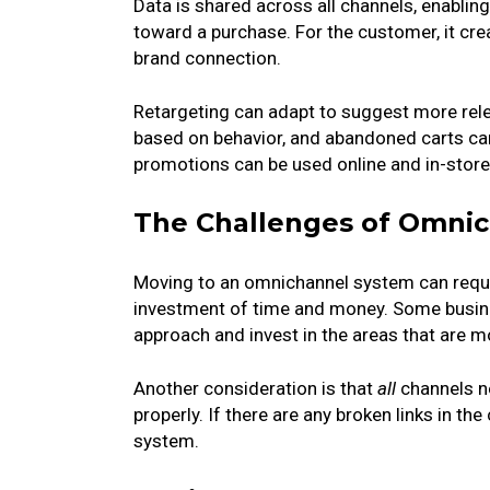
Data is shared across all channels, enabl
toward a purchase. For the customer, it cr
brand connection.
Retargeting can adapt to suggest more rele
based on behavior, and abandoned carts can 
promotions can be used online and in-store
The Challenges of Omni
Moving to an omnichannel system can requir
investment of time and money. Some busine
approach and invest in the areas that are mo
Another consideration is that
all
channels ne
properly. If there are any broken links in the
system.