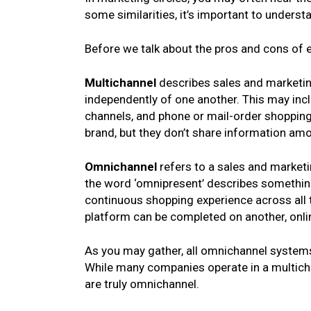
some similarities, it’s important to underst
Before we talk about the pros and cons of ea
Multichannel
describes sales and marketing
independently of one another. This may inclu
channels, and phone or mail-order shopping
brand, but they don’t share information am
Omnichannel
refers to a sales and marketi
the word ‘omnipresent’ describes something
continuous shopping experience across all t
platform can be completed on another, onlin
As you may gather, all omnichannel system
While many companies operate in a multicha
are truly omnichannel.