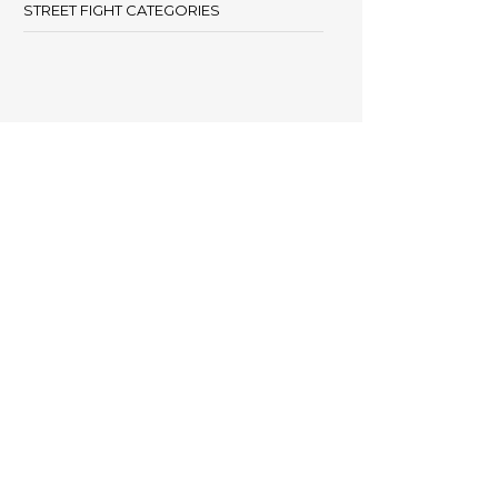
STREET FIGHT CATEGORIES