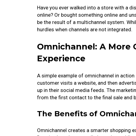
Have you ever walked into a store with a di
online? Or bought something online and unsu
be the result of a multichannel system. Whi
hurdles when channels are not integrated.
Omnichannel: A More 
Experience
A simple example of omnichannel in action i
customer visits a website, and then adver
up in their social media feeds. The market
from the first contact to the final sale and
The Benefits of Omnicha
Omnichannel creates a smarter shopping ex