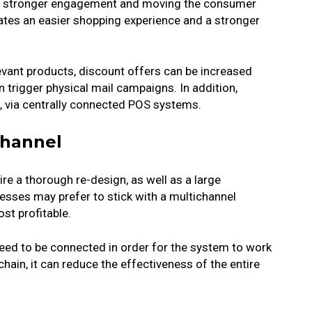
ing stronger engagement and moving the consumer
eates an easier shopping experience and a stronger
vant products, discount offers can be increased
trigger physical mail campaigns. In addition,
, via centrally connected POS systems.
channel
e a thorough re-design, as well as a large
sses may prefer to stick with a multichannel
st profitable.
ed to be connected in order for the system to work
 chain, it can reduce the effectiveness of the entire