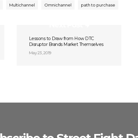
Multichannel
Omnichannel
path to purchase
Next Post
Lessons to Draw from How DTC
Disruptor Brands Market Themselves
May 23, 2019