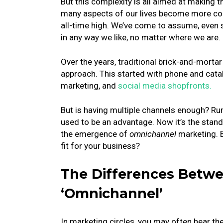
But this complexity is all aimed at making 
many aspects of our lives become more con
all-time high. We’ve come to assume, even
in any way we like, no matter where we are.
Over the years, traditional brick-and-mortar
approach. This started with phone and catal
marketing, and
social media shopfronts.
But is having multiple channels enough? Runn
used to be an advantage. Now it’s the stan
the emergence of
omnichannel
marketing. B
fit for your business?
The Differences Betwe
‘Omnichannel’
In marketing circles, you may often hear th