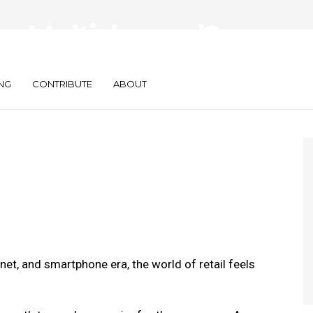
r Multichannel?
nd Why
NG
CONTRIBUTE
ABOUT
et, and smartphone era, the world of retail feels