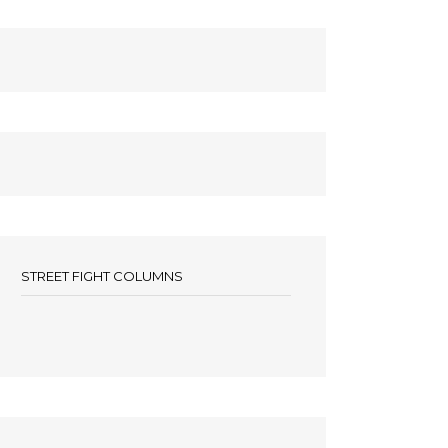
STREET FIGHT COLUMNS