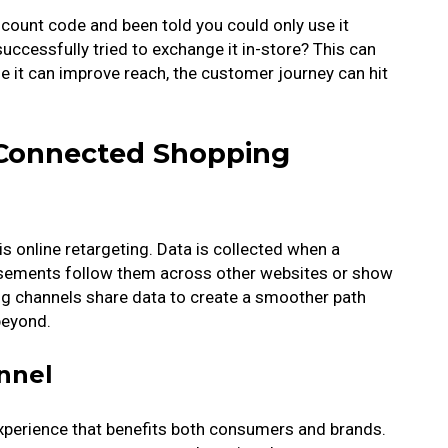
scount code and been told you could only use it
ccessfully tried to exchange it in-store? This can
le it can improve reach, the customer journey can hit
Connected Shopping
s online retargeting. Data is collected when a
tisements follow them across other websites or show
ing channels share data to create a smoother path
 beyond.
nnel
perience that benefits both consumers and brands.