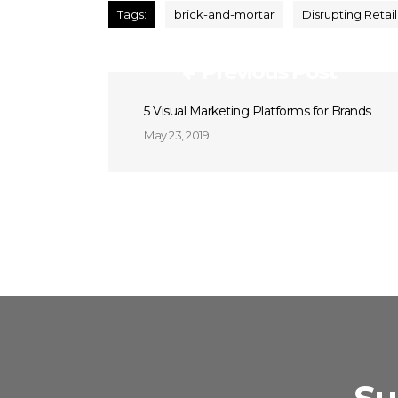
Tags:
brick-and-mortar
Disrupting Retail
Previous Post
5 Visual Marketing Platforms for Brands
May 23, 2019