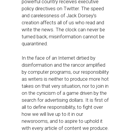
powerful country receives executive
policy directives on Twitter. The speed
and carelessness of Jack Dorsey’s
creation affects all of us who read and
write the news. The clock can never be
turned back; misinformation cannot be
quarantined.
In the face of an Internet dirtied by
disinformation and the rancor amplified
by computer programs, our responsibility
as writers is neither to produce more hot
takes on that very situation, nor to join in
on the cynicism of a game driven by the
search for advertising dollars. It is first of
all to define responsibility, to fight over
how we will live up to it in our
newsrooms, and to aspire to uphold it
with every article of content we produce.