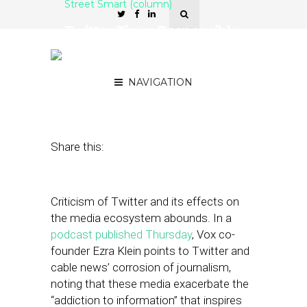
Street Smart (column)
Twitter Time: Responsible
Writing in Today’s Media
Landscape
NAVIGATION
May 16, 2019
by
Joseph Zappa
Share this:
Criticism of Twitter and its effects on
the media ecosystem abounds. In a
podcast published Thursday
, Vox co-
founder Ezra Klein points to Twitter and
cable news’ corrosion of journalism,
noting that these media exacerbate the
“addiction to information” that inspires