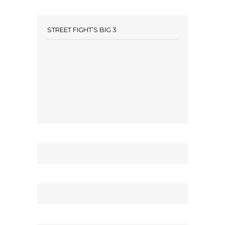
STREET FIGHT’S BIG 3