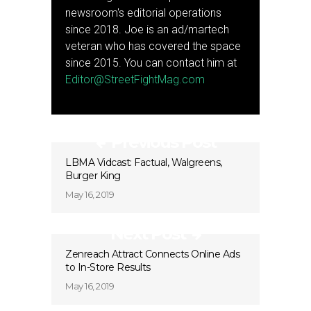
newsroom's editorial operations
since 2018. Joe is an ad/martech
veteran who has covered the space
since 2015. You can contact him at
Editor@StreetFightMag.com
Previous Post
LBMA Vidcast: Factual, Walgreens,
Burger King
May 16, 2019
Next Post
Zenreach Attract Connects Online Ads
to In-Store Results
May 16, 2019