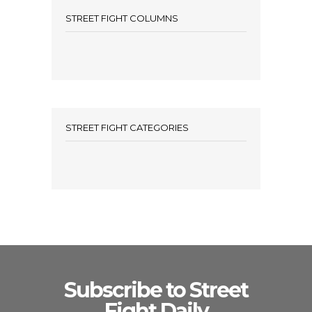
STREET FIGHT COLUMNS
STREET FIGHT CATEGORIES
Subscribe to Street
Fight Daily