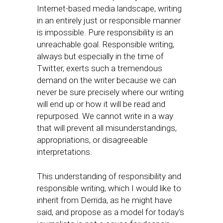
Internet-based media landscape, writing
in an entirely just or responsible manner
is impossible. Pure responsibility is an
unreachable goal. Responsible writing,
always but especially in the time of
Twitter, exerts such a tremendous
demand on the writer because we can
never be sure precisely where our writing
will end up or how it will be read and
repurposed. We cannot write in a way
that will prevent all misunderstandings,
appropriations, or disagreeable
interpretations.
This understanding of responsibility and
responsible writing, which I would like to
inherit from Derrida, as he might have
said, and propose as a model for today’s