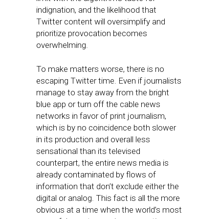
indignation, and the likelihood that
Twitter content will oversimplify and
prioritize provocation becomes
overwhelming.
To make matters worse, there is no
escaping Twitter time. Even if journalists
manage to stay away from the bright
blue app or turn off the cable news
networks in favor of print journalism,
which is by no coincidence both slower
in its production and overall less
sensational than its televised
counterpart, the entire news media is
already contaminated by flows of
information that don’t exclude either the
digital or analog. This fact is all the more
obvious at a time when the world’s most