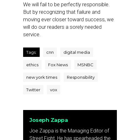
We will fail to be perfectly responsible.
But by recognizing that failure and
moving ever closer toward success, we
will do our readers a sorely needed
service.
Tags:
cnn
digital media
ethics
Fox News
MSNBC
new york times
Responsibility
Twitter
vox
Joseph Zappa
Joe Zappa is the Managing Editor of
Street Fight. He has spearheaded the