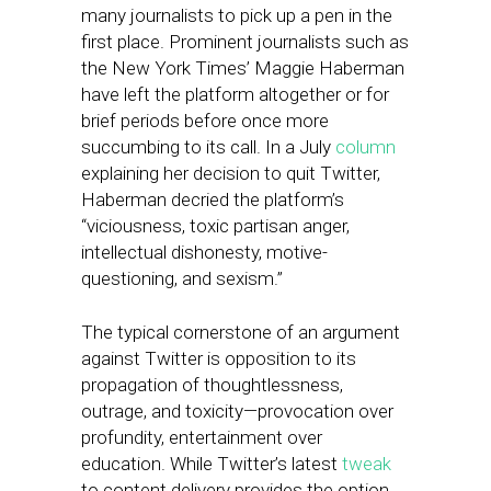
many journalists to pick up a pen in the
first place. Prominent journalists such as
the New York Times’ Maggie Haberman
have left the platform altogether or for
brief periods before once more
succumbing to its call. In a July
column
explaining her decision to quit Twitter,
Haberman decried the platform’s
“viciousness, toxic partisan anger,
intellectual dishonesty, motive-
questioning, and sexism.”
The typical cornerstone of an argument
against Twitter is opposition to its
propagation of thoughtlessness,
outrage, and toxicity—provocation over
profundity, entertainment over
education. While Twitter’s latest
tweak
to content delivery provides the option