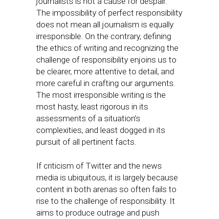
journalists is not a cause for despair.
The impossibility of perfect responsibility
does not mean all journalism is equally
irresponsible. On the contrary, defining
the ethics of writing and recognizing the
challenge of responsibility enjoins us to
be clearer, more attentive to detail, and
more careful in crafting our arguments.
The most irresponsible writing is the
most hasty, least rigorous in its
assessments of a situation’s
complexities, and least dogged in its
pursuit of all pertinent facts.
If criticism of Twitter and the news
media is ubiquitous, it is largely because
content in both arenas so often fails to
rise to the challenge of responsibility. It
aims to produce outrage and push