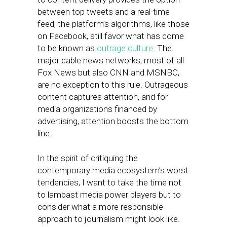
between top tweets and a real-time
feed, the platform’s algorithms, like those
on Facebook, still favor what has come
to be known as
outrage culture
. The
major cable news networks, most of all
Fox News but also CNN and MSNBC,
are no exception to this rule. Outrageous
content captures attention, and for
media organizations financed by
advertising, attention boosts the bottom
line.
In the spirit of critiquing the
contemporary media ecosystem’s worst
tendencies, I want to take the time not
to lambast media power players but to
consider what a more responsible
approach to journalism might look like.