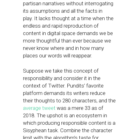
partisan narratives without interrogating
its assumptions and all the facts in
play. It lacks thought at a time when the
endless and rapid reproduction of
content in digital space demands we be
more thoughtful than ever because we
never know where and in how many
places our words will reappear.
Suppose we take this concept of
responsibility and consider it in the
context of Twitter. Pundits’ favorite
platform demands its writers reduce
their thoughts to 280 characters, and the
average tweet
was a mere 33 as of
2018. The upshot is an ecosystem in
which producing responsible content is a
Sisyphean task. Combine the character
limit with the algorithm’s taste for