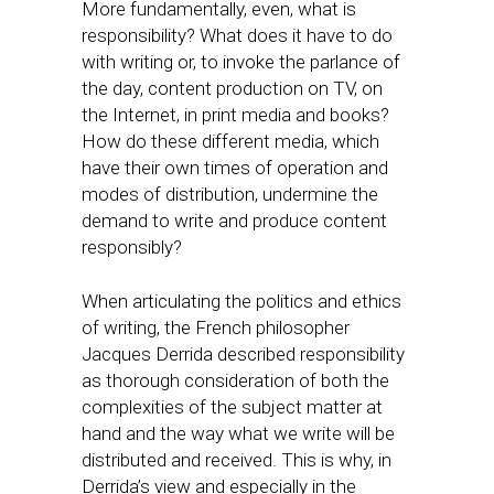
More fundamentally, even, what is
responsibility? What does it have to do
with writing or, to invoke the parlance of
the day, content production on TV, on
the Internet, in print media and books?
How do these different media, which
have their own times of operation and
modes of distribution, undermine the
demand to write and produce content
responsibly?
When articulating the politics and ethics
of writing, the French philosopher
Jacques Derrida described responsibility
as thorough consideration of both the
complexities of the subject matter at
hand and the way what we write will be
distributed and received. This is why, in
Derrida’s view and especially in the