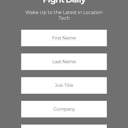
Wake Up to the Latest in Location
Tech