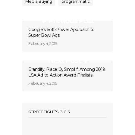
Media Buying
programmatic
Previous Post
Google’s Soft-Power Approach to
Super Bowl Ads
February 4, 2019
Next Post
Brandify, PlaceIQ, Simpli.fi Among 2019
LSA Ad-to-Action Award Finalists
February 4, 2019
STREET FIGHT’S BIG 3