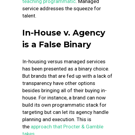
teaching programmatic
. Managed
service addresses the squeeze for
talent.
In-House v. Agency
is a False Binary
In-housing versus managed services
has been presented as a binary choice.
But brands that are fed up with a lack of
transparency have other options
besides bringing all of their buying in-
house. For instance, a brand can now
build its own programmatic stack for
targeting but can let its agency handle
planning and execution. This is
the
approach that Procter & Gamble
takes
.