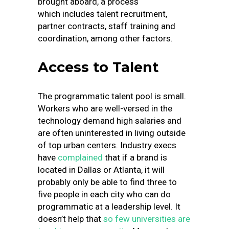
brought aboard, a process
which includes talent recruitment,
partner contracts, staff training and
coordination, among other factors.
Access to Talent
The programmatic talent pool is small.
Workers who are well-versed in the
technology demand high salaries and
are often uninterested in living outside
of top urban centers. Industry execs
have
complained
that if a brand is
located in Dallas or Atlanta, it will
probably only be able to find three to
five people in each city who can do
programmatic at a leadership level. It
doesn’t help that
so few universities are