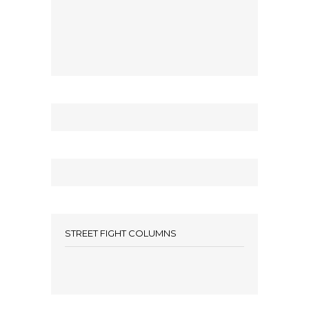
STREET FIGHT COLUMNS