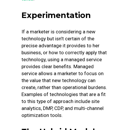
Experimentation
If a marketer is considering a new
technology but isn’t certain of the
precise advantage it provides to her
business, or how to correctly apply that
technology, using a managed service
provides clear benefits. Managed
service allows a marketer to focus on
the value that new technology can
create, rather than operational burdens.
Examples of technologies that are a fit
to this type of approach include site
analytics, DMP, CDP, and multi-channel
optimization tools.