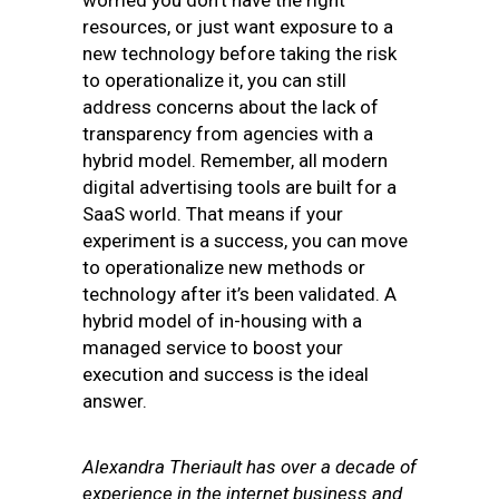
worried you don’t have the right
resources, or just want exposure to a
new technology before taking the risk
to operationalize it, you can still
address concerns about the lack of
transparency from agencies with a
hybrid model. Remember, all modern
digital advertising tools are built for a
SaaS world. That means if your
experiment is a success, you can move
to operationalize new methods or
technology after it’s been validated. A
hybrid model of in-housing with a
managed service to boost your
execution and success is the ideal
answer.
Alexandra
Theriault
has over a decade of
experience in the internet business and