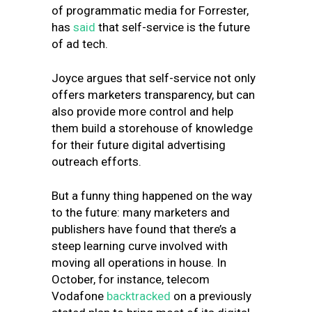
of programmatic media for Forrester,
has
said
that self-service is the future
of ad tech.
Joyce argues that self-service not only
offers marketers transparency, but can
also provide more control and help
them build a storehouse of knowledge
for their future digital advertising
outreach efforts.
But a funny thing happened on the way
to the future: many marketers and
publishers have found that there’s a
steep learning curve involved with
moving all operations in house. In
October, for instance, telecom
Vodafone
backtracked
on a previously