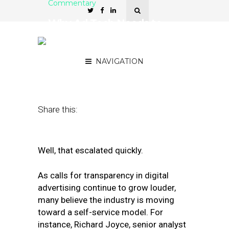
Commentary
Why Ad Tech Needs to
Shift Toward a Managed-
Service Model
NAVIGATION
February 4, 2019
by
Alexanda Theriault
Share this:
Well, that escalated quickly.
As calls for transparency in digital
advertising continue to grow louder,
many believe the industry is moving
toward a self-service model. For
instance, Richard Joyce, senior analyst