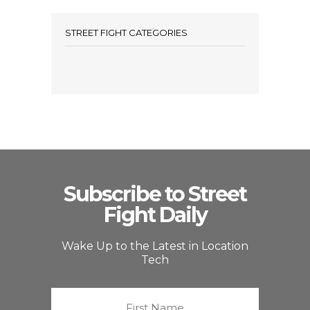
STREET FIGHT CATEGORIES
Subscribe to Street
Fight Daily
Wake Up to the Latest in Location
Tech