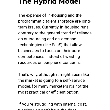
The Hybrid Model
The expense of in-housing and the
programmatic talent shortage are long-
term issues. Currently, in-housing runs
contrary to the general trend of reliance
on outsourcing and on-demand
technologies (like SaaS) that allow
businesses to focus on their core
competencies instead of wasting
resources on peripheral concerns.
That’s why, although it might seem like
the market is going to a self-service
model, for many marketers it’s not the
most practical or efficient option.
If you’re struggling with internal cost,