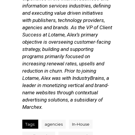
information services industries, defining
and executing value driven initiatives
with publishers, technology providers,
agencies and brands. As the VP of Client
Success at Lotame, Alex’s primary
objective is overseeing customer-facing
strategy, building and supporting
programs primarily focused on
increasing renewal rates, upsells and
reduction in churn. Prior to joining
Lotame, Alex was with IndustryBrains, a
leader in monetizing vertical and brand-
name websites through contextual
advertising solutions, a subsidiary of
Marchex.
Tags:
agencies
In-House