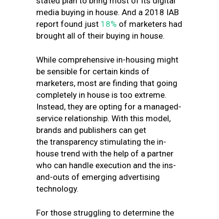
stated plan to bring most of its digital
media buying in house. And a 2018 IAB
report found just
18%
of marketers had
brought all of their buying in house.
While comprehensive in-housing might
be sensible for certain kinds of
marketers, most are finding that going
completely in house is too extreme.
Instead, they are opting for a managed-
service relationship. With this model,
brands and publishers can get
the transparency stimulating the in-
house trend with the help of a partner
who can handle execution and the ins-
and-outs of emerging advertising
technology.
For those struggling to determine the