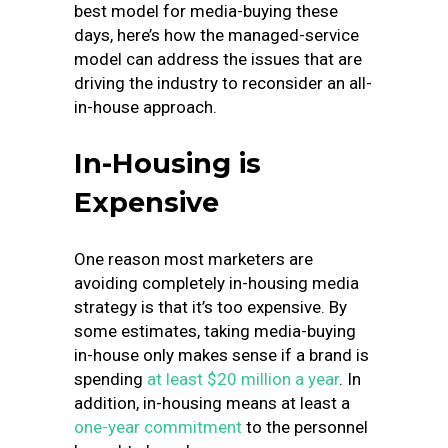
best model for media-buying these
days, here’s how the managed-service
model can address the issues that are
driving the industry to reconsider an all-
in-house approach.
In-Housing is
Expensive
One reason most marketers are
avoiding completely in-housing media
strategy is that it’s too expensive. By
some estimates, taking media-buying
in-house only makes sense if a brand is
spending
at least $20 million a year
. In
addition, in-housing means at least a
one-year commitment
to the personnel