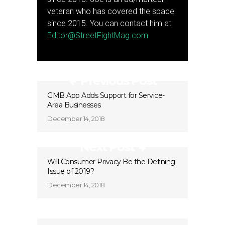
veteran who has covered the space
since 2015. You can contact him at
Editor@StreetFightMag.com
Previous Post
GMB App Adds Support for Service-
Area Businesses
December 14, 2018
Next Post
Will Consumer Privacy Be the Defining
Issue of 2019?
December 14, 2018