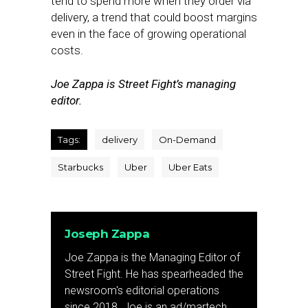
tend to spend more when they order via
delivery, a trend that could boost margins
even in the face of growing operational
costs.
Joe Zappa is Street Fight’s managing
editor.
Tags:
delivery
On-Demand
Starbucks
Uber
Uber Eats
Joseph Zappa
Joe Zappa is the Managing Editor of
Street Fight. He has spearheaded the
newsroom's editorial operations
since 2018. Joe is an ad/martech