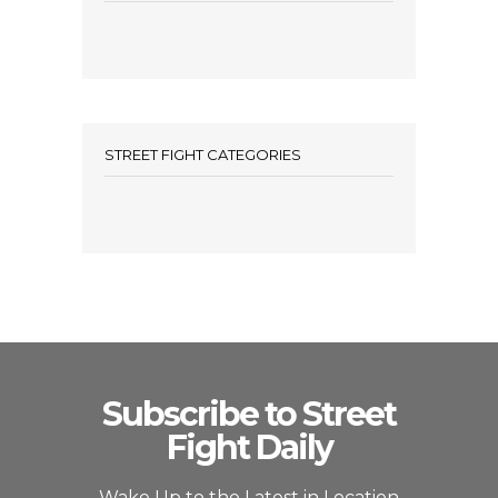
STREET FIGHT CATEGORIES
Subscribe to Street
Fight Daily
Wake Up to the Latest in Location