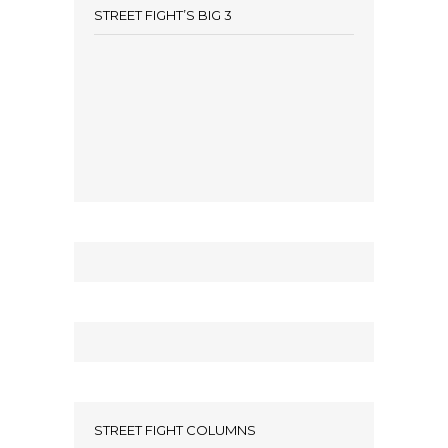
STREET FIGHT’S BIG 3
STREET FIGHT COLUMNS