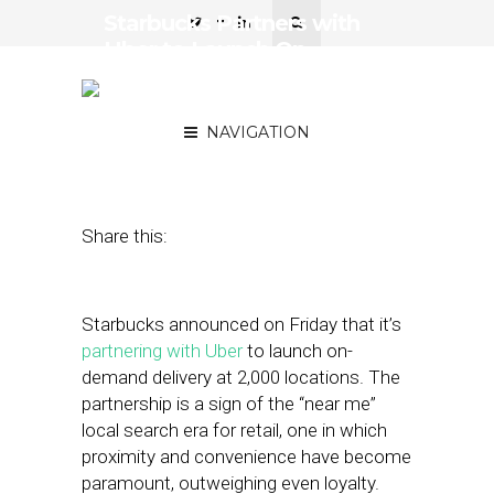
Starbucks Partners with
Uber to Launch On-
Demand Delivery at 2,000
Locations
NAVIGATION
December 14, 2018
by
Joseph Zappa
Share this:
Starbucks announced on Friday that it’s
partnering with Uber
to launch on-
demand delivery at 2,000 locations. The
partnership is a sign of the “near me”
local search era for retail, one in which
proximity and convenience have become
paramount, outweighing even loyalty.