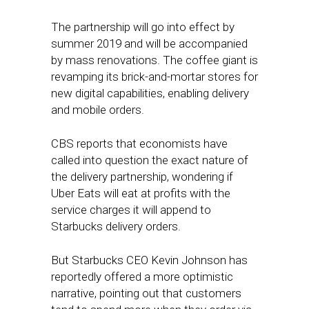
The partnership will go into effect by
summer 2019 and will be accompanied
by mass renovations. The coffee giant is
revamping its brick-and-mortar stores for
new digital capabilities, enabling delivery
and mobile orders.
CBS reports that economists have
called into question the exact nature of
the delivery partnership, wondering if
Uber Eats will eat at profits with the
service charges it will append to
Starbucks delivery orders.
But Starbucks CEO Kevin Johnson has
reportedly offered a more optimistic
narrative, pointing out that customers