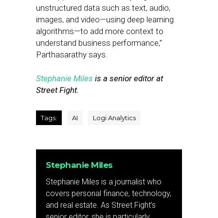
unstructured data such as text, audio,
images, and video—using deep learning
algorithms—to add more context to
understand business performance,”
Parthasarathy says.
Stephanie Miles
is a senior editor at
Street Fight.
Tags:
AI
Logi Analytics
Stephanie Miles
Stephanie Miles is a journalist who
covers personal finance, technology,
and real estate. As Street Fight’s
senior editor, she is particularly