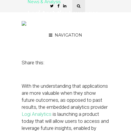
News & Analysis
Logi Analytics Leverages
Future Insights with
Predictive Tool
NAVIGATION
September 6, 2018
by
Stephanie Miles
Share this:
With the understanding that applications
are more valuable when they show
future outcomes, as opposed to past
results, the embedded analytics provider
Logi Analytics
is launching a product
today that will allow users to access and
leverage future insights, enabled by