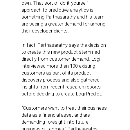
own. That sort of do-it-yourself
approach to predictive analytics is
something Parthasarathy and his team
are seeing a greater demand for among
their developer clients.
In fact, Parthasarathy says the decision
to create this new product stemmed
directly from customer demand. Logi
interviewed more than 100 existing
customers as part of its product
discovery process and also gathered
insights from recent research reports
before deciding to create Logi Predict.
“Customers want to treat their business
data as a financial asset and are
demanding foresight into future
business outcomes,” Parthasarathy