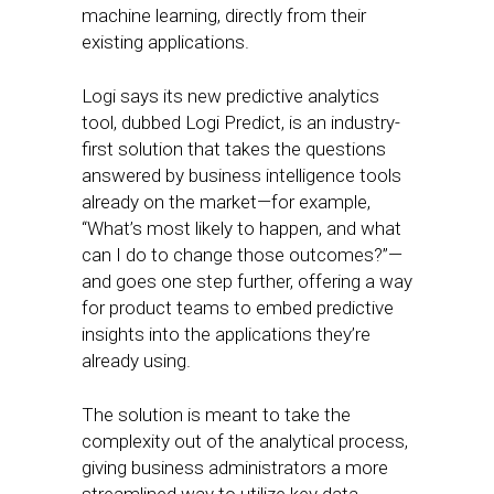
machine learning, directly from their
existing applications.
Logi says its new predictive analytics
tool, dubbed Logi Predict, is an industry-
first solution that takes the questions
answered by business intelligence tools
already on the market—for example,
“What’s most likely to happen, and what
can I do to change those outcomes?”—
and goes one step further, offering a way
for product teams to embed predictive
insights into the applications they’re
already using.
The solution is meant to take the
complexity out of the analytical process,
giving business administrators a more