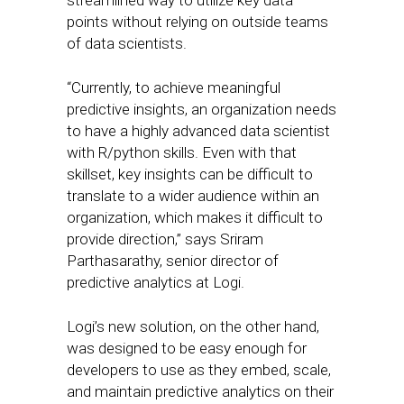
streamlined way to utilize key data
points without relying on outside teams
of data scientists.
“Currently, to achieve meaningful
predictive insights, an organization needs
to have a highly advanced data scientist
with R/python skills. Even with that
skillset, key insights can be difficult to
translate to a wider audience within an
organization, which makes it difficult to
provide direction,” says Sriram
Parthasarathy, senior director of
predictive analytics at Logi.
Logi’s new solution, on the other hand,
was designed to be easy enough for
developers to use as they embed, scale,
and maintain predictive analytics on their