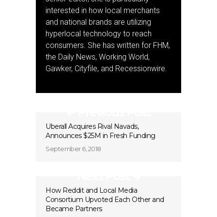
interested in how local merchants
and national brands are utilizing
hyperlocal technology to reach
consumers. She has written for FHM,
the Daily News, Working World,
Gawker, Cityfile, and Recessionwire.
Previous Post
Uberall Acquires Rival Navads,
Announces $25M in Fresh Funding
September 6, 2018
Next Post
How Reddit and Local Media
Consortium Upvoted Each Other and
Became Partners