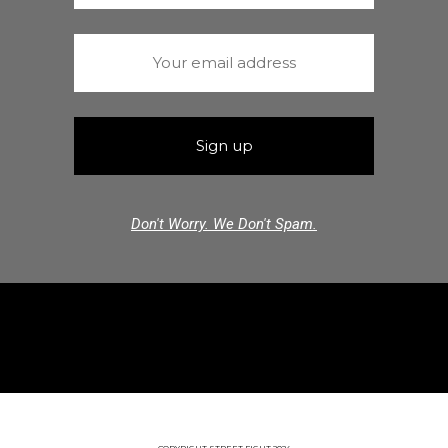
Don't Worry. We Don't Spam.