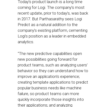
Today’s product launch is a long time
coming for Logi. The company’s most
recent update, prior to today’s, was back
in 2017. But Parthasarathy sees Logi
Predict as a natural addition to the
company’s existing platform, cementing
Logi’s position as a leader in embedded
analytics.
“The new predictive capabilities open
new possibilities going forward for
product teams, such as analyzing users’
behavior so they can understand how to
improve an application’s experience;
creating template applications to predict
popular business needs like machine
failure, so product teams can more
quickly incorporate those insights into
their applications; and analyzing