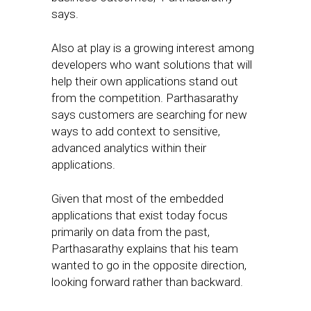
says.
Also at play is a growing interest among
developers who want solutions that will
help their own applications stand out
from the competition. Parthasarathy
says customers are searching for new
ways to add context to sensitive,
advanced analytics within their
applications.
Given that most of the embedded
applications that exist today focus
primarily on data from the past,
Parthasarathy explains that his team
wanted to go in the opposite direction,
looking forward rather than backward.