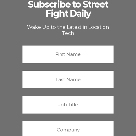
Subscribe to Street
Fight Daily
Wake Up to the Latest in Location
Tech