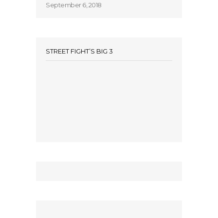
September 6, 2018
STREET FIGHT’S BIG 3