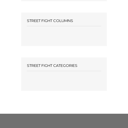
STREET FIGHT COLUMNS
STREET FIGHT CATEGORIES