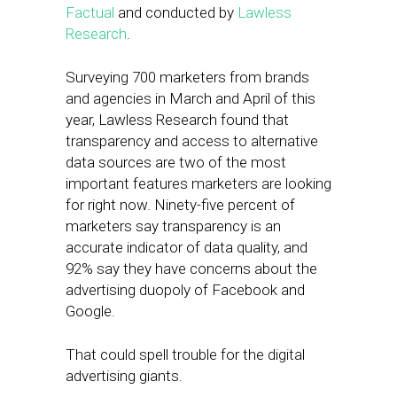
Factual
and conducted by
Lawless
Research
.
Surveying 700 marketers from brands
and agencies in March and April of this
year, Lawless Research found that
transparency and access to alternative
data sources are two of the most
important features marketers are looking
for right now. Ninety-five percent of
marketers say transparency is an
accurate indicator of data quality, and
92% say they have concerns about the
advertising duopoly of Facebook and
Google.
That could spell trouble for the digital
advertising giants.