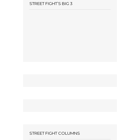
STREET FIGHT’S BIG 3
STREET FIGHT COLUMNS