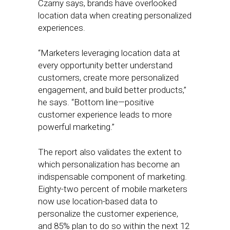
Czarny says, brands have overlooked
location data when creating personalized
experiences.
“Marketers leveraging location data at
every opportunity better understand
customers, create more personalized
engagement, and build better products,”
he says. “Bottom line—positive
customer experience leads to more
powerful marketing.”
The report also validates the extent to
which personalization has become an
indispensable component of marketing.
Eighty-two percent of mobile marketers
now use location-based data to
personalize the customer experience,
and 85% plan to do so within the next 12