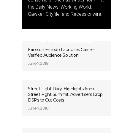
the Daily News, Working World,
Gawker, Cityfile, and Recessionwire.
Previous Post
Ericsson Emodo Launches Carrier-
Verified Audience Solution
June 7, 2018
Next Post
Street Fight Daily: Highlights from
Street Fight Summit, Advertisers Drop
DSPs to Cut Costs
June 7, 2018