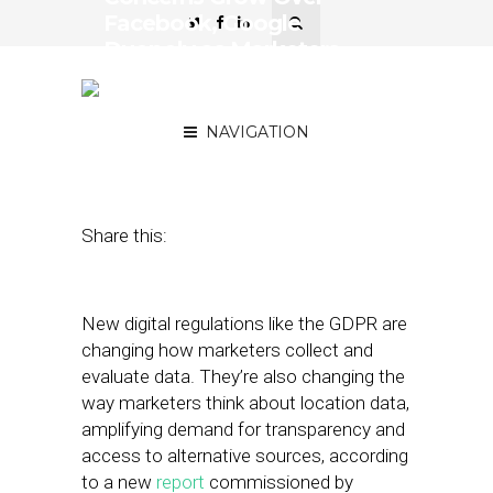
Facebook, Google
Duopoly as Marketers
Prioritize Data
Transparency
NAVIGATION
June 7, 2018
by
Stephanie Miles
Share this:
New digital regulations like the GDPR are
changing how marketers collect and
evaluate data. They’re also changing the
way marketers think about location data,
amplifying demand for transparency and
access to alternative sources, according
to a new
report
commissioned by