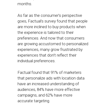
months.
As far as the consumer’s perspective
goes, Factual’s survey found that people
are more inclined to buy products when
the experience is tailored to their
preferences. And now that consumers
are growing accustomed to personalized
experiences, many grow frustrated by
experiences that don’t reflect their
individual preferences.
Factual found that 91% of marketers
that personalize ads with location data
have an increased understanding of
audiences, 84% have more effective
campaigns, and 62% have more
accurate targeting.