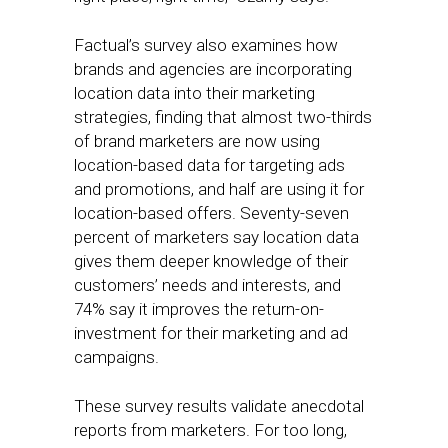
Factual’s survey also examines how
brands and agencies are incorporating
location data into their marketing
strategies, finding that almost two-thirds
of brand marketers are now using
location-based data for targeting ads
and promotions, and half are using it for
location-based offers. Seventy-seven
percent of marketers say location data
gives them deeper knowledge of their
customers’ needs and interests, and
74% say it improves the return-on-
investment for their marketing and ad
campaigns.
These survey results validate anecdotal
reports from marketers. For too long,