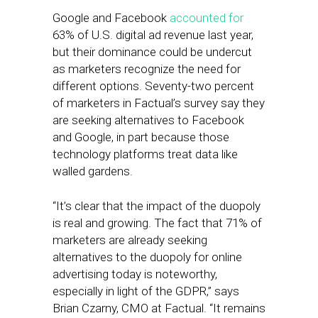
Google and Facebook
accounted for
63% of U.S. digital ad revenue last year,
but their dominance could be undercut
as marketers recognize the need for
different options. Seventy-two percent
of marketers in Factual’s survey say they
are seeking alternatives to Facebook
and Google, in part because those
technology platforms treat data like
walled gardens.
“It’s clear that the impact of the duopoly
is real and growing. The fact that 71% of
marketers are already seeking
alternatives to the duopoly for online
advertising today is noteworthy,
especially in light of the GDPR,” says
Brian Czarny, CMO at Factual. “It remains