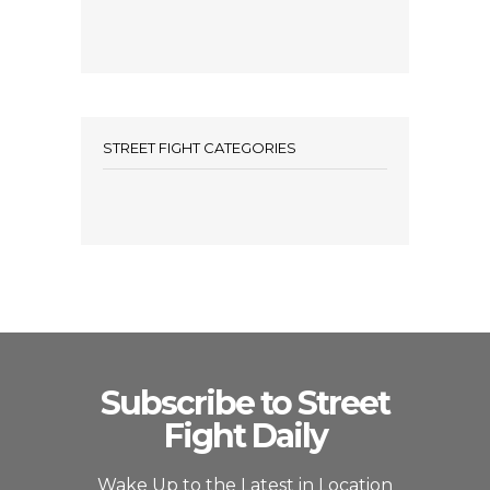
STREET FIGHT CATEGORIES
Subscribe to Street
Fight Daily
Wake Up to the Latest in Location