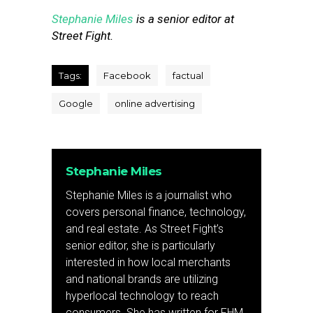
Stephanie Miles
is a senior editor at
Street Fight.
Tags:
Facebook
factual
Google
online advertising
Stephanie Miles
Stephanie Miles is a journalist who
covers personal finance, technology,
and real estate. As Street Fight’s
senior editor, she is particularly
interested in how local merchants
and national brands are utilizing
hyperlocal technology to reach
consumers. She has written for FHM,