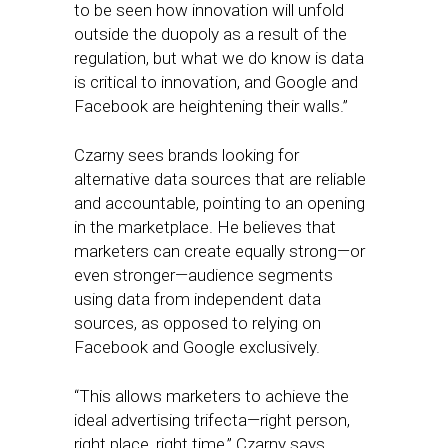
to be seen how innovation will unfold
outside the duopoly as a result of the
regulation, but what we do know is data
is critical to innovation, and Google and
Facebook are heightening their walls.”
Czarny sees brands looking for
alternative data sources that are reliable
and accountable, pointing to an opening
in the marketplace. He believes that
marketers can create equally strong—or
even stronger—audience segments
using data from independent data
sources, as opposed to relying on
Facebook and Google exclusively.
“This allows marketers to achieve the
ideal advertising trifecta—right person,
right place, right time,” Czarny says.