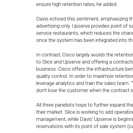
ensure high retention rates, he added.
Davis echoed this sentiment, emphasizing the
advertising-only. Upserve provides point of 
service restaurants, which reduces the cha
once the system has been integrated into th
In contrast, Cisco largely avoids the retentio
to Slice and Upserve and offering a contractual
business. Cisco offers the infrastructure bene
quality control. In order to maximize retent
leverage analytics and train the sales team. “
don’t lose the customer when the contract is
All three panelists hope to further expand the
their market. Slice is working to add operati
management, while Davis’ Upserve is beginnin
reservations with its point of sale system (