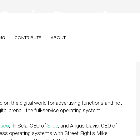
Growing Power of
NG
CONTRIBUTE
ABOUT
ed on the digital world for advertising functions and not
gital arena—the full-service operating system.
isco
, Ilir Sela, CEO of
Slice
, and Angus Davis, CEO of
ness operating systems with Street Fight’s Mike