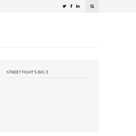
STREET FIGHT’S BIG 3