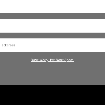
Don't Worry. We Don't Spam.