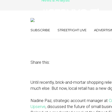
News & Analysis
#SFSNYC: The 
SMB OS
SUBSCRIBE
STREETFIGHT LIVE
ADVERTISI
June 6, 2018
by
Anna Kramer
Share this:
Until recently, brick-and-mortar shopping reli
much else. But now, local retail has a new di
Nadine Paz, strategic account manager at
C
Upserve
, discussed the future of small busi