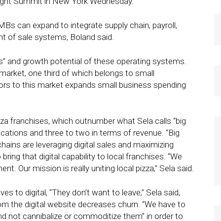
Fight Summit in New York Wednesday.
Bs can expand to integrate supply chain, payroll,
t of sale systems, Boland said.
ss” and growth potential of these operating systems.
n market, one third of which belongs to small
ors to this market expands small business spending
izza franchises, which outnumber what Sela calls “big
locations and three to two in terms of revenue. “Big
hains are leveraging digital sales and maximizing
bring that digital capability to local franchises. “We
nt. Our mission is really uniting local pizza,” Sela said.
s to digital, “They don’t want to leave,” Sela said,
om the digital website decreases churn. “We have to
d not cannibalize or commoditize them” in order to