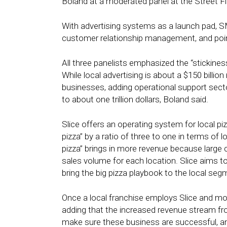
Boland at a moderated panel at the Street 
With advertising systems as a launch pad, SM
customer relationship management, and poin
All three panelists emphasized the “stickine
While local advertising is about a $150 billio
businesses, adding operational support sect
to about one trillion dollars, Boland said.
Slice offers an operating system for local p
pizza” by a ratio of three to one in terms of 
pizza” brings in more revenue because large c
sales volume for each location. Slice aims to 
bring the big pizza playbook to the local segme
Once a local franchise employs Slice and move
adding that the increased revenue stream fr
make sure these business are successful, an