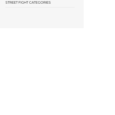
STREET FIGHT CATEGORIES