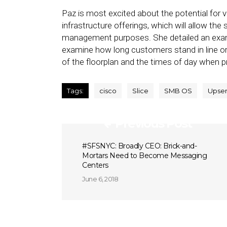
Paz is most excited about the potential for vi
infrastructure offerings, which will allow the
management purposes. She detailed an examp
examine how long customers stand in line or
of the floorplan and the times of day when p
Tags:
cisco
Slice
SMB OS
Upse
Previous Post
#SFSNYC: Broadly CEO: Brick-and-
Mortars Need to Become Messaging
Centers
June 6, 2018