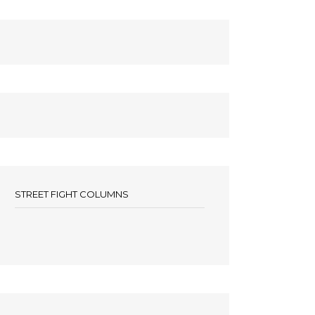
STREET FIGHT COLUMNS