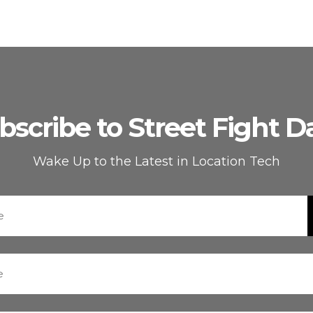
bscribe to Street Fight Da
Wake Up to the Latest in Location Tech