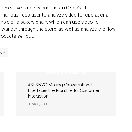
deo surveillance capabilities in Cisco’s IT
 small business user to analyze video for operational
le of a bakery chain, which can use video to
 wander through the store, as well as analyze the flow
roducts sell out.
rve
Next Post
#SFSNYC: Making Conversational
Interfaces the Frontline for Customer
Interaction
June 6, 2018