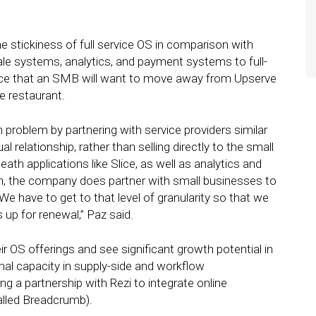
 stickiness of full service OS in comparison with
sale systems, analytics, and payment systems to full-
nce that an SMB will want to move away from Upserve
e restaurant.
n problem by partnering with service providers similar
 relationship, rather than selling directly to the small
ath applications like Slice, as well as analytics and
ion, the company does partner with small businesses to
We have to get to that level of granularity so that we
 up for renewal,” Paz said.
ir OS offerings and see significant growth potential in
onal capacity in supply-side and workflow
g a partnership with Rezi to integrate online
called Breadcrumb).