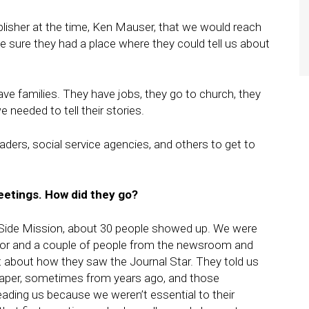
blisher at the time, Ken Mauser, that we would reach
 sure they had a place where they could tell us about
ve families. They have jobs, they go to church, they
 needed to tell their stories.
aders, social service agencies, and others to get to
etings. How did they go?
h Side Mission, about 30 people showed up. We were
ector and a couple of people from the newsroom and
nt about how they saw the Journal Star. They told us
paper, sometimes from years ago, and those
ading us because we weren’t essential to their