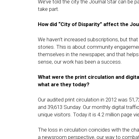
We’ve told the city the Journal Star can be p
take part.
How did “City of Disparity” affect the Jou
We haven’t increased subscriptions, but tha
stories. This is about community engagement,
themselves in the newspaper, and that helps t
sense, our work has been a success.
What were the print circulation and digita
what are they today?
Our audited print circulation in 2012 was 51,7
and 39,613 Sunday. Our monthly digital traff
unique visitors. Today it is 4.2 million page 
The loss in circulation coincides with the ch
a newsroom perspective, our way to combat 