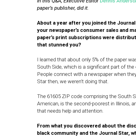
In this Q&A, Executive Editor
Dennis Anderso
paper’s publisher, did it.
About a year after you joined the Journal
your newspaper’s consumer sales and mar
paper’s print subscriptions were distribu
that stunned you?
I learned that about only 5% of the paper wa
South Side, which is a significant part of th
People connect with a newspaper when they 
Star then, we weren’t doing that.
The 61605 ZIP code comprising the South Si
American, is the second-poorest in Illinois, 
that needs help and attention.
From what you discovered about the dis
black community and the Journal Star, w