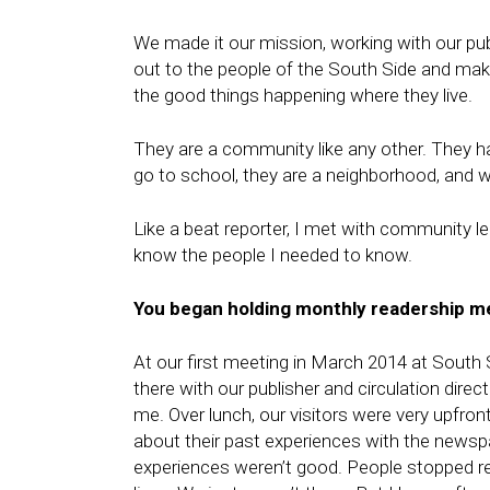
We made it our mission, working with our pu
out to the people of the South Side and make
the good things happening where they live.
They are a community like any other. They ha
go to school, they are a neighborhood, and we
Like a beat reporter, I met with community le
know the people I needed to know.
You began holding
monthly readership
me
At our first meeting in March 2014 at Sout
there with our publisher and circulation dir
me. Over lunch, our visitors were very upfro
about their past experiences with the news
experiences weren’t good. People stopped re