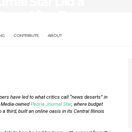
rnal Star Did a
Less After Deep
the Newsroom
NG
CONTRIBUTE
ABOUT
rs have led to what critics call “news deserts” in
se Media-owned
Peoria Journal Star
, where budget
a third, built an online oasis in its Central Illinois