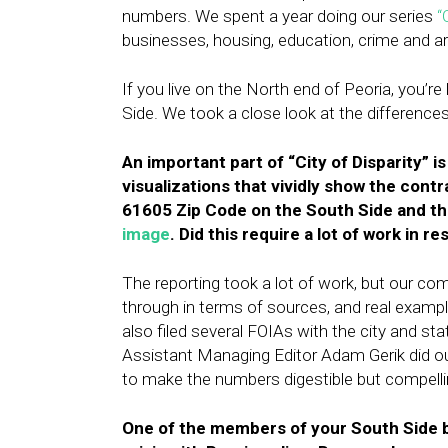
numbers. We spent a year doing our series
“
businesses, housing, education, crime and a
If you live on the North end of Peoria, you’re 
Side. We took a close look at the differences
An important part of “City of Disparity” is
visualizations that vividly show the con
61605 Zip Code on the South Side and th
image
. Did this require a lot of work in 
The reporting took a lot of work, but our co
through in terms of sources, and real examp
also filed several FOIAs with the city and st
Assistant Managing Editor Adam Gerik did o
to make the numbers digestible but compelli
One of the members of your South Side bl