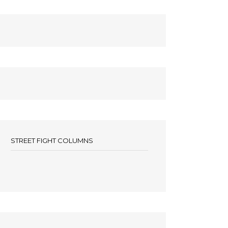
STREET FIGHT COLUMNS