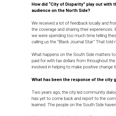
How did “City of Disparity” play out with 
audience on the North Side?
We received a lot of feedback locally and fr
the coverage and sharing their experiences
we were spending too much time telling the
calling us the “Black Journal Star.” That tol
What happens on the South Side matters to 
paid for with tax dollars from throughout t
involved in helping to make positive change t
What has been the response of the city 
Two years ago, the city led community dialo
has yet to come back and report to the comm
learned. The people on the South Side haven’