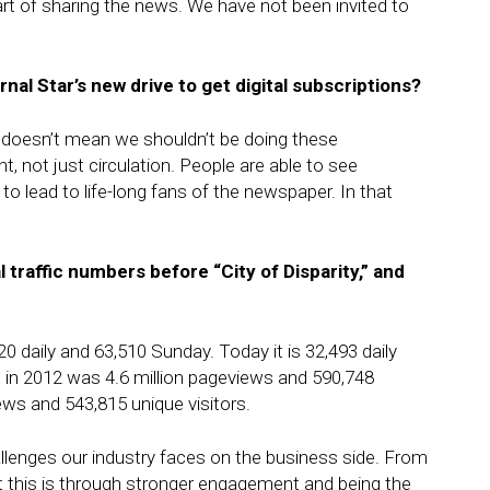
art of sharing the news. We have not been invited to
rnal Star’s
new drive to get digital subscriptions?
t doesn’t mean we shouldn’t be doing these
 not just circulation. People are able to see
o lead to life-long fans of the newspaper. In that
l traffic numbers before “City of Disparity,” and
20 daily and 63,510 Sunday. Today it is 32,493 daily
ic in 2012 was 4.6 million pageviews and 590,748
views and 543,815 unique visitors.
allenges our industry faces on the business side. From
this is through stronger engagement and being the