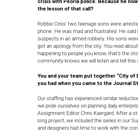
crisis with Peoria police. Because he now
the lesson of that call?
Robbie Criss’ two teenage sons were arrested
phone. He was mad and frustrated. He said h
suspects in an armed robbery. His sons were 
got an apology from the city. You read abou
happening to people you know, that’s the story
community knows we will listen and tell this 
You and your team put together “City of D
you had when you came to the Journal St
Our staffing has experienced similar reductio
we pride ourselves on planning daily enterpr
Assignment Editor Chris Kaergard. After a sta
long project, we included the series in our 
and designers had time to work with the con