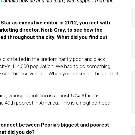
n
details how he and his team, with support from the
 Star as executive editor in 2012, you met with
keting director, Norb Gray, to see how the
ted throughout the city. What did you find out
s distributed in the predominantly poor and black
e city’s 114,000 population. We had to do something.
see themselves in it. When you looked at the Journal
de, whose population is almost 60% African-
and 49th poorest in America. This is a neighborhood
connect between Peoria’s biggest and poorest
hat did you do?