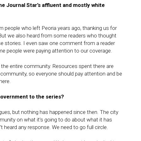
the Journal Star’s affluent and mostly white
om people who left Peoria years ago, thanking us for
. But we also heard from some readers who thought
se stories. I even saw one comment from a reader
d me people were paying attention to our coverage.
the entire community. Resources spent there are
he community, so everyone should pay attention and be
here.
government to the series?
gues, but nothing has happened since then. The city
unity on what it’s going to do about what it has
t heard any response. We need to go full circle.