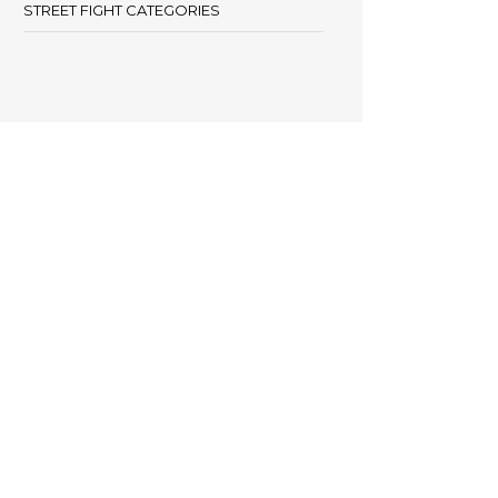
STREET FIGHT CATEGORIES