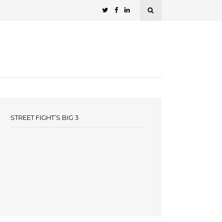
STREET FIGHT’S BIG 3