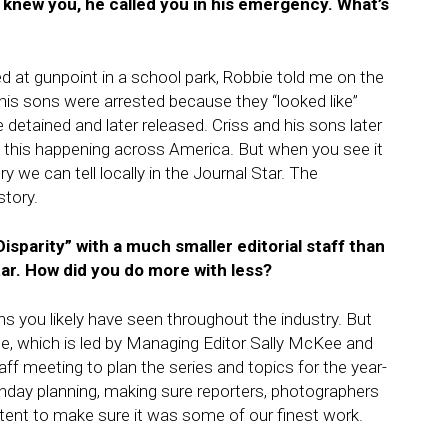
 knew you, he called you in his emergency. What’s
 at gunpoint in a school park, Robbie told me on the
is sons were arrested because they “looked like”
detained and later released. Criss and his sons later
t this happening across America. But when you see it
 we can tell locally in the Journal Star. The
story.
isparity” with a much smaller editorial staff than
ar. How did you do more with less?
ns you likely have seen throughout the industry. But
ise, which is led by Managing Editor Sally McKee and
ff meeting to plan the series and topics for the year-
Sunday planning, making sure reporters, photographers
tent to make sure it was some of our finest work.