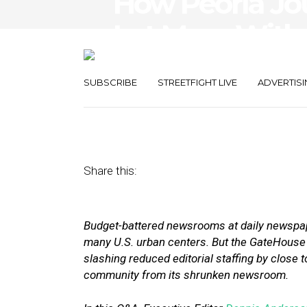
How Peoria Jou
Lot More With 
Cuts Shrank 
SUBSCRIBE
STREETFIGHT LIVE
ADVERTISI
June 6, 2018
by
Street Fight
Share this:
Budget-battered newsrooms at daily newspape
many U.S. urban centers. But the GateHou
slashing reduced editorial staffing by close to 
community from its shrunken newsroom.