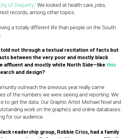
City of Disparity.”
We looked at health care, jobs,
rrest records, among other topics.
living a totally different life than people on the South
.
 told not through a textual recitation of facts but
trasts between the very poor and mostly black
e affluent and mostly white North Side—like
this
research and design?
mmunity outreach the previous year really came
les of the numbers we were seeing and reporting. We
ate to get the data. Our Graphic Artist Michael Noel and
utstanding work on the graphics and online databases
ng for our audience.
ack readership group, Robbie Criss, had a family