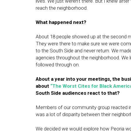
lives. We just weren’t there. But I knew afte
reach the neighborhood.
What happened next?
About 18
people showed up at the second m
They were there to make sure we were commi
to the South Side and never return. We ma
agencies throughout the neighborhood. We li
followed through on.
About a year into your meetings, the bus
about
“The Worst Cites for Black Americ
South Side audiences react to that?
Members of our community group reacted imm
was a lot of disparity between their neighbo
We decided we would explore how Peoria wound