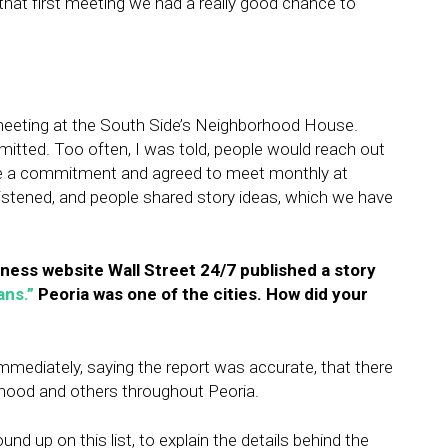
r that first meeting we had a really good chance to
eeting at the South Side’s Neighborhood House.
tted. Too often, I was told, people would reach out
de a commitment and agreed to meet monthly at
stened, and people shared story ideas, which we have
iness website Wall Street 24/7 published a story
ans.”
Peoria was one of the cities. How did your
ediately, saying the report was accurate, that there
rhood and others throughout Peoria.
 up on this list, to explain the details behind the