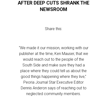
AFTER DEEP CUTS SHRANK THE
NEWSROOM
Share this:
“We made it our mission, working with our
publisher at the time, Ken Mauser, that we
would reach out to the people of the
South Side and make sure they had a
place where they could tell us about the
good things happening where they live,”
Peoria Journal Star Executive Editor
Dennis Anderon says of reaching out to
neglected community members.