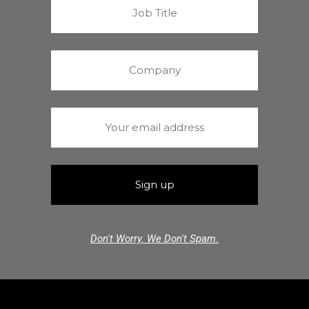
Don't Worry. We Don't Spam.