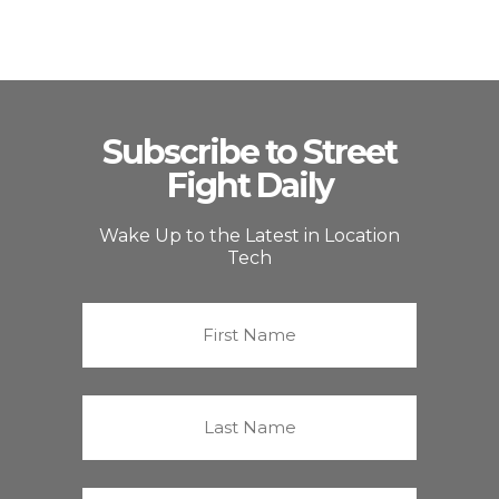
Subscribe to Street
Fight Daily
Wake Up to the Latest in Location
Tech