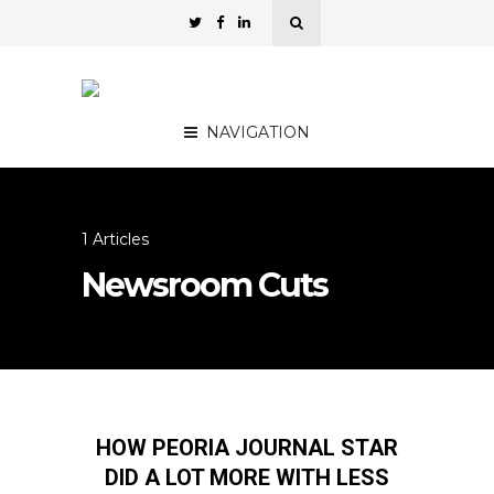
NAVIGATION
1 Articles
Newsroom Cuts
HOW PEORIA JOURNAL STAR
DID A LOT MORE WITH LESS