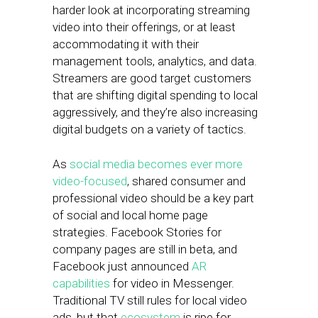
harder look at incorporating streaming
video into their offerings, or at least
accommodating it with their
management tools, analytics, and data.
Streamers are good target customers
that are shifting digital spending to local
aggressively, and they’re also increasing
digital budgets on a variety of tactics.
As
social media becomes ever more
video-focused
, shared consumer and
professional video should be a key part
of social and local home page
strategies. Facebook Stories for
company pages are still in beta, and
Facebook just announced
AR
capabilities
for video in Messenger.
Traditional TV still rules for local video
ads, but that
ecosystem
is ripe for