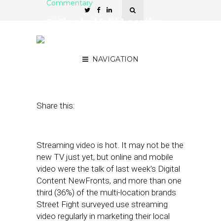
Commentary
Selling to Multi-Location
Brands: Streaming Video
Is On the Rise
NAVIGATION
May 8, 2018
by
David Card
Share this:
Streaming video is hot. It may not be the
new TV just yet, but online and mobile
video were the talk of last week’s Digital
Content NewFronts, and more than one
third (36%) of the multi-location brands
Street Fight surveyed use streaming
video regularly in marketing their local