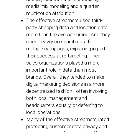
media mix modeling and a quarter
multi-touch attribution.
The effective streamers used third-
party shopping data and location data
more than the average brand. And they
relied heavily on search data for
multiple campaigns, explaining in part
their success at re-targeting. Their
sales organizations played a more
important role in data than most
brands. Overall, they tended to make
digital marketing decisions in a more
decentralized fashion—often involving
both local management and
headquarters equally, or deferring to
local operations.
Many of the effective streamers rated
protecting customer data privacy and