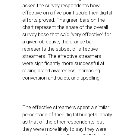
asked the survey respondents how
effective on a five-point scale their digital
efforts proved. The green bars on the
chart represent the share of the overall
survey base that said “very effective” for
a given objective; the orange bar
represents the subset of effective
streamers. The effective streamers
were significantly more successful at
raising brand awareness, increasing
conversion and sales, and upselling.
The effective streamers spent a similar
percentage of their digital budgets locally
as that of the other respondents, but
they were more likely to say they were