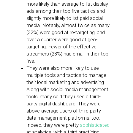
more likely than average to list display
ads among their top five tactics and
slightly more likely to list paid social
media. Notably, almost twice as many
(32%) were good at re-targeting, and
over a quarter were good at geo-
targeting. Fewer of the effective
streamers (23%) had email in their top
five.
They were also more likely to use
multiple tools and tactics to manage
their local marketing and advertising.
Along with social media management
tools, many said they used a third-
party digital dashboard. They were
above-average users of third-party
data management platforms, too.
Indeed, they were pretty
sophisticated
at analytics, with a third practicing