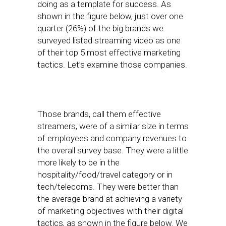
doing as a template for success. As
shown in the figure below, just over one
quarter (26%) of the big brands we
surveyed listed streaming video as one
of their top 5 most effective marketing
tactics. Let’s examine those companies.
Those brands, call them effective
streamers, were of a similar size in terms
of employees and company revenues to
the overall survey base. They were a little
more likely to be in the
hospitality/food/travel category or in
tech/telecoms. They were better than
the average brand at achieving a variety
of marketing objectives with their digital
tactics, as shown in the figure below. We