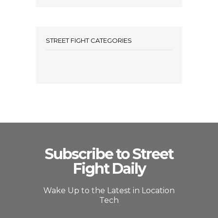
STREET FIGHT CATEGORIES
Subscribe to Street
Fight Daily
Wake Up to the Latest in Location
Tech