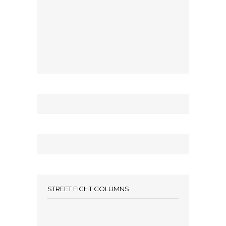
STREET FIGHT COLUMNS