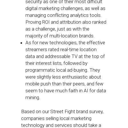
security as one of their most difficult
digital marketing challenges, as well as
managing conflicting analytics tools.
Proving ROI and attribution also ranked
as a challenge, just as with the
majority of multi-location brands.
As for new technologies, the effective
streamers rated real-time location
data and addressable TV at the top of
their interest lists, followed by
programmatic local ad-buying. They
were slightly less enthusiastic about
mobile push than their peers, and few
seem to have much faith in AI for data
mining.
Based on our Street Fight brand survey,
companies selling local marketing
technology and services should take a