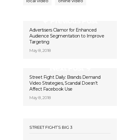
local video
online video
Previous Post
Advertisers Clamor for Enhanced
Audience Segmentation to Improve
Targeting
May 8, 2018
Next Post
Street Fight Daily: Brands Demand
Video Strategies, Scandal Doesn’t
Affect Facebook Use
May 8, 2018
STREET FIGHT’S BIG 3