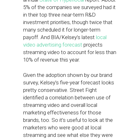
5% of the companies we surveyed had it
in their top three near-term R&D
investment priorities, though twice that
many scheduled it for longer-term
payoff. And BIA/Kelsey’s latest
local
video advertising forecast
projects
streaming video to account for less than
10% of revenue this year.
Given the adoption shown by our brand
survey, Kelsey’s five-year forecast looks
pretty conservative. Street Fight
identified a correlation between use of
streaming video and overall local
marketing effectiveness for those
brands, too. So it’s useful to look at the
marketers who were good at local
streaming and see what else they were