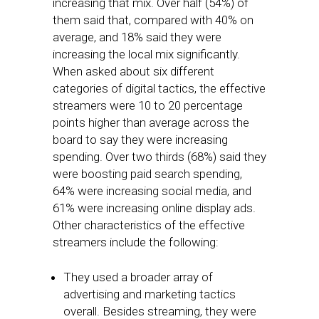
increasing that mix. Over half (54%) of
them said that, compared with 40% on
average, and 18% said they were
increasing the local mix significantly.
When asked about six different
categories of digital tactics, the effective
streamers were 10 to 20 percentage
points higher than average across the
board to say they were increasing
spending. Over two thirds (68%) said they
were boosting paid search spending,
64% were increasing social media, and
61% were increasing online display ads.
Other characteristics of the effective
streamers include the following:
They used a broader array of
advertising and marketing tactics
overall. Besides streaming, they were