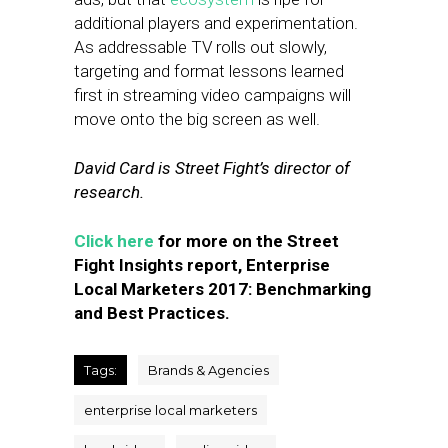
additional players and experimentation.
As addressable TV rolls out slowly,
targeting and format lessons learned
first in streaming video campaigns will
move onto the big screen as well.
David Card is Street Fight’s director of
research.
Click here
for more on the Street
Fight Insights report, Enterprise
Local Marketers 2017: Benchmarking
and Best Practices.
Tags:
Brands & Agencies
enterprise local marketers