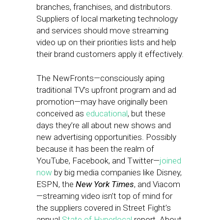
branches, franchises, and distributors.
Suppliers of local marketing technology
and services should move streaming
video up on their priorities lists and help
their brand customers apply it effectively.
The NewFronts—consciously aping
traditional TV’s upfront program and ad
promotion—may have originally been
conceived as
educational
, but these
days they’re all about new shows and
new advertising opportunities. Possibly
because it has been the realm of
YouTube, Facebook, and Twitter—
joined
now
by big media companies like Disney,
ESPN, the
New York Times
, and Viacom
—streaming video isn’t top of mind for
the suppliers covered in Street Fight’s
annual
State of Hyperlocal
report. About