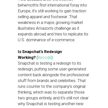
behemoth’s first international foray into
Europe, it’s still working to gain traction
selling apparel and footwear. That
weakness in a major, growing market
illustrates Amazon’s challenge as it
expands abroad and tries to replicate its
U.S. dominance of e-commerce.
Is Snapchat’s Redesign
Working?
(
Recode
)
Snapchat is testing a redesign to its
redesign, putting some user-generated
content back alongside the professional
stuff from brands and celebrities. That
runs counter to the company’s original
thinking, which was to separate those
two groups entirely, and it’s still not clear
why Snapchat is testing another new