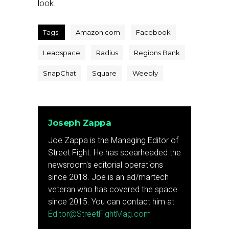
look.
Tags:
Amazon.com
Facebook
Leadspace
Radius
Regions Bank
SnapChat
Square
Weebly
Joseph Zappa
Joe Zappa is the Managing Editor of
Street Fight. He has spearheaded the
newsroom's editorial operations
since 2018. Joe is an ad/martech
veteran who has covered the space
since 2015. You can contact him at
Editor@StreetFightMag.com