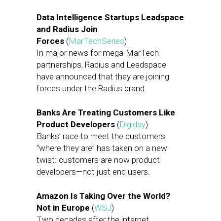
Data Intelligence Startups Leadspace
and Radius Join
Forces
(
MarTechSeries
)
In major news for mega-MarTech
partnerships, Radius and Leadspace
have announced that they are joining
forces under the Radius brand.
Banks Are Treating Customers Like
Product Developers
(
Digiday
)
Banks’ race to meet the customers
“where they are” has taken on a new
twist: customers are now product
developers—not just end users.
Amazon Is Taking Over the World?
Not in Europe
(
WSJ
)
Two decades after the internet