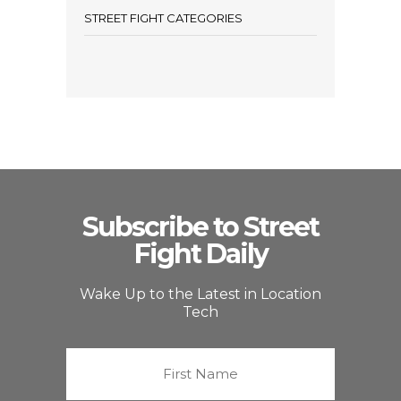
STREET FIGHT CATEGORIES
Subscribe to Street
Fight Daily
Wake Up to the Latest in Location
Tech