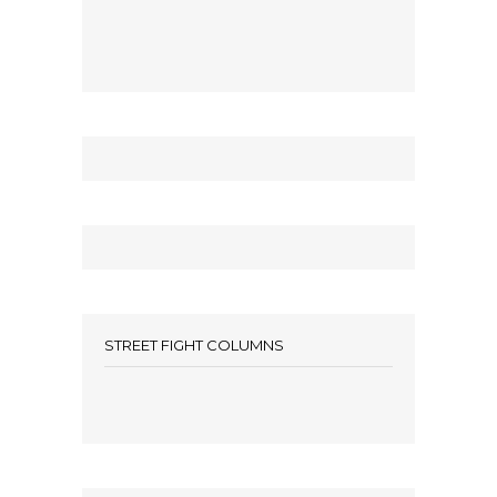
STREET FIGHT COLUMNS