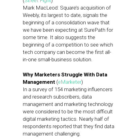
(
Street Fight
)
Mark MacLeod: Square’s acquisition of
Weebly, its largest to date, signals the
beginning of a consolidation wave that
we have been expecting at SurePath for
some time. It also suggests the
beginning of a competition to see which
tech company can become the first all-
in-one small-business solution.
Why Marketers Struggle With Data
Management
(
eMarketer
)
In a survey of 154 marketing influencers
and research subscribers, data
management and marketing technology
were considered to be the most difficult
digital marketing tactics. Nearly half of
respondents reported that they find data
management challenging.