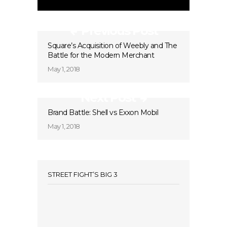
Previous Post
Square’s Acquisition of Weebly and The
Battle for the Modern Merchant
May 1, 2018
Next Post
Brand Battle: Shell vs Exxon Mobil
May 1, 2018
STREET FIGHT’S BIG 3