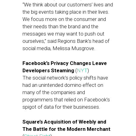
“We think about our customers’ lives and
the big events taking place in their lives.
We focus more on the consumer and
their needs than the brand and the
messages we may want to push out
ourselves,” said Regions Bank’s head of
social media, Melissa Musgrove.
Facebook’s Privacy Changes Leave
Developers Steaming
(
NYT
)
The social network’s policy shifts have
had an unintended domino effect on
many of the companies and
programmers that relied on Facebook’s
spigot of data for their businesses.
Square’s Acquisition of Weebly and
The Battle for the Modern Merchant