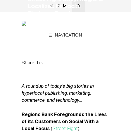
Localizes Its Social
Strategy, Developers
Harried by Facebook
Changes
NAVIGATION
May 1, 2018
by
Joseph Zappa
Share this:
A roundup of today’s big stories in
hyperlocal publishing, marketing,
commerce, and technology…
Regions Bank Foregrounds the Lives
of its Customers on Social With a
Local Focus
(
Street Fight
)