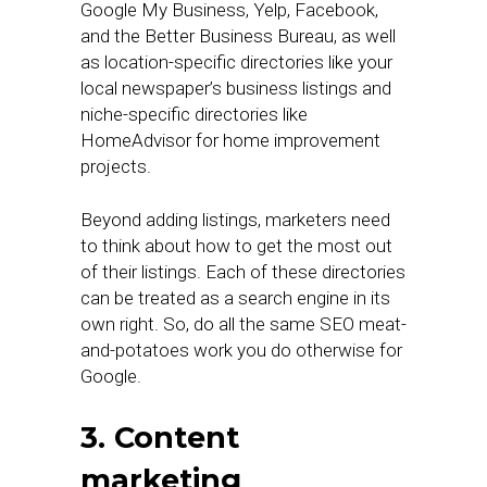
Google My Business, Yelp, Facebook,
and the Better Business Bureau, as well
as location-specific directories like your
local newspaper’s business listings and
niche-specific directories like
HomeAdvisor for home improvement
projects.
Beyond adding listings, marketers need
to think about how to get the most out
of their listings. Each of these directories
can be treated as a search engine in its
own right. So, do all the same SEO meat-
and-potatoes work you do otherwise for
Google.
3. Content
marketing