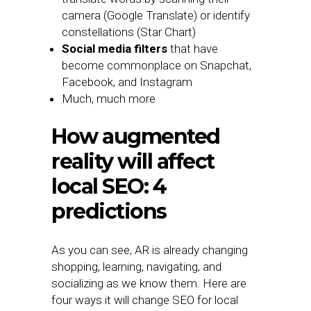
camera (Google Translate) or identify
constellations (Star Chart)
Social media filters
that have
become commonplace on Snapchat,
Facebook, and Instagram
Much, much more
How augmented
reality will affect
local SEO: 4
predictions
As you can see, AR is already changing
shopping, learning, navigating, and
socializing as we know them. Here are
four ways it will change SEO for local