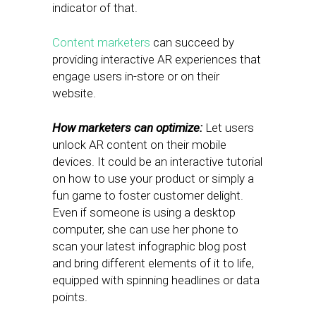
indicator of that.
Content marketers
can succeed by
providing interactive AR experiences that
engage users in-store or on their
website.
How marketers can optimize:
Let users
unlock AR content on their mobile
devices. It could be an interactive tutorial
on how to use your product or simply a
fun game to foster customer delight.
Even if someone is using a desktop
computer, she can use her phone to
scan your latest infographic blog post
and bring different elements of it to life,
equipped with spinning headlines or data
points.