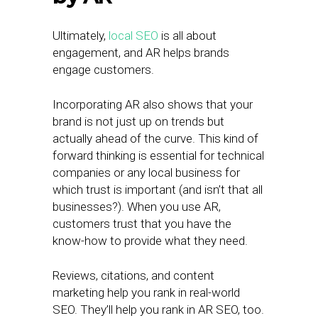
Ultimately,
local SEO
is all about
engagement, and AR helps brands
engage customers.
Incorporating AR also shows that your
brand is not just up on trends but
actually ahead of the curve. This kind of
forward thinking is essential for technical
companies or any local business for
which trust is important (and isn’t that all
businesses?). When you use AR,
customers trust that you have the
know-how to provide what they need.
Reviews, citations, and content
marketing help you rank in real-world
SEO. They’ll help you rank in AR SEO, too.