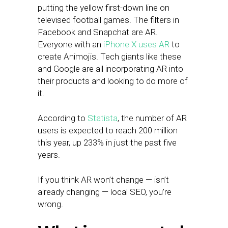
putting the yellow first-down line on
televised football games. The filters in
Facebook and Snapchat are AR.
Everyone with an
iPhone X uses AR
to
create Animojis. Tech giants like these
and Google are all incorporating AR into
their products and looking to do more of
it.
According to
Statista
, the number of AR
users is expected to reach 200 million
this year, up 233% in just the past five
years.
If you think AR won’t change — isn’t
already changing — local SEO, you’re
wrong.