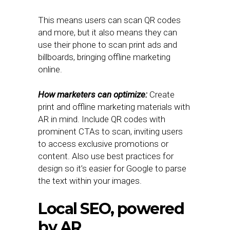
This means users can scan QR codes
and more, but it also means they can
use their phone to scan print ads and
billboards, bringing offline marketing
online.
How marketers can optimize:
Create
print and offline marketing materials with
AR in mind. Include QR codes with
prominent CTAs to scan, inviting users
to access exclusive promotions or
content. Also use best practices for
design so it’s easier for Google to parse
the text within your images.
Local SEO, powered
by AR