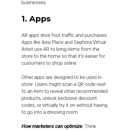
businesses.
1. Apps
AR apps drive foot traffic and purchases.
Apps like Ikea Place and Sephora Virtual
Artist use AR to bring items from the
store to the home so that it’s easier for
customers to shop online.
Other apps are designed to be used in-
store. Users might scan a QR code next
to an item to reveal other recommended
products, unlock exclusive discount
codes, or virtually try it on without having
to go into a dressing room.
How marketers can optimize:
Think