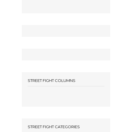
STREET FIGHT COLUMNS
STREET FIGHT CATEGORIES