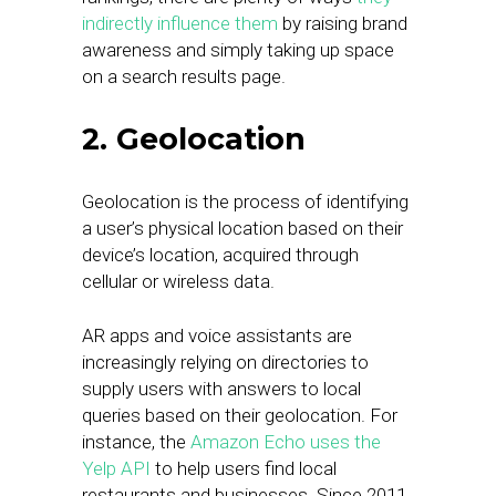
indirectly influence them
by raising brand
awareness and simply taking up space
on a search results page.
2. Geolocation
Geolocation is the process of identifying
a user’s physical location based on their
device’s location, acquired through
cellular or wireless data.
AR apps and voice assistants are
increasingly relying on directories to
supply users with answers to local
queries based on their geolocation. For
instance, the
Amazon Echo uses the
Yelp API
to help users find local
restaurants and businesses. Since 2011,