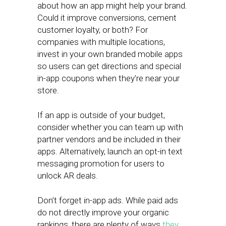
about how an app might help your brand.
Could it improve conversions, cement
customer loyalty, or both? For
companies with multiple locations,
invest in your own branded mobile apps
so users can get directions and special
in-app coupons when they’re near your
store.
If an app is outside of your budget,
consider whether you can team up with
partner vendors and be included in their
apps. Alternatively, launch an opt-in text
messaging promotion for users to
unlock AR deals.
Don’t forget in-app ads. While paid ads
do not directly improve your organic
rankings, there are plenty of ways
they