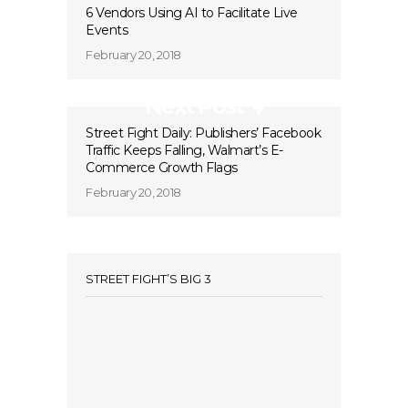
6 Vendors Using AI to Facilitate Live
Events
February 20, 2018
Next Post
Street Fight Daily: Publishers’ Facebook
Traffic Keeps Falling, Walmart’s E-
Commerce Growth Flags
February 20, 2018
STREET FIGHT’S BIG 3