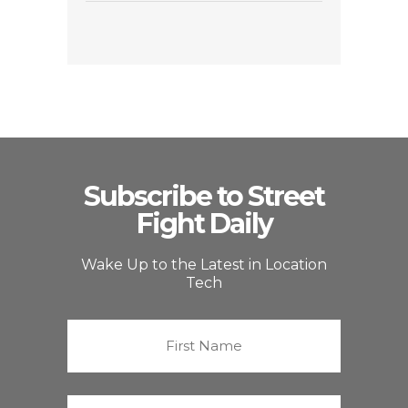
Subscribe to Street
Fight Daily
Wake Up to the Latest in Location
Tech