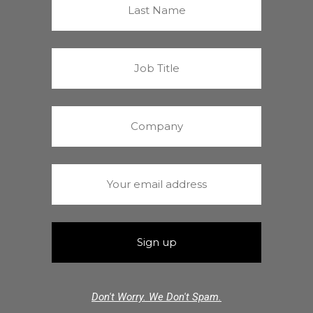
Don't Worry. We Don't Spam.