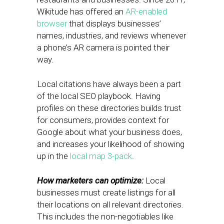
Wikitude has offered an
AR-enabled
browser
that displays businesses’
names, industries, and reviews whenever
a phone’s AR camera is pointed their
way.
Local citations have always been a part
of the local SEO playbook. Having
profiles on these directories builds trust
for consumers, provides context for
Google about what your business does,
and increases your likelihood of showing
up in the
local map 3-pack
.
How marketers can optimize:
Local
businesses must create listings for all
their locations on all relevant directories.
This includes the non-negotiables like