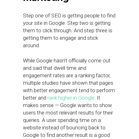
Step one of SEO is getting people to find
your site in Google. Step two is getting
them to click through. And step three is
getting them to engage and stick
around.
While Google hasn’t officially come out
and said that dwell time and
engagement rates are a ranking factor,
multiple studies have shown that pages
with better engagement tend to perform
better and
rank higher in Google
. It
makes sense — Google wants to show
users the most relevant results for their
queries. A user spending time on a
website instead of bouncing back to
Google to find another result is a good