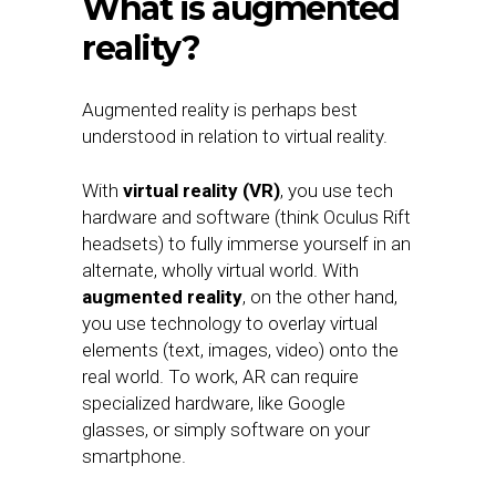
What is augmented
reality?
Augmented reality is perhaps best
understood in relation to virtual reality.
With
virtual reality (VR)
, you use tech
hardware and software (think Oculus Rift
headsets) to fully immerse yourself in an
alternate, wholly virtual world. With
augmented reality
, on the other hand,
you use technology to overlay virtual
elements (text, images, video) onto the
real world. To work, AR can require
specialized hardware, like Google
glasses, or simply software on your
smartphone.