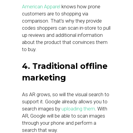
American Apparel
knows how prone
customers are to shopping via
comparison. That’s why they provide
codes shoppers can scan in-store to pull
up reviews and additional information
about the product that convinces them
to buy.
4. Traditional offline
marketing
As AR grows, so will the visual search to
support it. Google already allows you to
search images by
uploading them
. With
AR, Google will be able to scan images
through your phone and perform a
search that way.