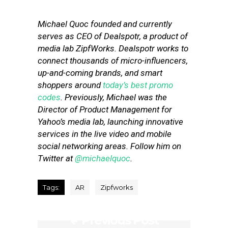
Michael Quoc founded and currently
serves as CEO of Dealspotr, a product of
media lab ZipfWorks. Dealspotr works to
connect thousands of micro-influencers,
up-and-coming brands, and smart
shoppers around
today’s best promo
codes
. Previously, Michael was the
Director of Product Management for
Yahoo’s media lab, launching innovative
services in the live video and mobile
social networking areas. Follow him on
Twitter at
@michaelquoc
.
Tags:
AR
Zipfworks
Previous Post