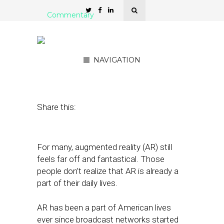
Commentary
How Augmented Reality
Will Change Local SEO
NAVIGATION
February 20, 2018
by
Michael Quoc
Share this:
For many, augmented reality (AR) still
feels far off and fantastical. Those
people don’t realize that AR is already a
part of their daily lives.
AR has been a part of American lives
ever since broadcast networks started