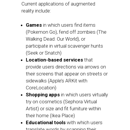
Current applications of augmented
reality include:
Games
in which users find items
(Pokemon Go), fend off zombies (The
Walking Dead: Our World), or
participate in virtual scavenger hunts
(Seek or Snatch)
Location-based services
that
provide users directions via arrows on
their screens that appear on streets or
sidewalks (Apple’s ARKit with
CoreLocation)
Shopping apps
in which users virtually
try on cosmetics (Sephora Virtual
Artist) or size and fit furniture within
their home (Ikea Place)
Educational tools
with which users
translate words by scanning their