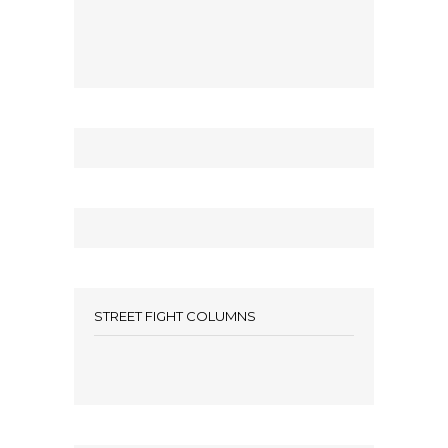
STREET FIGHT COLUMNS