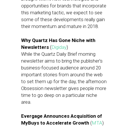
opportunities for brands that incorporate
this marketing tactic, we expect to see
some of these developments really gain
their momentum and mature in 2018.
Why Quartz Has Gone Niche with
Newsletters
(
Digiday
)
While the Quartz Daily Brief morning
newsletter aims to bring the publisher’s
business-focused audience around 20
important stories from around the web
to set them up for the day, the afternoon
Obsession newsletter gives people more
time to go deep on a particular niche
area.
Evergage Announces Acquisition of
MyBuys to Accelerate Growth
(
MTA
)