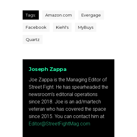
Tags:
Amazon.com
Evergage
Facebook
Kiehl's
MyBuys
Quartz
Joseph Zappa
Joe Zappa is the Managing Editor of
Street Fight. He has spearheaded the
newsroom's editorial operations
since 2018. Joe is an ad/martech
veteran who has covered the space
since 2015. You can contact him at
Editor@StreetFightMag.com