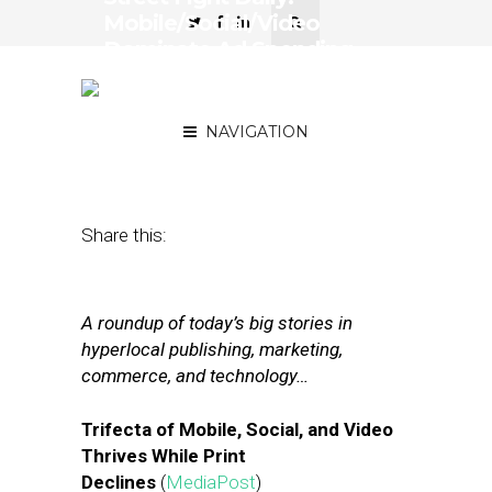
Mobile/Social/Video
Dominate Ad Spending,
Facebook’s Missing Video
Metrics
NAVIGATION
January 31, 2018
by
Joseph Zappa
Share this:
A roundup of today’s big stories in
hyperlocal publishing, marketing,
commerce, and technology…
Trifecta of Mobile, Social, and Video
Thrives While Print
Declines
(
MediaPost
)