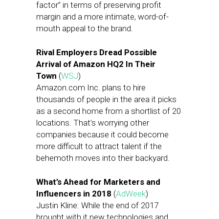
factor” in terms of preserving profit
margin and a more intimate, word-of-
mouth appeal to the brand.
Rival Employers Dread Possible
Arrival of Amazon HQ2 In Their
Town
(
WSJ
)
Amazon.com Inc. plans to hire
thousands of people in the area it picks
as a second home from a shortlist of 20
locations. That’s worrying other
companies because it could become
more difficult to attract talent if the
behemoth moves into their backyard.
What’s Ahead for Marketers and
Influencers in 2018
(
AdWeek
)
Justin Kline: While the end of 2017
brought with it new technologies and