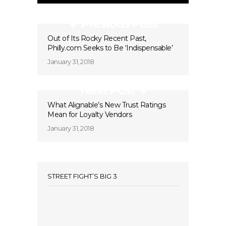
Previous Post
Out of Its Rocky Recent Past,
Philly.com Seeks to Be ‘Indispensable’
January 31, 2018
Next Post
What Alignable’s New Trust Ratings
Mean for Loyalty Vendors
January 31, 2018
STREET FIGHT’S BIG 3