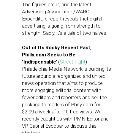
The figures are in, and the latest
Advertising Association/WARC
Expenditure report reveals that digital
advertising is going from strength to
strength. Sadly, it’s a tale of two halves.
Out of Its Rocky Recent Past,
Philly.com Seeks to Be
‘Indispensable’
(
Street Fight
)
Philadelphia Media Network is building its
future around a reorganized and united
news operation that aims to produce
more engaging editorial content with
fewer editors and reporters and sell the
package to readers of Philly.com for
$2.99 a week after 10 free views. We
recently caught up with PMN Editor and
VP Gabriel Escobar to discuss this