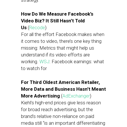
strategy.
How Do We Measure Facebook’s
Video Biz? It Still Hasn’t Told
Us
(
Recode
)
For all the effort Facebook makes when
it comes to video, there’s one key thing
missing: Metrics that might help us
understand if its video efforts are
working.
WSJ
: Facebook earnings: what
to watch for
For Third Oldest American Retailer,
More Data and Business Hasn’t Meant
More Advertising
(
AdExchanger
)
Kiehl’s high-end prices give less reason
for broad reach advertising, but the
brand’s relative non-reliance on paid
media still “is an important differentiating