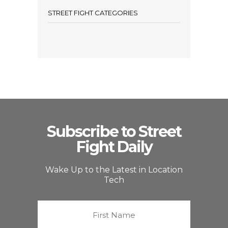
STREET FIGHT CATEGORIES
Subscribe to Street
Fight Daily
Wake Up to the Latest in Location
Tech