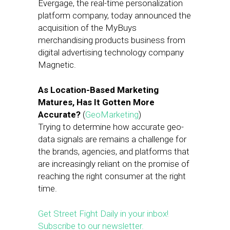
Evergage, the real-time personalization
platform company, today announced the
acquisition of the MyBuys
merchandising products business from
digital advertising technology company
Magnetic.
As Location-Based Marketing
Matures, Has It Gotten More
Accurate?
(
GeoMarketing
)
Trying to determine how accurate geo-
data signals are remains a challenge for
the brands, agencies, and platforms that
are increasingly reliant on the promise of
reaching the right consumer at the right
time.
Get Street Fight Daily in your inbox!
Subscribe to our newsletter.