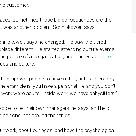
he customer.”
 stages, sometimes those big consequences are the
at was another problem, Schnipkoweit says.
Schnipkoweit says he changed. He saw the tiered
rkplace different. He started attending culture events
he people of an organization, and learned about
teal
lues and culture.
ow to empower people to have a fluid, natural hierarchy
ne example is, you have a personal life and you don’t
 work we’re adults. Inside work, we have babysitters.”
people to be their own managers, he says, and help
be done, not around their titles.
ur work, about our egos, and have the psychological