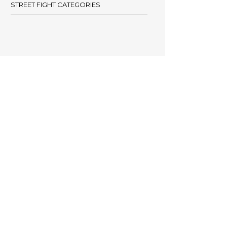
STREET FIGHT CATEGORIES