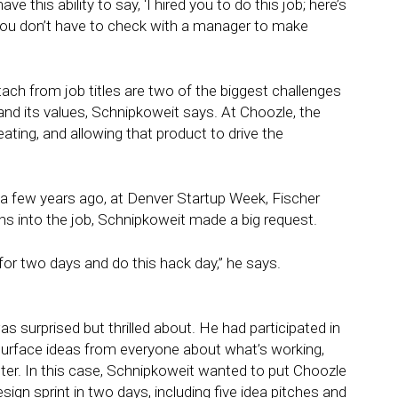
e this ability to say, ‘I hired you to do this job; here’s
 you don’t have to check with a manager to make
etach from job titles are two of the biggest challenges
nd its values, Schnipkoweit says. At Choozle, the
eating, and allowing that product to drive the
 few years ago, at Denver Startup Week, Fischer
s into the job, Schnipkoweit made a big request.
r two days and do this hack day,” he says.
s surprised but thrilled about. He had participated in
 surface ideas from everyone about what’s working,
ter. In this case, Schnipkoweit wanted to put Choozle
ign sprint in two days, including five idea pitches and