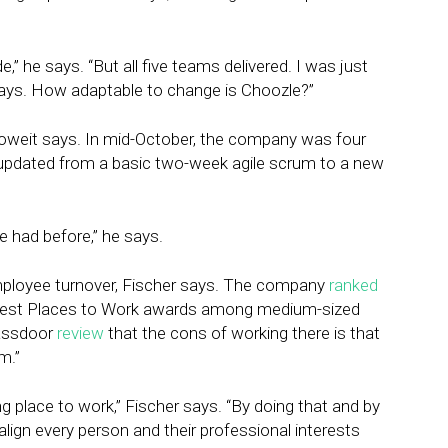
,” he says. “But all five teams delivered. I was just
ways. How adaptable to change is Choozle?”
koweit says. In mid-October, the company was four
pdated from a basic two-week agile scrum to a new
we had before,” he says.
mployee turnover, Fischer says. The company
ranked
 Best Places to Work awards among medium-sized
assdoor
review
that the cons of working there is that
m.”
g place to work,” Fischer says. “By doing that and by
align every person and their professional interests