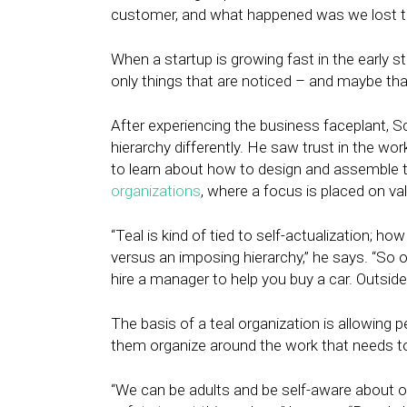
customer, and what happened was we lost t
When a startup is growing fast in the early
only things that are noticed – and maybe th
After experiencing the business faceplant, 
hierarchy differently. He saw trust in the wo
to learn about how to design and assemble t
organizations
, where a focus is placed on va
“Teal is kind of tied to self-actualization; h
versus an imposing hierarchy,” he says. “So o
hire a manager to help you buy a car. Outside
The basis of a teal organization is allowing 
them organize around the work that needs to 
“We can be adults and be self-aware about o