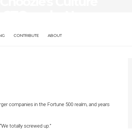
 Choozle’s Culture
w CTO and a New
NG
CONTRIBUTE
ABOUT
rger companies in the Fortune 500 realm, and years
 “We totally screwed up.”