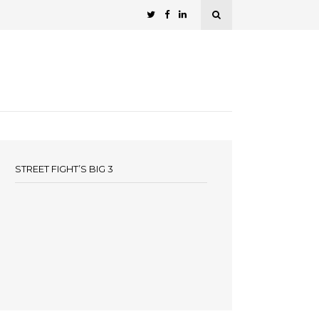
STREET FIGHT’S BIG 3