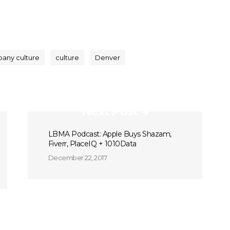
any culture
culture
Denver
Next Post
LBMA Podcast: Apple Buys Shazam,
Fiverr, PlaceIQ + 1010Data
December 22, 2017