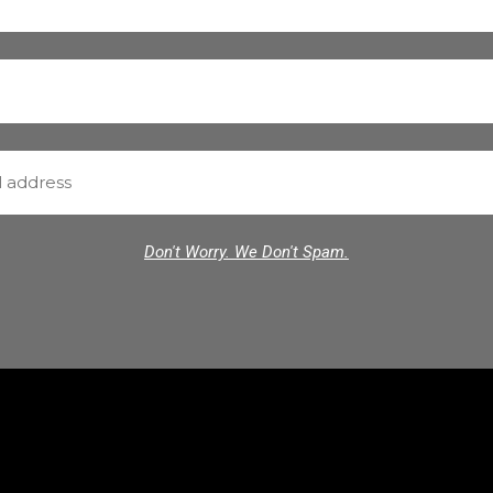
Don't Worry. We Don't Spam.