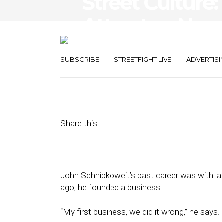
Street Culture:
Attracts a Ne
Dialogue
SUBSCRIBE
STREETFIGHT LIVE
ADVERTISI
December 22, 2017
by
April Nowicki
Share this:
John Schnipkoweit’s past career was with la
ago, he founded a business.
“My first business, we did it wrong,” he says.