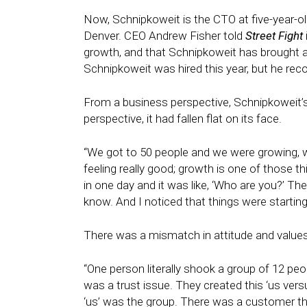
Now, Schnipkoweit is the CTO at five-year-
Denver. CEO Andrew Fisher told
Street Fight
growth, and that Schnipkoweit has brought a
Schnipkoweit was hired this year, but he rec
From a business perspective, Schnipkoweit’
perspective, it had fallen flat on its face.
“We got to 50 people and we were growing, we
feeling really good; growth is one of those t
in one day and it was like, ‘Who are you?’ T
know. And I noticed that things were startin
There was a mismatch in attitude and values
“One person literally shook a group of 12 peo
was a trust issue. They created this ‘us ve
‘us’ was the group. There was a customer that