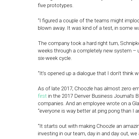
five prototypes.
“I figured a couple of the teams might implode
blown away. It was kind of a test, in some 
The company took a hard right turn, Schnip
weeks through a completely new system – u
six-week cycle.
“It’s opened up a dialogue that I don’t think 
As of late 2017, Choozle has almost zero e
first
in the 2017 Denver Business Journal’s
companies. And an employee wrote on a Gl
“everyone is way better at ping pong than I a
“It starts out with making Choozle an amazin
investing in our team, day in and day out, we 