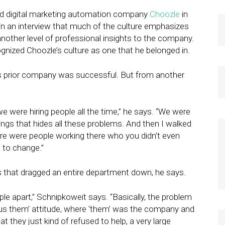
old digital marketing automation company
Choozle
in
in an interview that much of the culture emphasizes
nother level of professional insights to the company.
ognized Choozle’s culture as one that he belonged in.
s prior company was successful. But from another
 were hiring people all the time,” he says. “We were
hings that hides all these problems. And then I walked
here were people working there who you didn’t even
g to change.”
 that dragged an entire department down, he says.
ple apart,” Schnipkoweit says. “Basically, the problem
rsus them’ attitude, where ‘them’ was the company and
 they just kind of refused to help, a very large