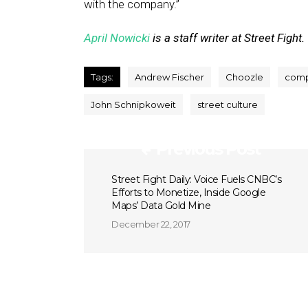
with the company.”
April Nowicki
is a staff writer at Street Fight.
Tags:
Andrew Fischer
Choozle
comp
John Schnipkoweit
street culture
Previous Post
Street Fight Daily: Voice Fuels CNBC’s
Efforts to Monetize, Inside Google
Maps’ Data Gold Mine
December 22, 2017