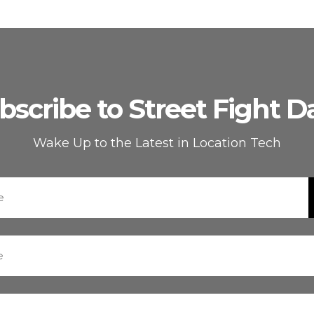
bscribe to Street Fight Da
Wake Up to the Latest in Location Tech