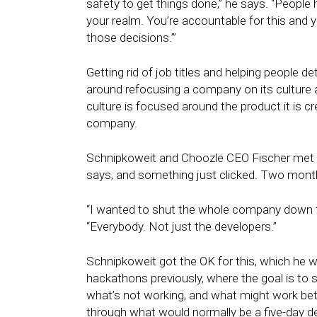
safety to get things done,” he says. “People hav
your realm. You’re accountable for this and
those decisions.’”
Getting rid of job titles and helping people d
around refocusing a company on its culture a
culture is focused around the product it is cr
company.
Schnipkoweit and Choozle CEO Fischer met a
says, and something just clicked. Two month
“I wanted to shut the whole company down fo
“Everybody. Not just the developers.”
Schnipkoweit got the OK for this, which he wa
hackathons previously, where the goal is to
what’s not working, and what might work bet
through what would normally be a five-day des