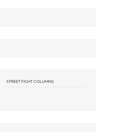
STREET FIGHT COLUMNS