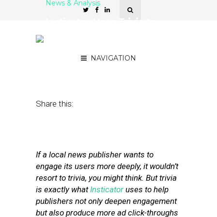
News & Analysis
Insticator Uses Trivia to
Make a Serious Case for
Ad Revenue
NAVIGATION
June 20, 2017
by
Street Fight
Share this:
If a local news publisher wants to
engage its users more deeply, it wouldn’t
resort to trivia, you might think. But trivia
is exactly what
Insticator
uses to help
publishers not only deepen engagement
but also produce more ad click-throughs