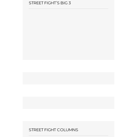
STREET FIGHT’S BIG 3
STREET FIGHT COLUMNS