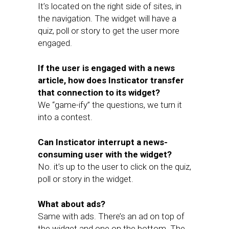
It’s located on the right side of sites, in
the navigation. The widget will have a
quiz, poll or story to get the user more
engaged.
If the user is engaged with a news
article, how does Insticator transfer
that connection to its widget?
We “game-ify” the questions, we turn it
into a contest.
Can Insticator interrupt a news-
consuming user with the widget?
No. it’s up to the user to click on the quiz,
poll or story in the widget.
What about ads?
Same with ads. There’s an ad on top of
the widget and one on the bottom. The