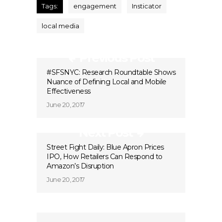
Tags:
engagement
Insticator
local media
Previous Post
#SFSNYC: Research Roundtable Shows
Nuance of Defining Local and Mobile
Effectiveness
June 20, 2017
Next Post
Street Fight Daily: Blue Apron Prices
IPO, How Retailers Can Respond to
Amazon’s Disruption
June 20, 2017