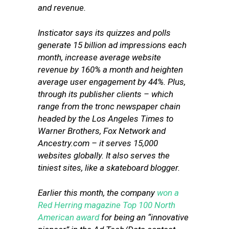
and revenue.
Insticator says its quizzes and polls
generate 15 billion ad impressions each
month, increase average website
revenue by 160% a month and heighten
average user engagement by 44%. Plus,
through its publisher clients – which
range from the tronc newspaper chain
headed by the Los Angeles Times to
Warner Brothers, Fox Network and
Ancestry.com – it serves 15,000
websites globally. It also serves the
tiniest sites, like a skateboard blogger.
Earlier this month, the company
won a
Red Herring magazine Top 100 North
American award
for being an “innovative