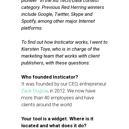
pioneer” in the Ad Tech/Data contest
category. Previous Red Herring winners
include Google, Twitter, Skype and
Spotify, among other major Internet
platforms.
To find out how Insticator works, I went to
Kiersten Toye, who is in charge of the
marketing team that works with client
publishers, with these questions:
Who founded Insticator?
It was founded by our CEO, entrepreneur
Zack Dugow
, in 2012. We now have
more than 40 employees and have
clients around the world.
Your tool is a widget. Where is it
located and what does it do?