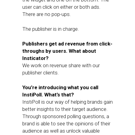
user can click on either or both ads.
There are no pop-ups.
The publisher is in charge.
Publishers get ad revenue from click-
throughs by users. What about
Insticator?
We work on revenue share with our
publisher clients.
You’re introducing what you call
InstiPoll. What’s that?
InstiPoll is our way of helping brands gain
better insights to their target audience.
Through sponsored polling questions, a
brand is able to see the opinions of their
audience as well as unlock valuable