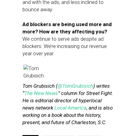
and with the ads, and less inclined to
bounce away.
Ad blockers are being used more and
more? How are they affecting you?
We continue to serve ads despite ad
blockers. We’re increasing our revenue
year over year.
Tom Grubisich (
@TomGrubisich
) writes
“
The New News
” column for Street Fight.
He is editorial director of hyperlocal
news network
Local America
, and is also
working on a book about the history,
present, and future of Charleston, S.C.