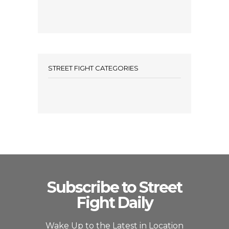
STREET FIGHT CATEGORIES
Subscribe to Street
Fight Daily
Wake Up to the Latest in Location