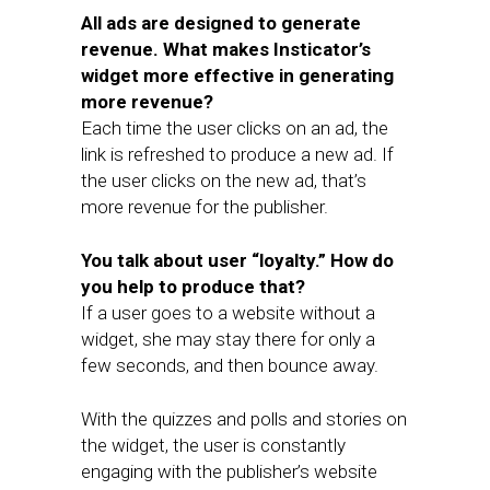
All ads are designed to generate
revenue. What makes Insticator’s
widget more effective in generating
more revenue?
Each time the user clicks on an ad, the
link is refreshed to produce a new ad. If
the user clicks on the new ad, that’s
more revenue for the publisher.
You talk about user “loyalty.” How do
you help to produce that?
If a user goes to a website without a
widget, she may stay there for only a
few seconds, and then bounce away.
With the quizzes and polls and stories on
the widget, the user is constantly
engaging with the publisher’s website