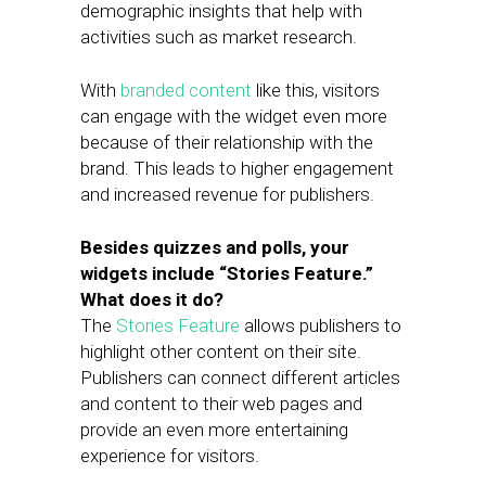
demographic insights that help with
activities such as market research.
With
branded content
like this, visitors
can engage with the widget even more
because of their relationship with the
brand. This leads to higher engagement
and increased revenue for publishers.
Besides quizzes and polls, your
widgets include “Stories Feature.”
What does it do?
The
Stories Feature
allows publishers to
highlight other content on their site.
Publishers can connect different articles
and content to their web pages and
provide an even more entertaining
experience for visitors.