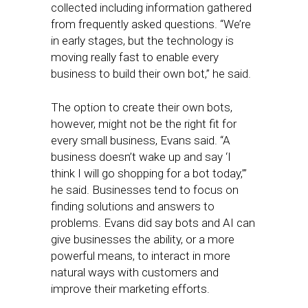
collected including information gathered
from frequently asked questions. “We’re
in early stages, but the technology is
moving really fast to enable every
business to build their own bot,” he said.
The option to create their own bots,
however, might not be the right fit for
every small business, Evans said. “A
business doesn’t wake up and say ‘I
think I will go shopping for a bot today,’”
he said. Businesses tend to focus on
finding solutions and answers to
problems. Evans did say bots and AI can
give businesses the ability, or a more
powerful means, to interact in more
natural ways with customers and
improve their marketing efforts.