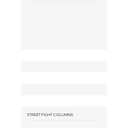
STREET FIGHT COLUMNS