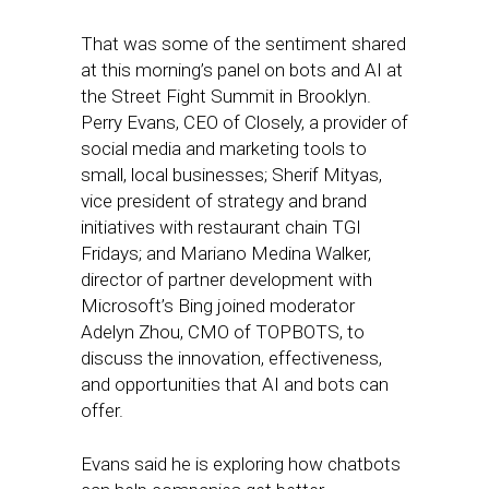
That was some of the sentiment shared
at this morning’s panel on bots and AI at
the Street Fight Summit in Brooklyn.
Perry Evans, CEO of Closely, a provider of
social media and marketing tools to
small, local businesses; Sherif Mityas,
vice president of strategy and brand
initiatives with restaurant chain TGI
Fridays; and Mariano Medina Walker,
director of partner development with
Microsoft’s Bing joined moderator
Adelyn Zhou, CMO of TOPBOTS, to
discuss the innovation, effectiveness,
and opportunities that AI and bots can
offer.
Evans said he is exploring how chatbots