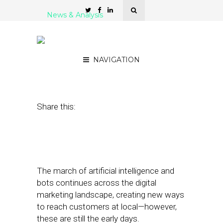
News & Analysis
#SFSNYC: How Bots and
AI Are Transforming Local
NAVIGATION
June 13, 2017
by
Joao-Pierre Ruth
Share this:
The march of artificial intelligence and
bots continues across the digital
marketing landscape, creating new ways
to reach customers at local—however,
these are still the early days.