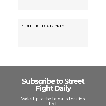
STREET FIGHT CATEGORIES
Subscribe to Street
Fight Daily
Wake Up to the Latest in Location
Tech