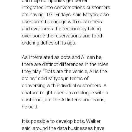
can help companies get better
integrated into conversations customers
are having. TGI Fridays, said Mityas, also
uses bots to engage with customers
and even sees the technology taking
over some the reservations and food
ordering duties of its app.
As interrelated as bots and AI can be,
there are distinct differences in the roles
they play. “Bots are the vehicle, AI is the
brains,” said Mityas, in terms of
conversing with individual customers. A
chatbot might open up a dialogue with a
customer, but the AI listens and learns,
he said.
It is possible to develop bots, Walker
said, around the data businesses have