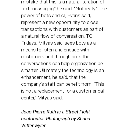
mistake that this is a natural iteration of
text messaging,” he said. “Not really.” The
power of bots and AI, Evans said,
represent a new opportunity to close
transactions with customers as part of
a natural flow of conversation. TGI
Fridays, Mityas said, sees bots as a
means to listen and engage with
customers and through bots the
conversations can help organization be
smarter. Ultimately the technology is an
enhancement, he said, that the
company’s staff can benefit from. “This
is not a replacement for a customer call
center,” Mityas said.
Joao-Pierre Ruth is a Street Fight
contributor.
Photograph by Shana
Wittenwyler.