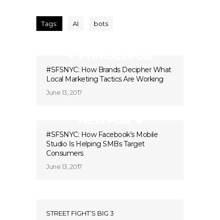
Tags:
AI
bots
Previous Post
#SFSNYC: How Brands Decipher What
Local Marketing Tactics Are Working
June 13, 2017
Next Post
#SFSNYC: How Facebook’s Mobile
Studio Is Helping SMBs Target
Consumers
June 13, 2017
STREET FIGHT’S BIG 3