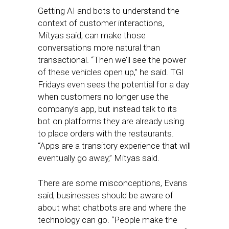
Getting AI and bots to understand the
context of customer interactions,
Mityas said, can make those
conversations more natural than
transactional. “Then we’ll see the power
of these vehicles open up,” he said. TGI
Fridays even sees the potential for a day
when customers no longer use the
company’s app, but instead talk to its
bot on platforms they are already using
to place orders with the restaurants.
“Apps are a transitory experience that will
eventually go away,” Mityas said.
There are some misconceptions, Evans
said, businesses should be aware of
about what chatbots are and where the
technology can go. “People make the