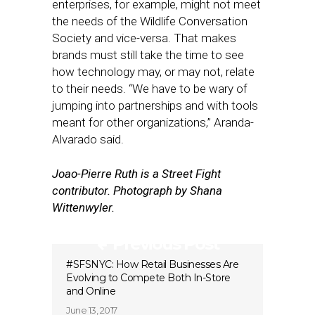
enterprises, for example, might not meet
the needs of the Wildlife Conversation
Society and vice-versa. That makes
brands must still take the time to see
how technology may, or may not, relate
to their needs. “We have to be wary of
jumping into partnerships and with tools
meant for other organizations,” Aranda-
Alvarado said.
Joao-Pierre Ruth is a Street Fight
contributor. Photograph by Shana
Wittenwyler.
Previous Post
#SFSNYC: How Retail Businesses Are
Evolving to Compete Both In-Store
and Online
June 13, 2017