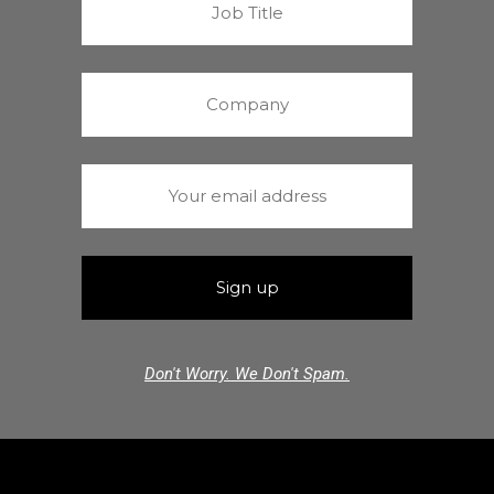
Don't Worry. We Don't Spam.