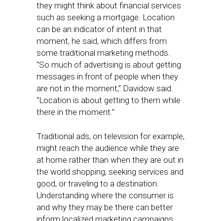
they might think about financial services
such as seeking a mortgage. Location
can be an indicator of intent in that
moment, he said, which differs from
some traditional marketing methods.
“So much of advertising is about getting
messages in front of people when they
are not in the moment,” Davidow said.
“Location is about getting to them while
there in the moment.”
Traditional ads, on television for example,
might reach the audience while they are
at home rather than when they are out in
the world shopping, seeking services and
good, or traveling to a destination.
Understanding where the consumer is
and why they may be there can better
inform localized marketing campaigns,