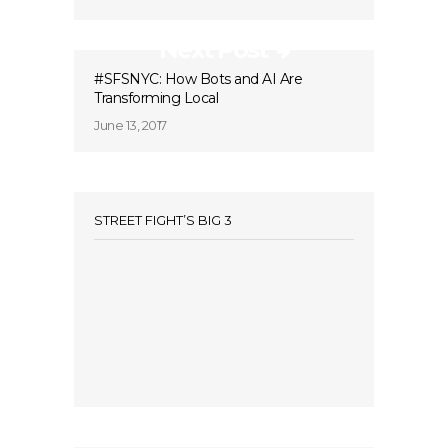
Next Post
#SFSNYC: How Bots and AI Are
Transforming Local
June 13, 2017
STREET FIGHT’S BIG 3