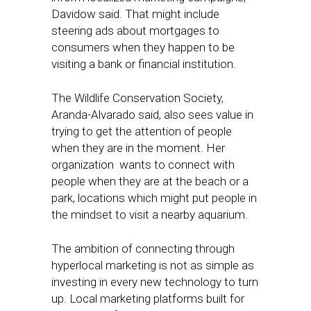
Davidow said. That might include
steering ads about mortgages to
consumers when they happen to be
visiting a bank or financial institution.
The Wildlife Conservation Society,
Aranda-Alvarado said, also sees value in
trying to get the attention of people
when they are in the moment. Her
organization wants to connect with
people when they are at the beach or a
park, locations which might put people in
the mindset to visit a nearby aquarium.
The ambition of connecting through
hyperlocal marketing is not as simple as
investing in every new technology to turn
up. Local marketing platforms built for