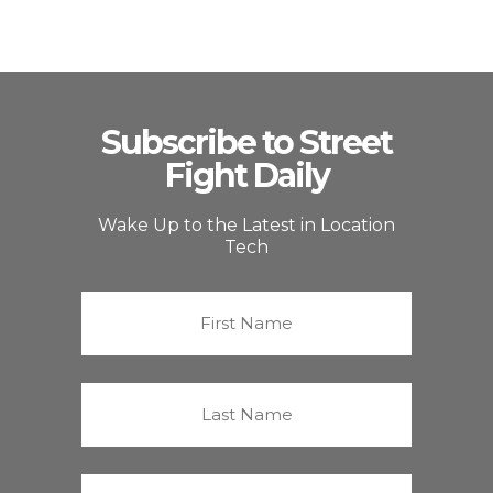
Subscribe to Street
Fight Daily
Wake Up to the Latest in Location
Tech