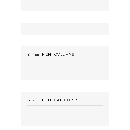
STREET FIGHT COLUMNS
STREET FIGHT CATEGORIES