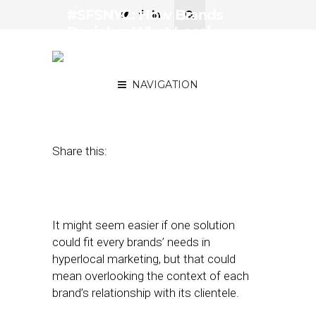
#SFSNYC: How Brands
Decipher What Local
Marketing Tactics Are
Working
NAVIGATION
June 13, 2017
by
Joao-Pierre Ruth
Share this:
It might seem easier if one solution
could fit every brands’ needs in
hyperlocal marketing, but that could
mean overlooking the context of each
brand’s relationship with its clientele.