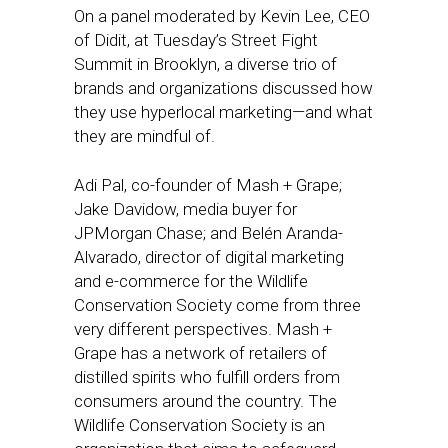
On a panel moderated by Kevin Lee, CEO
of Didit, at Tuesday’s Street Fight
Summit in Brooklyn, a diverse trio of
brands and organizations discussed how
they use hyperlocal marketing—and what
they are mindful of.
Adi Pal, co-founder of Mash + Grape;
Jake Davidow, media buyer for
JPMorgan Chase; and Belén Aranda-
Alvarado, director of digital marketing
and e-commerce for the Wildlife
Conservation Society come from three
very different perspectives. Mash +
Grape has a network of retailers of
distilled spirits who fulfill orders from
consumers around the country. The
Wildlife Conservation Society is an