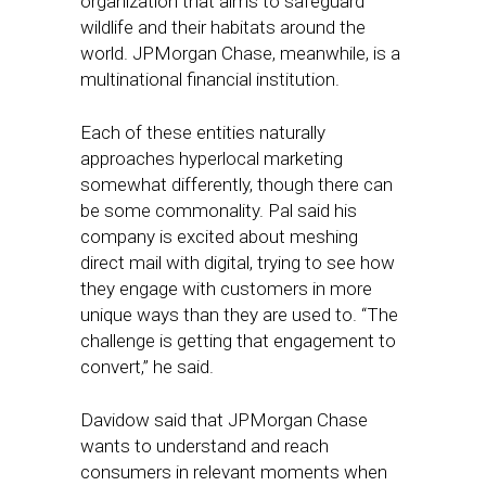
organization that aims to safeguard
wildlife and their habitats around the
world. JPMorgan Chase, meanwhile, is a
multinational financial institution.
Each of these entities naturally
approaches hyperlocal marketing
somewhat differently, though there can
be some commonality. Pal said his
company is excited about meshing
direct mail with digital, trying to see how
they engage with customers in more
unique ways than they are used to. “The
challenge is getting that engagement to
convert,” he said.
Davidow said that JPMorgan Chase
wants to understand and reach
consumers in relevant moments when