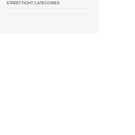
STREET FIGHT CATEGORIES