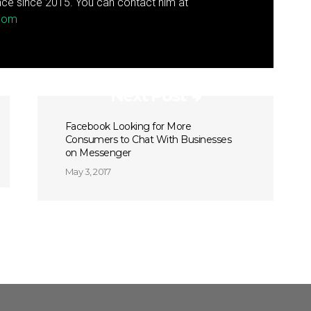
ce since 2015. You can contact him at
.com
Next Post
Facebook Looking for More
Consumers to Chat With Businesses
on Messenger
May 3, 2017