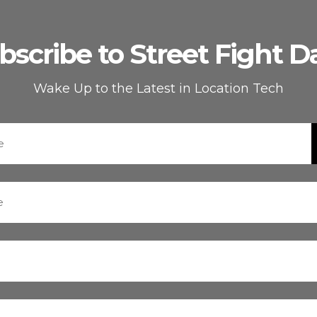
bscribe to Street Fight Da
Wake Up to the Latest in Location Tech