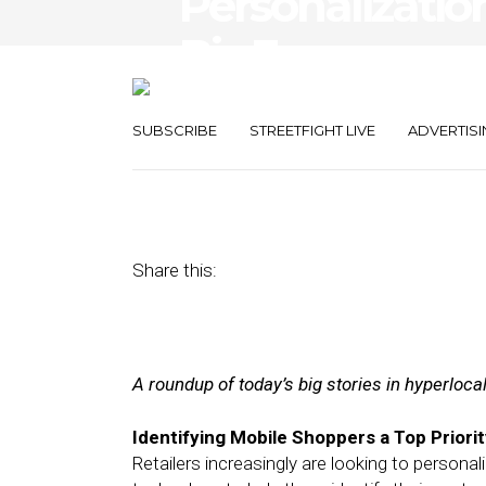
Personalizatio
Biz Engageme
Messenger
SUBSCRIBE
STREETFIGHT LIVE
ADVERTISI
May 3, 2017
by
Joseph Zappa
Share this:
A roundup of today’s big stories in hyperloc
Identifying Mobile Shoppers a Top Priorit
Retailers increasingly are looking to persona