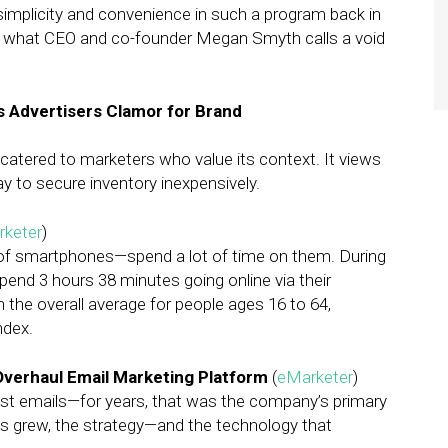
implicity and convenience in such a program back in
ll what CEO and co-founder Megan Smyth calls a void
 Advertisers Clamor for Brand
atered to marketers who value its context. It views
y to secure inventory inexpensively.
keter
)
 of smartphones—spend a lot of time on them. During
spend 3 hours 38 minutes going online via their
he overall average for people ages 16 to 64,
ndex.
Overhaul Email Marketing Platform
(
eMarketer
)
ast emails—for years, that was the company’s primary
s grew, the strategy—and the technology that