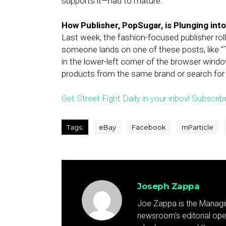
supports it—had to mature.
How Publisher, PopSugar, is Plunging i
Last week, the fashion-focused publisher ro
someone lands on one of these posts, like “
in the lower-left corner of the browser windo
products from the same brand or search for
Get Street Fight Daily in your inbox! Subscrib
Tags:
eBay
Facebook
mParticle
Joseph Zappa
Joe Zappa is the Managin
newsroom's editorial ope