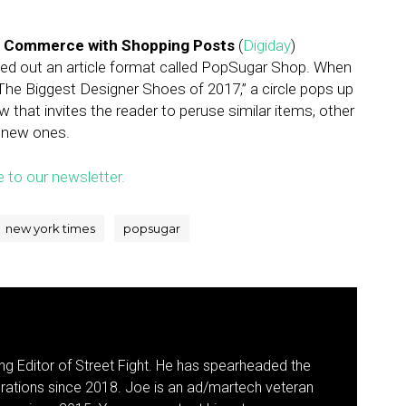
nto Commerce with Shopping Posts
(
Digiday
)
lled out an article format called PopSugar Shop. When
The Biggest Designer Shoes of 2017,” a circle pops up
w that invites the reader to peruse similar items, other
 new ones.
e to our newsletter.
new york times
popsugar
g Editor of Street Fight. He has spearheaded the
rations since 2018. Joe is an ad/martech veteran