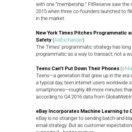
with one “membership.” FitReserve saw the s
2015 when three co-founders launched to fi
in the market.
New York Times Pitches Programmatic as
Safety
(
AdExchanger
)
The Times’ programmatic strategy has long c
programmatic as a way to transact, not a wa
Teens Can’t Put Down Their Phones
(
eMar
Teens—a generation that grew up in the era
a typical day, teen internet users worldwide 
smartphones—roughly 48 more minutes than t
according to Q4 2016 data from GlobalWebI
eBay Incorporates Machine Learning to 
eBay is no stranger to sending batch-and-bl
email strategy. But as customer expectation