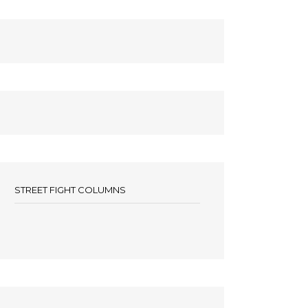
STREET FIGHT COLUMNS