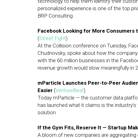
technology to help them identify their custo
personalized experience is one of the top pri
BRP Consulting.
Facebook Looking for More Consumers t
(
Street Fight
)
At the Collision conference on Tuesday, Fa
Chudnovsky, spoke about how the company is 
with the 60 million businesses in the Face
revenue growth would slow meaningfully in 2
mParticle Launches Peer-to-Peer Audien
Easier
(
VentureBeat
)
Today mParticle — the customer data platf
has launched what it claims is the industry’s
solution.
If the Gym Fits, Reserve It — Startup Ma
A bloom of new companies are aggregating gy