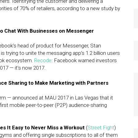
mers. Identifying the customer and delivering a
orities of 70% of retailers, according to a new study by
o Chat With Businesses on Messenger
cebook’s head of product for Messenger, Stan
trying to unite the messaging app’s 1.2 billion users
book ecosystem.
Recode
: Facebook warned investors
017 — it’s now 2017.
ce Sharing to Make Marketing with Partners
orm — announced at MAU 2017 in Las Vegas that it
 first mobile peer-to-peer (P2P) audience-sharing
kes It Easy to Never Miss a Workout
(
Street Fight
)
ms and offering single subscriptions to all of them