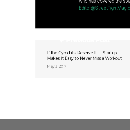
who has covered the spa
Editor@StreetFightMag
Previous Post
If the Gym Fits, Reserve It — Startup
Makes It Easy to Never Miss a Workout
May 3, 2017