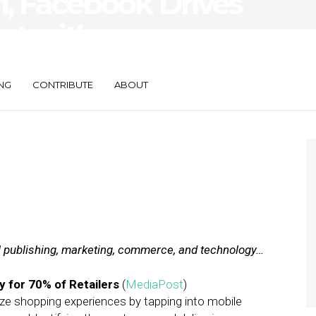
n, Facebook Drives
nt with
NG
CONTRIBUTE
ABOUT
al publishing, marketing, commerce, and technology…
y for 70% of Retailers
(
MediaPost
)
lize shopping experiences by tapping into mobile