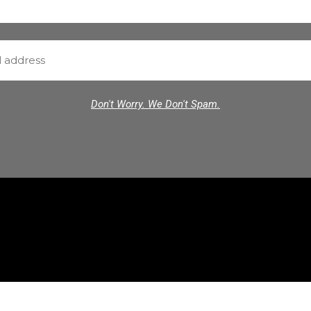
Don't Worry. We Don't Spam.