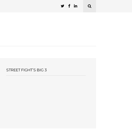
STREET FIGHT’S BIG 3