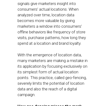
signals give marketers insight into
consumers’ actual locations. When
analyzed over time, location data
becomes more valuable by giving
marketers a window into consumers’
offline behaviors like frequency of store
visits, purchase patterns, how long they
spend at a location and brand loyalty.
With the emergence of location data,
many marketers are making a mistake in
its application by focusing exclusively on
its simplest form of actual location
points. This practice, called geo-fencing,
severely limits the potential of location
data and also the reach of a digital
campaign.