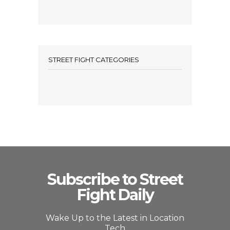
STREET FIGHT CATEGORIES
Subscribe to Street
Fight Daily
Wake Up to the Latest in Location
Tech