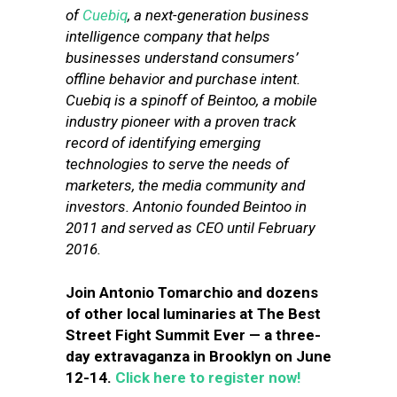
of
Cuebiq
, a next-generation business
intelligence company that helps
businesses understand consumers’
offline behavior and purchase intent.
Cuebiq is a spinoff of Beintoo, a mobile
industry pioneer with a proven track
record of identifying emerging
technologies to serve the needs of
marketers, the media community and
investors. Antonio founded Beintoo in
2011 and served as CEO until February
2016.
Join Antonio Tomarchio and dozens
of other local luminaries at The Best
Street Fight Summit Ever — a three-
day extravaganza in Brooklyn on June
12-14.
Click here to register now!