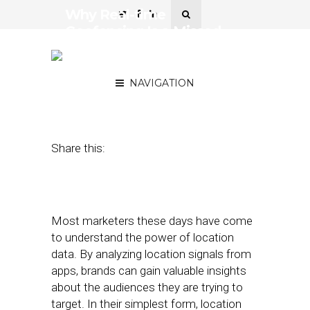
Why Real-time
Geofencing Is a Missed
Marketing Opportunity for
Brands
NAVIGATION
April 10, 2017
by
Antonio Tomarchio
Share this:
Most marketers these days have come
to understand the power of location
data. By analyzing location signals from
apps, brands can gain valuable insights
about the audiences they are trying to
target. In their simplest form, location