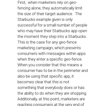
First, when marketers rely on geo-
fencing alone, they automatically limit
the size of their target audience. The
Starbucks example given is only
successful for a small number of people
who may have their Starbucks app open
the moment they step into a Starbucks.
This is the case for any geo-fence
marketing campaign, which presents
consumers with messages within apps
when they enter a specific geo-fence.
When you consider that this means a
consumer has to be in the perimeter and
also be using that specific app, it
becomes clear that this is not
something that everybody does or has
the ability to do when they are shopping.
Additionally, at this point, marketers are
reaching consumers at the very end of