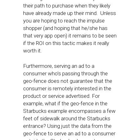
their path to purchase when they likely
have already made up their mind. Unless
you are hoping to reach the impulse
shopper (and hoping that he/she has
that very app open) it remains to be seen
if the ROI on this tactic makes it really
worth it.
Furthermore, serving an ad to a
consumer who’s passing through the
geo-fence does not guarantee that the
consumer is remotely interested in the
product or service advertised. For
example, what if the geo-fence in the
Starbucks example encompasses a few
feet of sidewalk around the Starbucks
entrance? Using just the data from the
geo-fence to serve an ad to a consumer