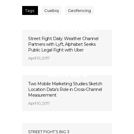
Tags:
Cuebiq
Geofencing
Previous Post
Street Fight Daily: Weather Channel
Partners with Lyft, Alphabet Seeks
Public Legal Fight with Uber
April 10, 2017
Next Post
Two Mobile Marketing Studies Sketch
Location Data’s Role in Cross-Channel
Measurement
April 10, 2017
STREET FIGHT’S BIG 3