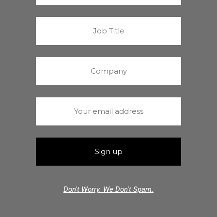
Don't Worry. We Don't Spam.