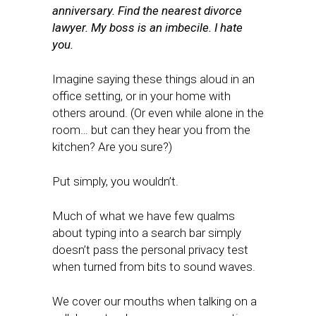
anniversary. Find the nearest divorce
lawyer. My boss is an imbecile. I hate
you.
Imagine saying these things aloud in an
office setting, or in your home with
others around. (Or even while alone in the
room… but can they hear you from the
kitchen? Are you sure?)
Put simply, you wouldn’t.
Much of what we have few qualms
about typing into a search bar simply
doesn’t pass the personal privacy test
when turned from bits to sound waves.
We cover our mouths when talking on a