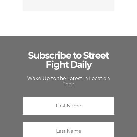
Subscribe to Street
Fight Daily
Wake Up to the Latest in Location
Tech