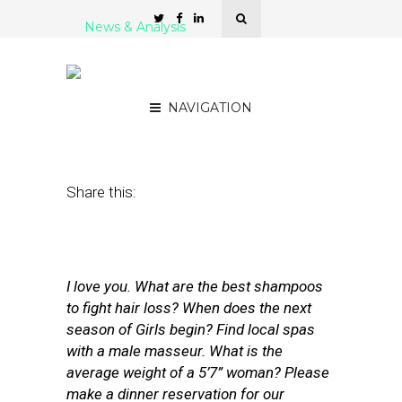
News & Analysis
Voice Bots Have One Big
Problem: Human Behavior
NAVIGATION
March 23, 2017
by
Rick Robinson
Share this:
I love you. What are the best shampoos
to fight hair loss? When does the next
season of Girls begin? Find local spas
with a male masseur. What is the
average weight of a 5’7” woman? Please
make a dinner reservation for our