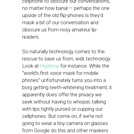
cellphone to obscure our conversations,
no matter how banal — perhaps the one
upside of the old flip-phones is they’d
mask a bit of our conversation and
obscure us from nosy amateur lip-
readers.
So naturally technology comes to the
rescue to save us from, well, technology.
Look at
Hushme
for instance. While the
“world’s first voice mask for mobile
phones” unfortunately turns you into a
borg getting teeth-whitening treatment, it
apparently does offer the privacy we
seek without having to whisper, talking
with lips tightly pursed or cupping our
cellphones. But come on, if we’re not
going to wear a tiny camera on glasses
from Google do this and other maskers