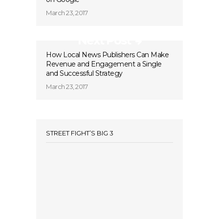
March 23, 2017
Next Post
How Local News Publishers Can Make
Revenue and Engagement a Single
and Successful Strategy
March 23, 2017
STREET FIGHT’S BIG 3