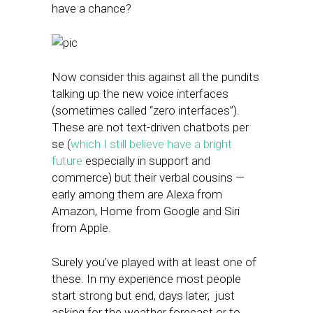
have a chance?
Now consider this against all the pundits
talking up the new voice interfaces
(sometimes called “zero interfaces”).
These are not text-driven chatbots per
se (
which I still believe have a bright
future
especially in support and
commerce) but their verbal cousins —
early among them are Alexa from
Amazon, Home from Google and Siri
from Apple.
Surely you’ve played with at least one of
these. In my experience most people
start strong but end, days later, just
asking for the weather forecast or to