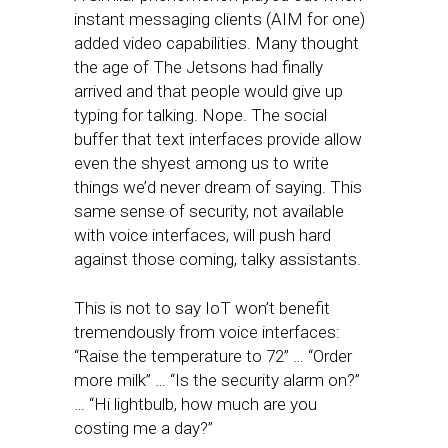
instant messaging clients (AIM for one)
added video capabilities. Many thought
the age of The Jetsons had finally
arrived and that people would give up
typing for talking. Nope. The social
buffer that text interfaces provide allow
even the shyest among us to write
things we’d never dream of saying. This
same sense of security, not available
with voice interfaces, will push hard
against those coming, talky assistants.
This is not to say IoT won’t benefit
tremendously from voice interfaces:
“Raise the temperature to 72” … “Order
more milk” … “Is the security alarm on?”
… “Hi lightbulb, how much are you
costing me a day?”