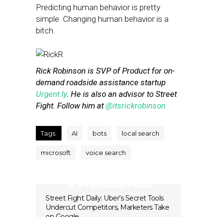
Predicting human behavior is pretty
simple. Changing human behavior is a
bitch.
Rick Robinson is SVP of Product for on-
demand roadside assistance startup
Urgent.ly
. He is also an advisor to Street
Fight. Follow him at
@itsrickrobinson
Tags:
AI
bots
local search
microsoft
voice search
Previous Post
Street Fight Daily: Uber’s Secret Tools
Undercut Competitors, Marketers Take
on Google