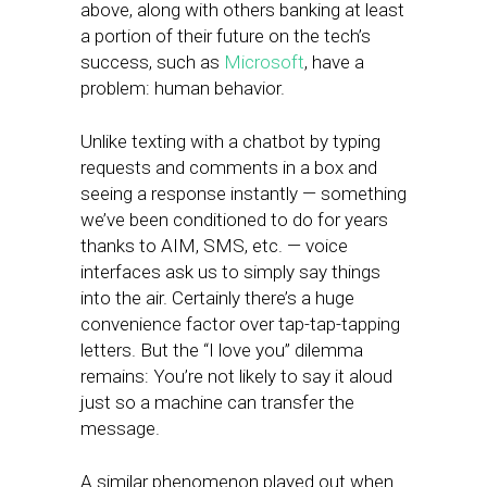
above, along with others banking at least
a portion of their future on the tech’s
success, such as
Microsoft
, have a
problem: human behavior.
Unlike texting with a chatbot by typing
requests and comments in a box and
seeing a response instantly — something
we’ve been conditioned to do for years
thanks to AIM, SMS, etc. — voice
interfaces ask us to simply say things
into the air. Certainly there’s a huge
convenience factor over tap-tap-tapping
letters. But the “I love you” dilemma
remains: You’re not likely to say it aloud
just so a machine can transfer the
message.
A similar phenomenon played out when