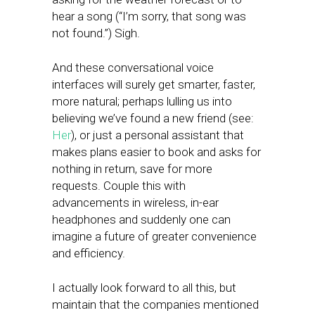
hear a song (“I’m sorry, that song was
not found.”) Sigh.
And these conversational voice
interfaces will surely get smarter, faster,
more natural; perhaps lulling us into
believing we’ve found a new friend (see:
Her
), or just a personal assistant that
makes plans easier to book and asks for
nothing in return, save for more
requests. Couple this with
advancements in wireless, in-ear
headphones and suddenly one can
imagine a future of greater convenience
and efficiency.
I actually look forward to all this, but
maintain that the companies mentioned