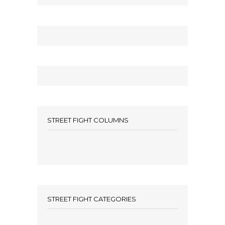
STREET FIGHT COLUMNS
STREET FIGHT CATEGORIES