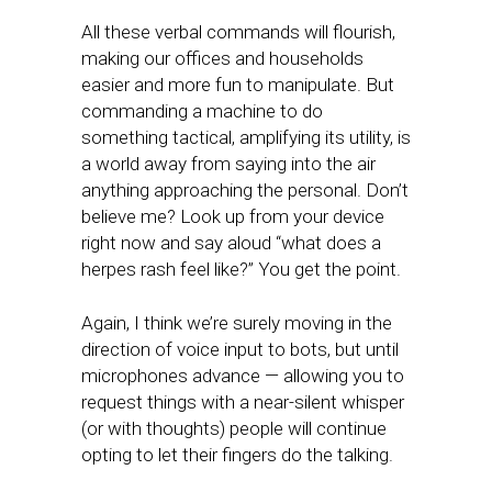
All these verbal commands will flourish,
making our offices and households
easier and more fun to manipulate. But
commanding a machine to do
something tactical, amplifying its utility, is
a world away from saying into the air
anything approaching the personal. Don’t
believe me? Look up from your device
right now and say aloud “what does a
herpes rash feel like?” You get the point.
Again, I think we’re surely moving in the
direction of voice input to bots, but until
microphones advance — allowing you to
request things with a near-silent whisper
(or with thoughts) people will continue
opting to let their fingers do the talking.