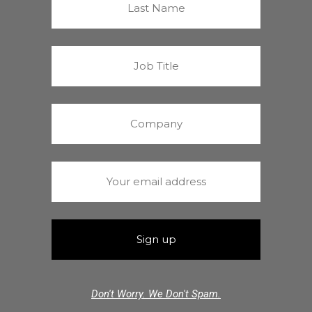
Don't Worry. We Don't Spam.