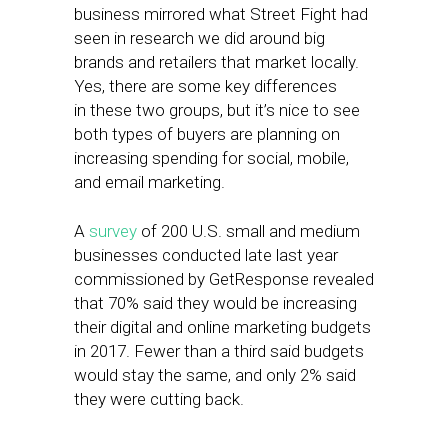
business mirrored what Street Fight had
seen in research we did around big
brands and retailers that market locally.
Yes, there are some key differences
in these two groups, but it’s nice to see
both types of buyers are planning on
increasing spending for social, mobile,
and email marketing.
A
survey
of 200 U.S. small and medium
businesses conducted late last year
commissioned by GetResponse revealed
that 70% said they would be increasing
their digital and online marketing budgets
in 2017. Fewer than a third said budgets
would stay the same, and only 2% said
they were cutting back.