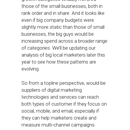
those of the small businesses, both in
rank order and in share. And it looks like
even if big company budgets were
slightly more static than those of small
businesses, the big guys would be
increasing spend across a broader range
of categories. We’ll be updating our
analysis of big local marketers later this
year to see how these patterns are
evolving.
So from a topline perspective, would-be
suppliers of digital marketing
technologies and services can reach
both types of customer if they focus on
social, mobile, and email, especially if
they can help marketers create and
measure multi-channel campaigns