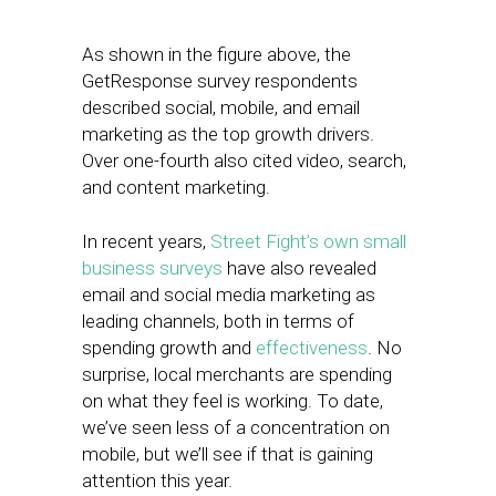
As shown in the figure above, the
GetResponse survey respondents
described social, mobile, and email
marketing as the top growth drivers.
Over one-fourth also cited video, search,
and content marketing.
In recent years,
Street Fight’s own small
business surveys
have also revealed
email and social media marketing as
leading channels, both in terms of
spending growth and
effectiveness
. No
surprise, local merchants are spending
on what they feel is working. To date,
we’ve seen less of a concentration on
mobile, but we’ll see if that is gaining
attention this year.