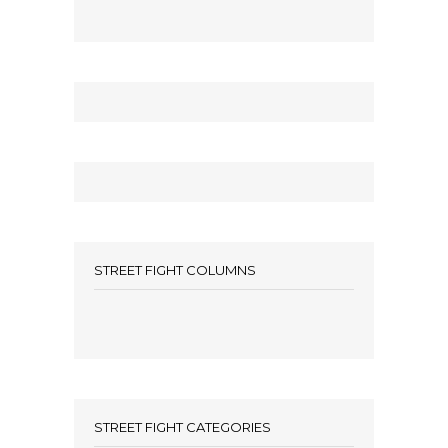
STREET FIGHT COLUMNS
STREET FIGHT CATEGORIES