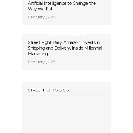
Artificial Intelligence to Change the
Way We Eat
February 1, 2017
Next Post
Street Fight Daily: Amazon Invests in
Shipping and Delivery, Inside Millennial
Marketing
February 1, 2017
STREET FIGHT’S BIG 3