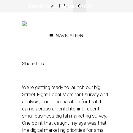
Small and Large Local
Marketers Have
Remarkably Similar
Spending Focus
NAVIGATION
February 1, 2017
by
David Card
Share this:
We’re getting ready to launch our big
Street Fight Local Merchant survey and
analysis, and in preparation for that, I
came across an enlightening recent
small business digital marketing survey.
One point that caught my eye was that
the digital marketing priorities for small