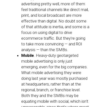
advertising pretty well, more of them
feel traditional channels like direct mail,
print, and local broadcast are more
effective than digital. No doubt some
of that attitude is inertia, and some is a
focus on using digital to drive
ecommerce traffic. But they’re going
to take more convincing — and ROI
analysis — than the SMBs.
Mobile
. Heavy-duty geotargeted
mobile advertising is only just
emerging, even for the big companies.
What mobile advertising they were
doing last year was mostly purchased
at headquarters, rather than at the
regional, branch, or franchise level.
Both they and the SMBs may be
equating mobile with social, which isn’t