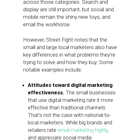
across those categories. Search and
display are still important, but social and
mobile remain the shiny new toys, and
email the workhorse.
However, Street Fight notes that the
small and large local marketers also have
key differences in what problems they’re
trying to solve and how they buy. Some
notable examples include:
Attitudes toward digital marketing
effectiveness.
The small businesses
that use digital marketing rate it more
effective than traditional channels.
That’s not the case with national-to-
local marketers. While big brands and
retailers rate
email marketing highly
,
and appreciate social media