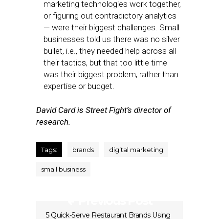
marketing technologies work together,
or figuring out contradictory analytics
— were their biggest challenges. Small
businesses told us there was no silver
bullet, i.e., they needed help across all
their tactics, but that too little time
was their biggest problem, rather than
expertise or budget.
David Card is Street Fight’s director of
research.
Tags:
brands
digital marketing
small business
Previous Post
5 Quick-Serve Restaurant Brands Using