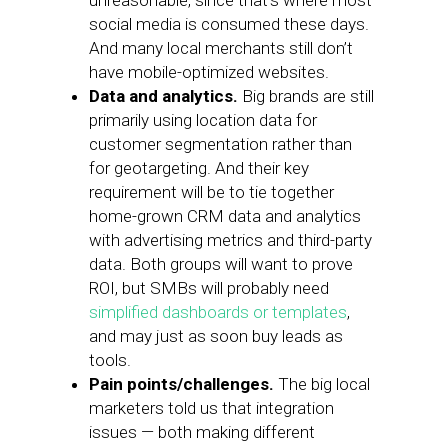
unreasonable, since that’s where most
social media is consumed these days.
And many local merchants still don’t
have mobile-optimized websites.
Data and analytics.
Big brands are still
primarily using location data for
customer segmentation rather than
for geotargeting. And their key
requirement will be to tie together
home-grown CRM data and analytics
with advertising metrics and third-party
data. Both groups will want to prove
ROI, but SMBs will probably need
simplified dashboards or templates
,
and may just as soon buy leads as
tools.
Pain points/challenges.
The big local
marketers told us that integration
issues — both making different