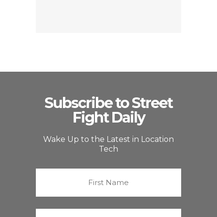
Subscribe to Street
Fight Daily
Wake Up to the Latest in Location
Tech