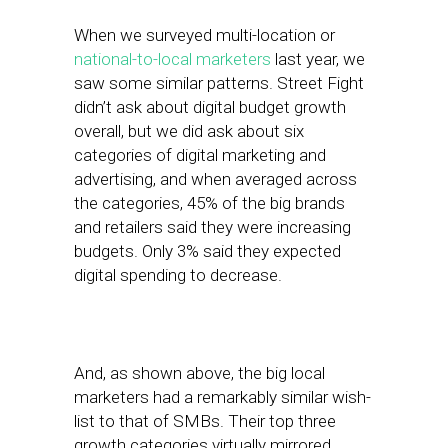
When we surveyed multi-location or
national-to-local marketers
last year, we
saw some similar patterns. Street Fight
didn’t ask about digital budget growth
overall, but we did ask about six
categories of digital marketing and
advertising, and when averaged across
the categories, 45% of the big brands
and retailers said they were increasing
budgets. Only 3% said they expected
digital spending to decrease.
And, as shown above, the big local
marketers had a remarkably similar wish-
list to that of SMBs. Their top three
growth categories virtually mirrored