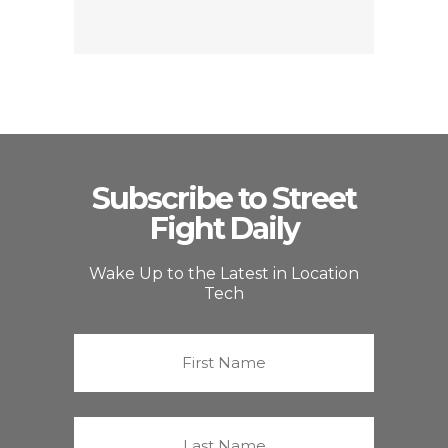
Subscribe to Street
Fight Daily
Wake Up to the Latest in Location
Tech