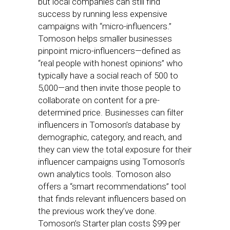
but local companies can still find
success by running less expensive
campaigns with “micro-influencers.”
Tomoson helps smaller businesses
pinpoint micro-influencers—defined as
“real people with honest opinions” who
typically have a social reach of 500 to
5,000—and then invite those people to
collaborate on content for a pre-
determined price. Businesses can filter
influencers in Tomoson’s database by
demographic, category, and reach, and
they can view the total exposure for their
influencer campaigns using Tomoson’s
own analytics tools. Tomoson also
offers a “smart recommendations” tool
that finds relevant influencers based on
the previous work they’ve done.
Tomoson’s Starter plan costs $99 per