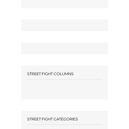
STREET FIGHT COLUMNS
STREET FIGHT CATEGORIES