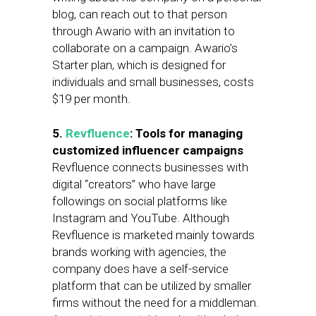
blog, can reach out to that person
through Awario with an invitation to
collaborate on a campaign. Awario’s
Starter plan, which is designed for
individuals and small businesses, costs
$19 per month.
5.
Revfluence
: Tools for managing
customized influencer campaigns
Revfluence connects businesses with
digital “creators” who have large
followings on social platforms like
Instagram and YouTube. Although
Revfluence is marketed mainly towards
brands working with agencies, the
company does have a self-service
platform that can be utilized by smaller
firms without the need for a middleman.