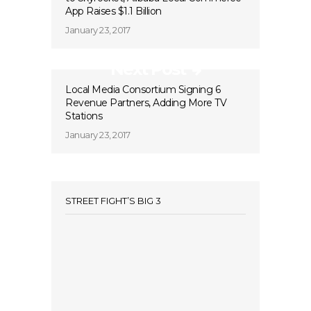
App Raises $1.1 Billion
January 23, 2017
Next Post
Local Media Consortium Signing 6
Revenue Partners, Adding More TV
Stations
January 23, 2017
STREET FIGHT’S BIG 3