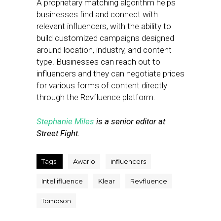
A proprietary matching algorithm helps
businesses find and connect with
relevant influencers, with the ability to
build customized campaigns designed
around location, industry, and content
type. Businesses can reach out to
influencers and they can negotiate prices
for various forms of content directly
through the Revfluence platform.
Stephanie Miles
is a senior editor at
Street Fight.
Tags:
Awario
influencers
Intellifluence
Klear
Revfluence
Tomoson