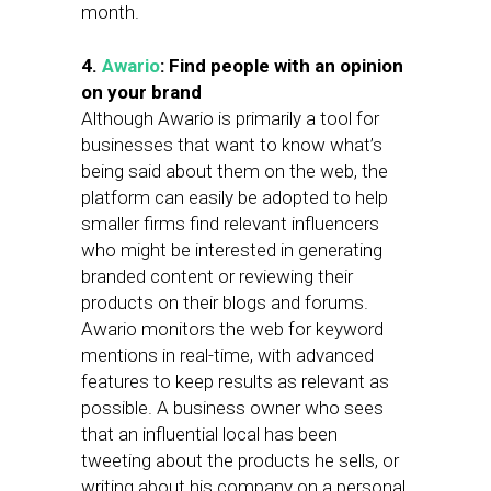
month.
4.
Awario
: Find people with an opinion
on your brand
Although Awario is primarily a tool for
businesses that want to know what’s
being said about them on the web, the
platform can easily be adopted to help
smaller firms find relevant influencers
who might be interested in generating
branded content or reviewing their
products on their blogs and forums.
Awario monitors the web for keyword
mentions in real-time, with advanced
features to keep results as relevant as
possible. A business owner who sees
that an influential local has been
tweeting about the products he sells, or
writing about his company on a personal