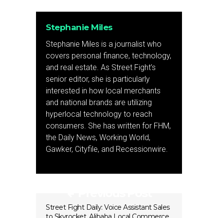
Stephanie Miles
Stephanie Miles is a journalist who
covers personal finance, technology,
and real estate. As Street Fight’s
senior editor, she is particularly
interested in how local merchants
and national brands are utilizing
hyperlocal technology to reach
consumers. She has written for FHM,
the Daily News, Working World,
Gawker, Cityfile, and Recessionwire.
Previous Post
Street Fight Daily: Voice Assistant Sales
to Skyrocket, Alibaba Local Commerce