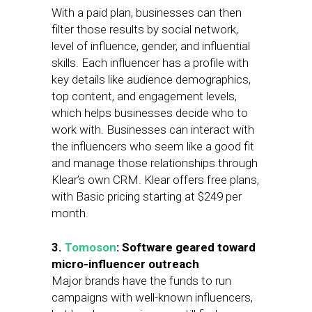
With a paid plan, businesses can then
filter those results by social network,
level of influence, gender, and influential
skills. Each influencer has a profile with
key details like audience demographics,
top content, and engagement levels,
which helps businesses decide who to
work with. Businesses can interact with
the influencers who seem like a good fit
and manage those relationships through
Klear’s own CRM. Klear offers free plans,
with Basic pricing starting at $249 per
month.
3.
Tomoson
: Software geared toward
micro-influencer outreach
Major brands have the funds to run
campaigns with well-known influencers,