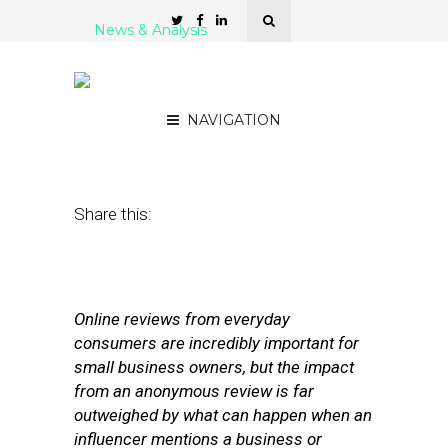
News & Analysis
5 Influencer Marketing
Platforms for SMBs
NAVIGATION
January 23, 2017
by
Stephanie Miles
Share this:
Online reviews from everyday
consumers are incredibly important for
small business owners, but the impact
from an anonymous review is far
outweighed by what can happen when an
influencer mentions a business or