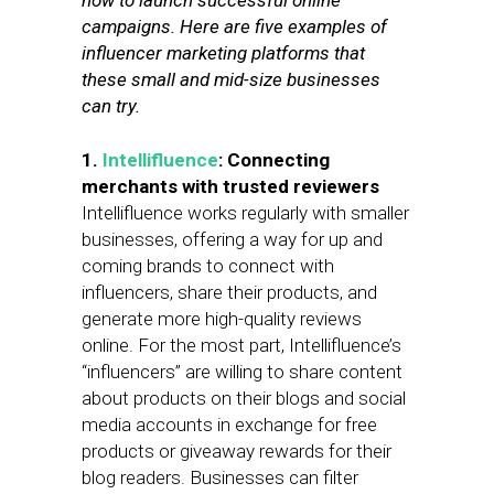
how to launch successful online
campaigns. Here are five examples of
influencer marketing platforms that
these small and mid-size businesses
can try.
1.
Intellifluence
: Connecting
merchants with trusted reviewers
Intellifluence works regularly with smaller
businesses, offering a way for up and
coming brands to connect with
influencers, share their products, and
generate more high-quality reviews
online. For the most part, Intellifluence’s
“influencers” are willing to share content
about products on their blogs and social
media accounts in exchange for free
products or giveaway rewards for their
blog readers. Businesses can filter