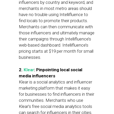
influencers by country and keyword, and
merchants in most metro areas should
have no trouble using Intellifluence to
find locals to promote their products.
Merchants can then communicate with
those influencers and ultimately manage
their campaigns through Intellifluence’s
web-based dashboard. Intellifluence’s
pricing starts at $19 per month for small
businesses.
2.
Klear
: Pinpointing local social
media influencers
Klear is a social analytics and influencer
marketing platform that makes it easy
for businesses to find influencers in their
communities. Merchants who use
Klear’s free social media analytics tools
can search for influencers in their cities.