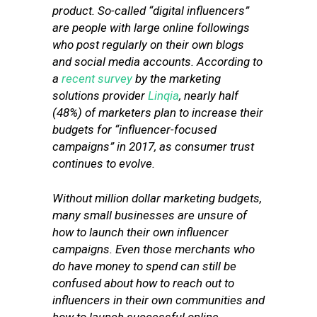
product. So-called “digital influencers”
are people with large online followings
who post regularly on their own blogs
and social media accounts. According to
a
recent survey
by the marketing
solutions provider
Linqia
, nearly half
(48%) of marketers plan to increase their
budgets for “influencer-focused
campaigns” in 2017, as consumer trust
continues to evolve.
Without million dollar marketing budgets,
many small businesses are unsure of
how to launch their own influencer
campaigns. Even those merchants who
do have money to spend can still be
confused about how to reach out to
influencers in their own communities and