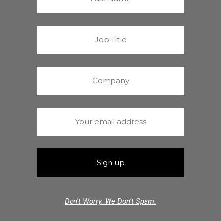
Don't Worry. We Don't Spam.