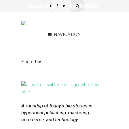
Street Fight Daily: Twitter
Drops Buy Button, Google
Privileges Its Own
Products in Ads
NAVIGATION
January 19, 2017
by
Joseph Zappa
Share this:
A roundup of today’s big stories in
hyperlocal publishing, marketing,
commerce, and technology…