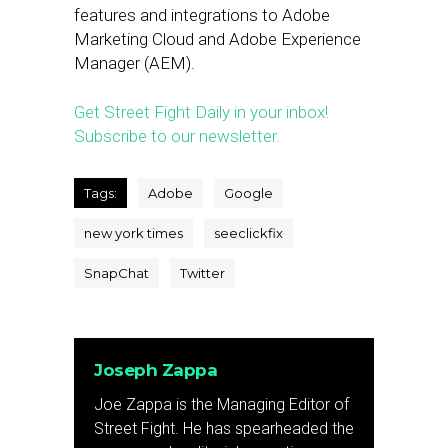
features and integrations to Adobe
Marketing Cloud and Adobe Experience
Manager (AEM).
Get Street Fight Daily in your inbox!
Subscribe to our newsletter.
Tags:
Adobe
Google
new york times
seeclickfix
SnapChat
Twitter
Joseph Zappa
Joe Zappa is the Managing Editor of
Street Fight. He has spearheaded the