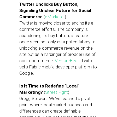
Twitter Unclicks Buy Button,
Signaling Unclear Future for Social
Commerce
(
eMarketer
)
Twitter is moving closer to ending its e-
commerce efforts. The company is
abandoning its buy button, a feature
once seen not only as a potential key to
unlocking e-commerce revenue on the
site but as a harbinger of broader use of
social commerce.
VentureBeat
: Twitter
sells Fabric mobile developer platform to
Google.
Is It Time to Redefine ‘Local’
Marketing?
(
Street Fight
)
Gregg Stewart: We’ve reached a pivot
point where local market nuances and
differences can create definable