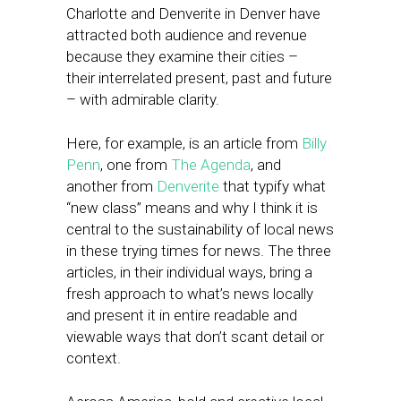
Charlotte and Denverite in Denver have
attracted both audience and revenue
because they examine their cities –
their interrelated present, past and future
– with admirable clarity.
Here, for example, is an article from
Billy
Penn
, one from
The Agenda
, and
another from
Denverite
that typify what
“new class” means and why I think it is
central to the sustainability of local news
in these trying times for news. The three
articles, in their individual ways, bring a
fresh approach to what’s news locally
and present it in entire readable and
viewable ways that don’t scant detail or
context.