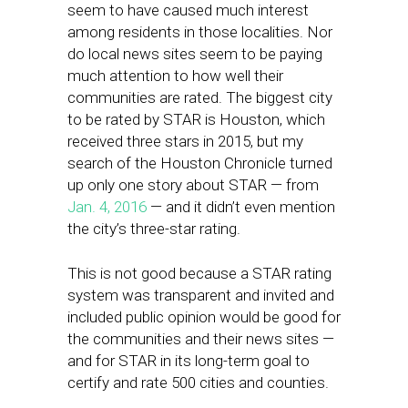
seem to have caused much interest
among residents in those localities. Nor
do local news sites seem to be paying
much attention to how well their
communities are rated. The biggest city
to be rated by STAR is Houston, which
received three stars in 2015, but my
search of the Houston Chronicle turned
up only one story about STAR — from
Jan. 4, 2016
— and it didn’t even mention
the city’s three-star rating.
This is not good because a STAR rating
system was transparent and invited and
included public opinion would be good for
the communities and their news sites —
and for STAR in its long-term goal to
certify and rate 500 cities and counties.