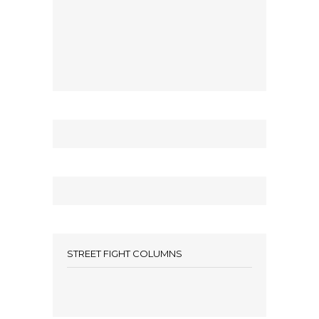
STREET FIGHT COLUMNS