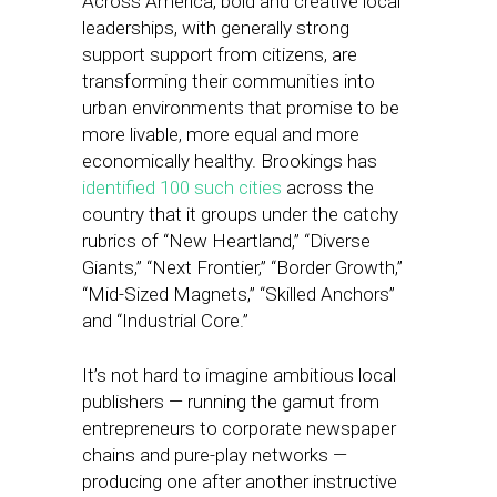
Across America, bold and creative local
leaderships, with generally strong
support support from citizens, are
transforming their communities into
urban environments that promise to be
more livable, more equal and more
economically healthy. Brookings has
identified 100 such cities
across the
country that it groups under the catchy
rubrics of “New Heartland,” “Diverse
Giants,” “Next Frontier,” “Border Growth,”
“Mid-Sized Magnets,” “Skilled Anchors”
and “Industrial Core.”
It’s not hard to imagine ambitious local
publishers — running the gamut from
entrepreneurs to corporate newspaper
chains and pure-play networks —
producing one after another instructive