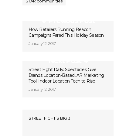
STAR communities
Previous Post
How Retailers Running Beacon
Campaigns Fared This Holiday Season
January 12, 2017
Next Post
Street Fight Daily: Spectacles Give
Brands Location-Based, AR Marketing
Tool; Indoor Location Tech to Rise
January 12, 2017
STREET FIGHT’S BIG 3