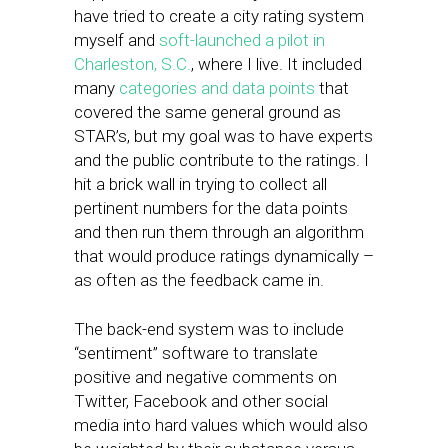
have tried to create a city rating system
myself and
soft-launched a pilot in
Charleston, S.C.
, where I live. It included
many
categories and data points
that
covered the same general ground as
STAR’s, but my goal was to have experts
and the public contribute to the ratings. I
hit a brick wall in trying to collect all
pertinent numbers for the data points
and then run them through an algorithm
that would produce ratings dynamically –
as often as the feedback came in.
The back-end system was to include
“sentiment” software to translate
positive and negative comments on
Twitter, Facebook and other social
media into hard values which would also