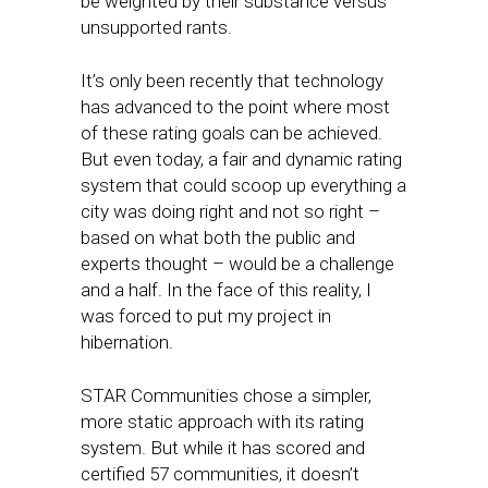
be weighted by their substance versus
unsupported rants.
It’s only been recently that technology
has advanced to the point where most
of these rating goals can be achieved.
But even today, a fair and dynamic rating
system that could scoop up everything a
city was doing right and not so right –
based on what both the public and
experts thought – would be a challenge
and a half. In the face of this reality, I
was forced to put my project in
hibernation.
STAR Communities chose a simpler,
more static approach with its rating
system. But while it has scored and
certified 57 communities, it doesn’t