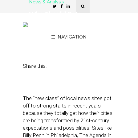
News & Analysis
Who Should Rate
Communities: Experts, the
Public — or Both?
NAVIGATION
January 12, 2017
by
Street Fight
Share this:
The “new class” of local news sites got
off to strong starts in recent years
because they totally get how their cities
are being transformed by 21st-century
expectations and possibilities. Sites like
Billy Penn in Philadelphia, The Agenda in