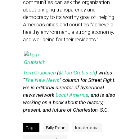
communities can ask the organization
about bringing transparency and
democracy to its worthy goal of helping
America’s cities and counties “achieve a
healthy environment, a strong economy,
and well being for their residents.”
Tom Grubisich
(
@TomGrubisich
) writes
“
The New News
” column for Street Fight.
He is editorial director of hyperlocal
news network
Local America
, and is also
working on a book about the history,
present, and future of Charleston, S.C.
Tags:
Billy Penn
local media