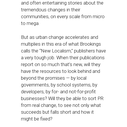
and often entertaining stories about the
tremendous changes in their
communities, on every scale from micro
to mega.
But as urban change accelerates and
multiplies in this era of what Brookings
calls the “New Localism,” publishers have
a very tough job. When their publications
report on so much that’s new, will they
have the resources to look behind and
beyond the promises — by local
governments, by school systems, by
developers, by for- and not-for-profit
businesses? Will they be able to sort PR
from real change, to see not only what
succeeds but falls short and how it
might be fixed?