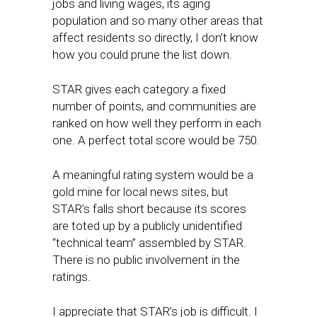
jobs and living wages, its aging
population and so many other areas that
affect residents so directly, I don’t know
how you could prune the list down.
STAR gives each category a fixed
number of points, and communities are
ranked on how well they perform in each
one. A perfect total score would be 750.
A meaningful rating system would be a
gold mine for local news sites, but
STAR’s falls short because its scores
are toted up by a publicly unidentified
“technical team” assembled by STAR.
There is no public involvement in the
ratings.
I appreciate that STAR’s job is difficult. I