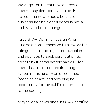
We’ve gotten recent new lessons on
how messy democracy can be. But
conducting what should be public
business behind closed doors is not a
pathway to better ratings.
I give STAR Communities an A for
building a comprehensive framework for
ratings and attracting numerous cities
and counties to seek certification But I
don’t think it earns better than a C- for
how it has implemented its rating
system — using only an unidentified
“technical team” and providing no
opportunity for the public to contribute
to the scoring.
Maybe local news sites in STAR-certified