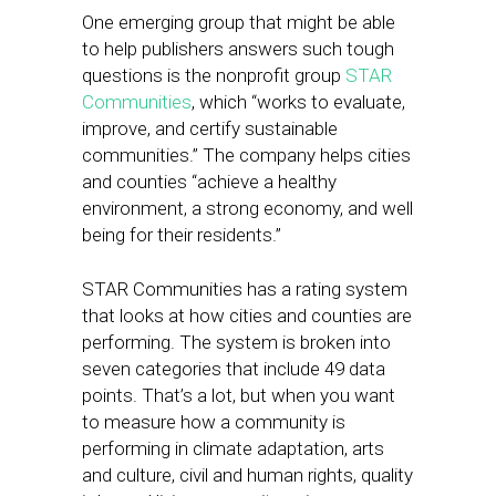
One emerging group that might be able
to help publishers answers such tough
questions is the nonprofit group
STAR
Communities
, which “works to evaluate,
improve, and certify sustainable
communities.” The company helps cities
and counties “achieve a healthy
environment, a strong economy, and well
being for their residents.”
STAR Communities has a rating system
that looks at how cities and counties are
performing. The system is broken into
seven categories that include 49 data
points. That’s a lot, but when you want
to measure how a community is
performing in climate adaptation, arts
and culture, civil and human rights, quality