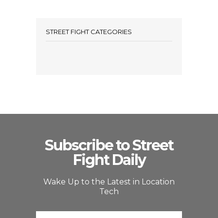
STREET FIGHT CATEGORIES
Subscribe to Street
Fight Daily
Wake Up to the Latest in Location
Tech