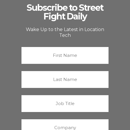
Subscribe to Street
Fight Daily
Wake Up to the Latest in Location
Tech