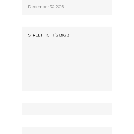
December 30, 2016
STREET FIGHT’S BIG 3