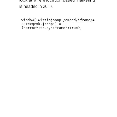
look at where location-based marketing
is headed in 2017.