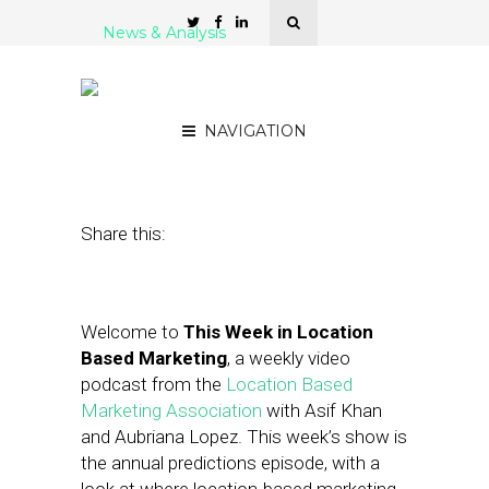
News & Analysis
LBMA Podcast: The
Annual Predictions Show
NAVIGATION
December 30, 2016
by
Asif Khan
Share this:
Welcome to
This Week in Location
Based Marketing
, a weekly video
podcast from the
Location Based
Marketing Association
with Asif Khan
and Aubriana Lopez. This week’s show is
the annual predictions episode, with a