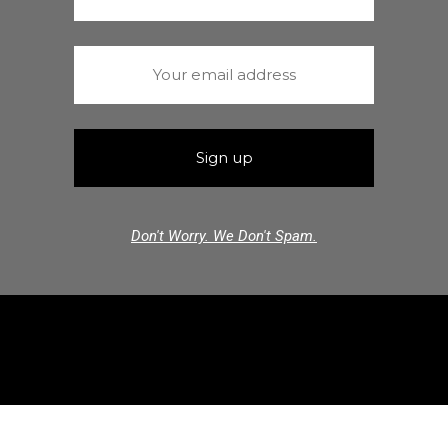
Don't Worry. We Don't Spam.