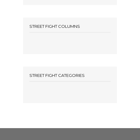
STREET FIGHT COLUMNS
STREET FIGHT CATEGORIES