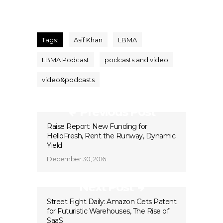
Tags:
Asif Khan
LBMA
LBMA Podcast
podcasts and video
video&podcasts
Previous Post
Raise Report: New Funding for
HelloFresh, Rent the Runway, Dynamic
Yield
December 30, 2016
Next Post
Street Fight Daily: Amazon Gets Patent
for Futuristic Warehouses, The Rise of
SaaS