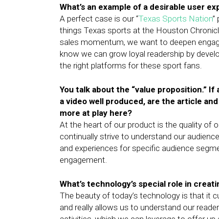
What’s an example of a desirable user e
A perfect case is our “
Texas Sports Nation
”
things Texas sports at the Houston Chronicle
sales momentum, we want to deepen engag
know we can grow loyal readership by devel
the right platforms for these sport fans.
You talk about the “value proposition.” If
a video well produced, are the article and
more at play here?
At the heart of our product is the quality of 
continually strive to understand our audience 
and experiences for specific audience segment
engagement.
What’s technology’s special role in creat
The beauty of today’s technology is that it c
and really allows us to understand our reade