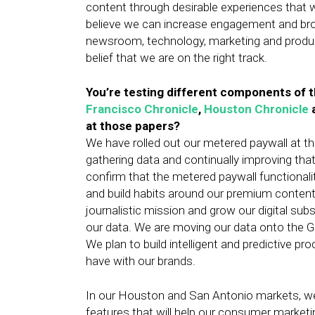
content through desirable experiences that 
believe we can increase engagement and broa
newsroom, technology, marketing and produ
belief that we are on the right track.
You’re testing different components of t
Francisco Chronicle
,
Houston Chronicle
at those papers?
We have rolled out our metered paywall at th
gathering data and continually improving that
confirm that the metered paywall functionali
and build habits around our premium content
journalistic mission and grow our digital subs
our data. We are moving our data onto the G
We plan to build intelligent and predictive p
have with our brands.
In our Houston and San Antonio markets, we’
features that will help our consumer marketing