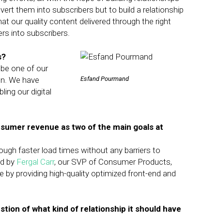
nvert them into subscribers but to build a relationship
at our quality content delivered through the right
ers into subscribers.
s?
 be one of our
ion. We have
Esfand Pourmand
ing our digital
sumer revenue as two of the main goals at
ugh faster load times without any barriers to
ad by
Fergal Carr
, our SVP of Consumer Products,
 by providing high-quality optimized front-end and
stion of what kind of relationship it should have