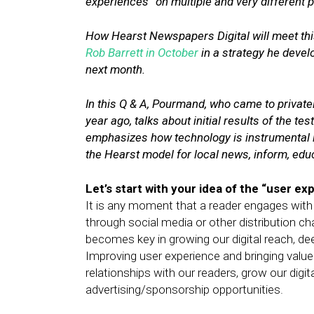
experiences” on multiple and very different 
How Hearst Newspapers Digital will meet thi
Rob Barrett in October
in a strategy he devel
next month.
In this Q & A, Pourmand, who came to priva
year ago, talks about initial results of the te
emphasizes how technology is instrumental in
the Hearst model for local news, inform, ed
Let’s start with your idea of the “user ex
It is any moment that a reader engages with 
through social media or other distribution ch
becomes key in growing our digital reach, de
Improving user experience and bringing value 
relationships with our readers, grow our dig
advertising/sponsorship opportunities.