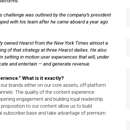
platforms.
s challenge was outlined by the company’s president
oped with his team after he came aboard a year ago
tely owned Hearst from the New York Times almost a
sting of that strategy at three Hearst dailies. He also
 setting in motion user experiences that will, under
ucate and entertain — and generate revenue.
perience.” What is it exactly?
our brands either on our core assets, off-platform
annels. The quality of the content experience
epening engagement and building loyal readership.
proposition to our content allow us to build
ital subscriber base and take advantage of premium