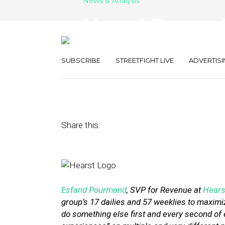
News & Analysis
Hearst Papers 
the Vital ‘User
SUBSCRIBE
STREETFIGHT LIVE
ADVERTISI
December 20, 2016
by
Street Fight
Share this:
Esfand Pourmand
, SVP for Revenue at
Hears
group’s 17 dailies and 57 weeklies to maximi
do something else first and every second of 