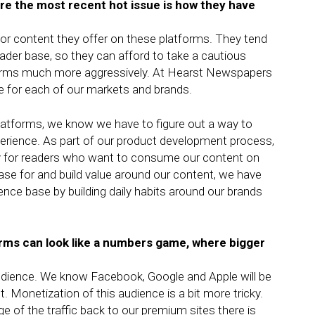
ere the most recent hot issue is how they have
 or content they offer on these platforms. They tend
eader base, so they can afford to take a cautious
orms much more aggressively. At Hearst Newspapers
ce for each of our markets and brands.
platforms, we know we have to figure out a way to
xperience. As part of our product development process,
ally for readers who want to consume our content on
ase for and build value around our content, we have
ence base by building daily habits around our brands
forms can look like a numbers game, where bigger
e audience. We know Facebook, Google and Apple will be
t. Monetization of this audience is a bit more tricky.
 of the traffic back to our premium sites there is