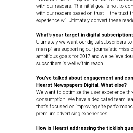
with our readers. The initial goal is not to co
with our readers based on trust – the trust th
experience will ultimately convert these read
What’s your target in digital subscription
Ultimately we want our digital subscribers to
main pillars supporting our journalistic miss
ambitious goals for 2017 and we believe doubl
subscribers is well within reach.
You’ve talked about engagement and con
Hearst Newspapers Digital. What else?
We want to optimize the user experience thro
consumption. We have a dedicated team le
that’s focused on improving site performance
premium advertising experiences.
How is Hearst addressing the ticklish que