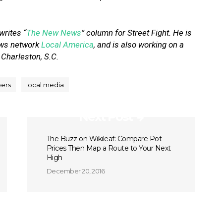
 writes “
The New News
” column for Street Fight. He is
news network
Local America
, and is also working on a
 Charleston, S.C.
ers
local media
Next Post
The Buzz on Wikileaf: Compare Pot
Prices Then Map a Route to Your Next
High
December 20, 2016