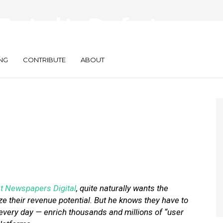
Tested to Perfect
 Experience’
NG
CONTRIBUTE
ABOUT
t Newspapers Digital
, quite naturally wants the
ze their revenue potential. But he knows they have to
every day — enrich thousands and millions of “user