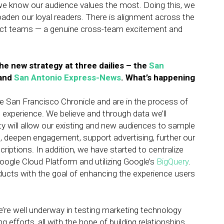
we know our audience values the most. Doing this, we
den our loyal readers. There is alignment across the
ct teams — a genuine cross-team excitement and
he new strategy at three dailies – the
San
and
San Antonio Express-News
. What’s happening
e San Francisco Chronicle and are in the process of
 experience. We believe and through data we’ll
ty will allow our existing and new audiences to sample
, deepen engagement, support advertising, further our
criptions. In addition, we have started to centralize
oogle Cloud Platform and utilizing Google’s
BigQuery
.
roducts with the goal of enhancing the experience users
re well underway in testing marketing technology
 efforts, all with the hope of building relationships