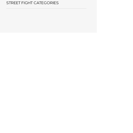
STREET FIGHT CATEGORIES