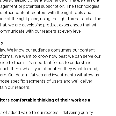
p a personalized content experience or maybe the right
agement or potential subscription. The technologies
nd other content creators with the right tools and
ce at the right place, using the right format and at the
at, we are developing product experiences that will
ommunicate with our readers at every level.
e?
o play. We know our audience consumes our content
latforms. We want to know how best we can serve our
ence to them. It’s important for us to understand
each them, what type of content they want to read,
em. Our data initiatives and investments will allow us
those specific segments of users and we’ll deliver
ain our readers.
itors comfortable thinking of their work as a
er
of added value to our readers –delivering quality