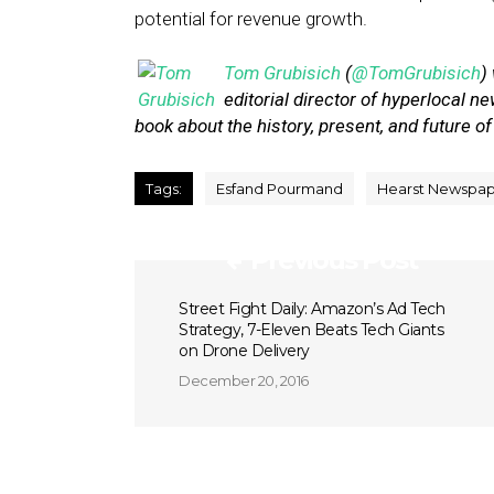
potential for revenue growth.
Tom Grubisich
(
@TomGrubisich
)
editorial director of hyperlocal 
book about the history, present, and future of
Tags:
Esfand Pourmand
Hearst Newspap
Previous Post
Street Fight Daily: Amazon’s Ad Tech
Strategy, 7-Eleven Beats Tech Giants
on Drone Delivery
December 20, 2016