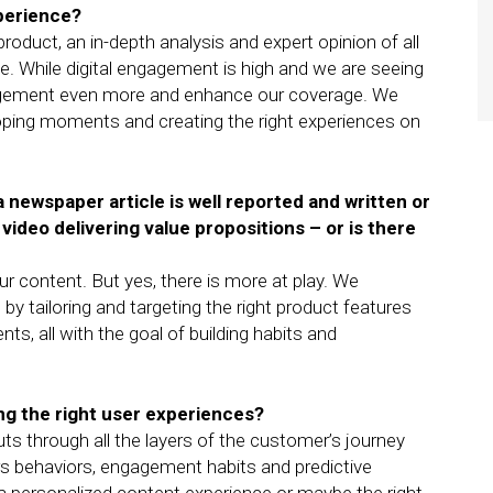
xperience?
 product, an in-depth analysis and expert opinion of all
. While digital engagement is high and we are seeing
ement even more and enhance our coverage. We
oping moments and creating the right experiences on
 a newspaper article is well reported and written or
 video delivering value propositions – or is there
our content. But yes, there is more at play. We
by tailoring and targeting the right product features
s, all with the goal of building habits and
ing the right user experiences?
uts through all the layers of the customer’s journey
rs behaviors, engagement habits and predictive