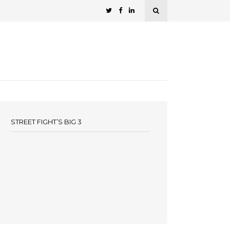
STREET FIGHT’S BIG 3