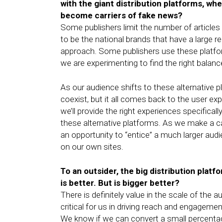
with the giant distribution platforms, wh
become carriers of fake news?
Some publishers limit the number of articles
to be the national brands that have a large r
approach. Some publishers use these platf
we are experimenting to find the right balan
As our audience shifts to these alternative 
coexist, but it all comes back to the user e
we’ll provide the right experiences specific
these alternative platforms. As we make a c
an opportunity to “entice” a much larger audi
on our own sites.
To an outsider, the big distribution plat
is better. But is bigger better?
There is definitely value in the scale of th
critical for us in driving reach and engagemen
We know if we can convert a small percentage