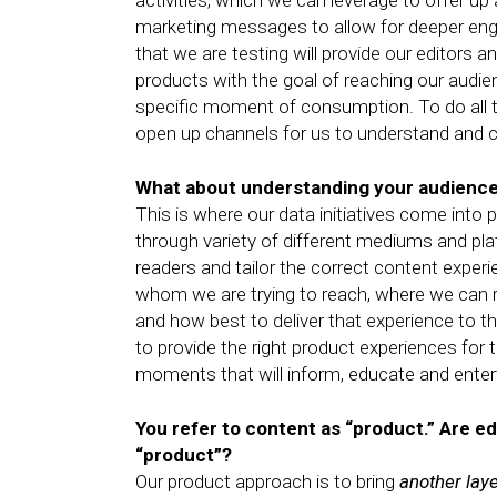
activities, which we can leverage to offer u
marketing messages to allow for deeper eng
that we are testing will provide our editors a
products with the goal of reaching our audien
specific moment of consumption. To do all th
open up channels for us to understand and c
What about understanding your audienc
This is where our data initiatives come int
through variety of different mediums and p
readers and tailor the correct content experi
whom we are trying to reach, where we can r
and how best to deliver that experience to th
to provide the right product experiences for 
moments that will inform, educate and entert
You refer to content as “product.” Are ed
“product”?
Our product approach is to bring
another lay