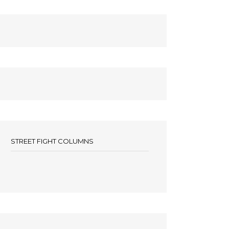
STREET FIGHT COLUMNS