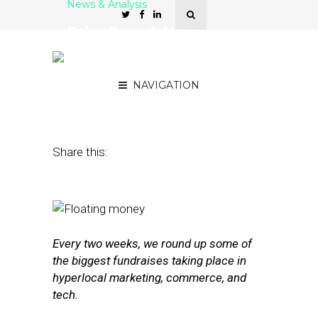
News & Analysis
Raise Report: New
Funding for Hollar, Culture
Trip, Silvair
NAVIGATION
November 4, 2016
by
Joseph Zappa
Share this:
Every two weeks, we round up some of
the biggest fundraises taking place in
hyperlocal marketing, commerce, and
tech.