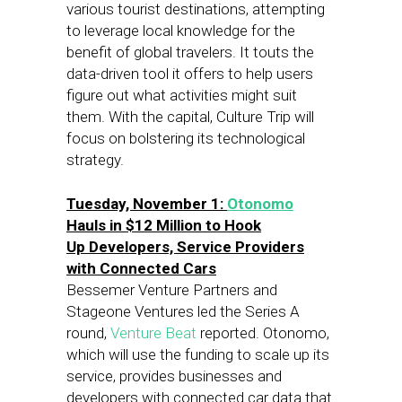
various tourist destinations, attempting
to leverage local knowledge for the
benefit of global travelers. It touts the
data-driven tool it offers to help users
figure out what activities might suit
them. With the capital, Culture Trip will
focus on bolstering its technological
strategy.
Tuesday, November 1:
Otonomo
Hauls in $12 Million to Hook
Up Developers, Service Providers
with Connected Cars
Bessemer Venture Partners and
Stageone Ventures led the Series A
round,
Venture Beat
reported. Otonomo,
which will use the funding to scale up its
service, provides businesses and
developers with connected car data that