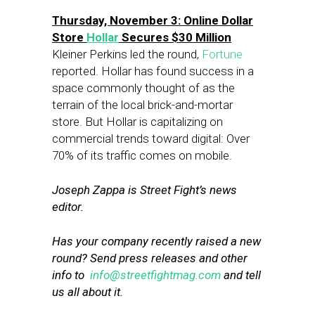
Thursday, November 3: Online Dollar
Store
Hollar
Secures $30 Million
Kleiner Perkins led the round,
Fortune
reported. Hollar has found success in a
space commonly thought of as the
terrain of the local brick-and-mortar
store. But Hollar is capitalizing on
commercial trends toward digital: Over
70% of its traffic comes on mobile.
Joseph Zappa is Street Fight’s news
editor.
Has your company recently raised a new
round? Send press releases and other
info to
info@streetfightmag.com
and tell
us all about it.