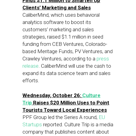
Finds $1.1 Million to Smarten Up
Clients’ Marketing and Sales
CaliberMind, which uses behavioral
analytics software to boost its
customers’ marketing and sales
strategies, raised $1.1 million in seed
funding from CEB Ventures, Colorado-
based Meritage Funds, PV Ventures, and
Crawley Ventures, according to a
press
release
. CaliberMind will use the cash to
expand its data science team and sales
efforts.
Wednesday, October 26:
Culture
Trip
Raises $20 Million Uses to Point
Tourists Toward Local Experiences
PPF Group led the Series A round,
EU
Startups
reported. Culture Trip is a media
company that publishes content about