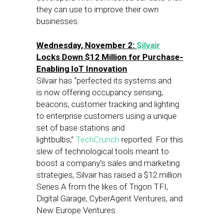
they can use to improve their own
businesses.
Wednesday, November 2:
Silvair
Locks Down $12 Million for Purchase-
Enabling IoT Innovation
Silvair has “perfected its systems and
is now offering occupancy sensing,
beacons, customer tracking and lighting
to enterprise customers using a unique
set of base stations and
lightbulbs,”
TechCrunch
reported. For this
slew of technological tools meant to
boost a company’s sales and marketing
strategies, Silvair has raised a $12 million
Series A from the likes of Trigon TFI,
Digital Garage, CyberAgent Ventures, and
New Europe Ventures.