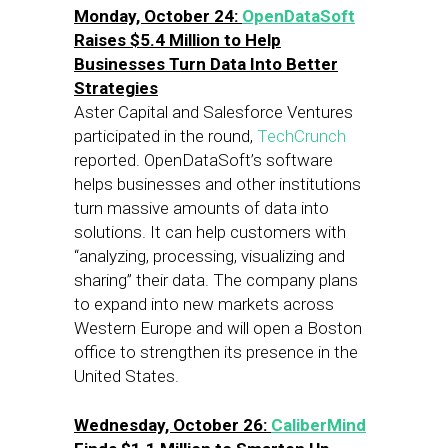
Monday, October 24:
OpenDataSoft
Raises $5.4 Million to Help
Businesses Turn Data Into Better
Strategies
Aster Capital and Salesforce Ventures
participated in the round,
TechCrunch
reported. OpenDataSoft’s software
helps businesses and other institutions
turn massive amounts of data into
solutions. It can help customers with
“analyzing, processing, visualizing and
sharing” their data. The company plans
to expand into new markets across
Western Europe and will open a Boston
office to strengthen its presence in the
United States.
Wednesday, October 26:
CaliberMind