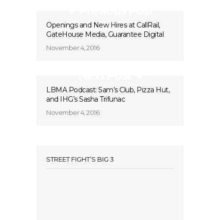
Previous Post
Openings and New Hires at CallRail,
GateHouse Media, Guarantee Digital
November 4, 2016
Next Post
LBMA Podcast: Sam’s Club, Pizza Hut,
and IHG’s Sasha Trifunac
November 4, 2016
STREET FIGHT’S BIG 3