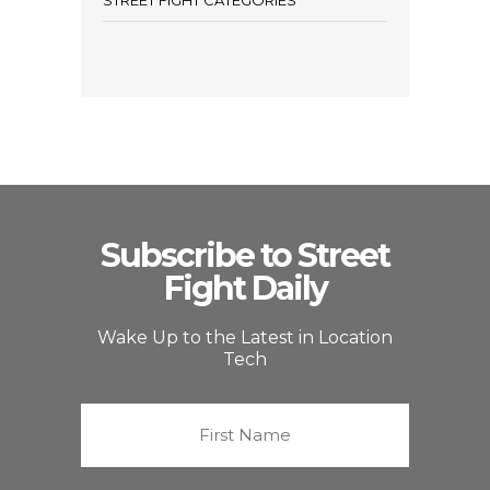
STREET FIGHT CATEGORIES
Subscribe to Street
Fight Daily
Wake Up to the Latest in Location
Tech