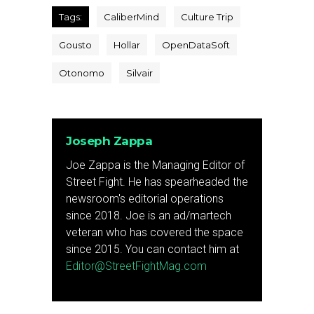
Tags:
CaliberMind
Culture Trip
Gousto
Hollar
OpenDataSoft
Otonomo
Silvair
Joseph Zappa
Joe Zappa is the Managing Editor of
Street Fight. He has spearheaded the
newsroom's editorial operations
since 2018. Joe is an ad/martech
veteran who has covered the space
since 2015. You can contact him at
Editor@StreetFightMag.com