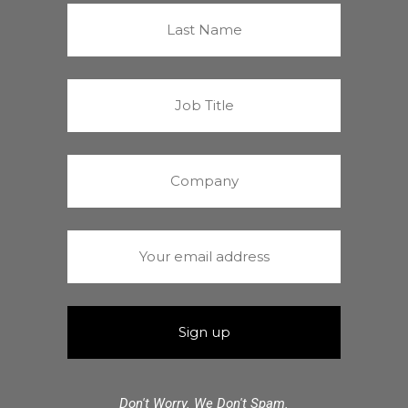
Don't Worry. We Don't Spam.