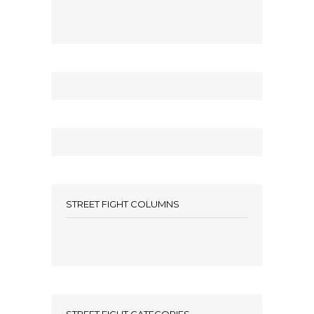
STREET FIGHT COLUMNS