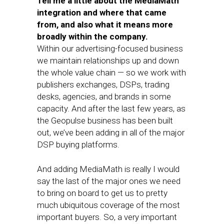
Tell me a little about the MediaMath
integration and where that came
from, and also what it means more
broadly within the company.
Within our advertising-focused business
we maintain relationships up and down
the whole value chain — so we work with
publishers exchanges, DSPs, trading
desks, agencies, and brands in some
capacity. And after the last few years, as
the Geopulse business has been built
out, we’ve been adding in all of the major
DSP buying platforms.
And adding MediaMath is really I would
say the last of the major ones we need
to bring on board to get us to pretty
much ubiquitous coverage of the most
important buyers. So, a very important