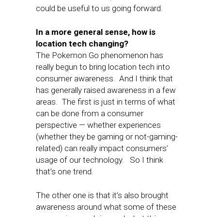
could be useful to us going forward.
In a more general sense, how is
location tech changing?
The Pokemon Go phenomenon has
really begun to bring location tech into
consumer awareness. And I think that
has generally raised awareness in a few
areas. The first is just in terms of what
can be done from a consumer
perspective — whether experiences
(whether they be gaming or not-gaming-
related) can really impact consumers’
usage of our technology. So I think
that’s one trend.
The other one is that it’s also brought
awareness around what some of these