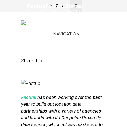
Factual’s Rob Jonas:
Location Tech Still Has
Some Big Problems to
Solve
NAVIGATION
August 23, 2016
by
David Hirschman
Share this:
Factual
has been working over the past
year to build out location data
partnerships with a variety of agencies
and brands with its Geopulse Proximity
data service, which allows marketers to