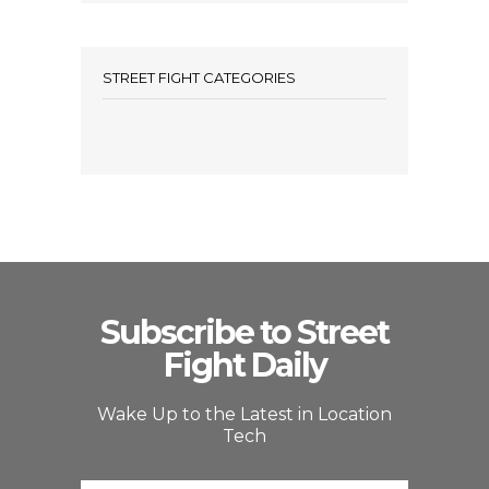
STREET FIGHT CATEGORIES
Subscribe to Street
Fight Daily
Wake Up to the Latest in Location
Tech