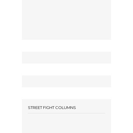
STREET FIGHT COLUMNS