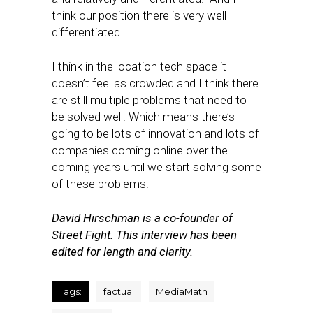
think our position there is very well
differentiated.
I think in the location tech space it
doesn’t feel as crowded and I think there
are still multiple problems that need to
be solved well. Which means there’s
going to be lots of innovation and lots of
companies coming online over the
coming years until we start solving some
of these problems.
David Hirschman is a co-founder of
Street Fight. This interview has been
edited for length and clarity.
Tags:
factual
MediaMath