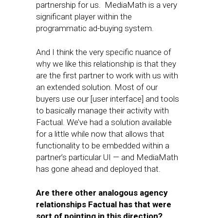
partnership for us. MediaMath is a very
significant player within the
programmatic ad-buying system.
And I think the very specific nuance of
why we like this relationship is that they
are the first partner to work with us with
an extended solution. Most of our
buyers use our [user interface] and tools
to basically manage their activity with
Factual. We’ve had a solution available
for a little while now that allows that
functionality to be embedded within a
partner’s particular UI — and MediaMath
has gone ahead and deployed that.
Are there other analogous agency
relationships Factual has that were
sort of pointing in this direction?