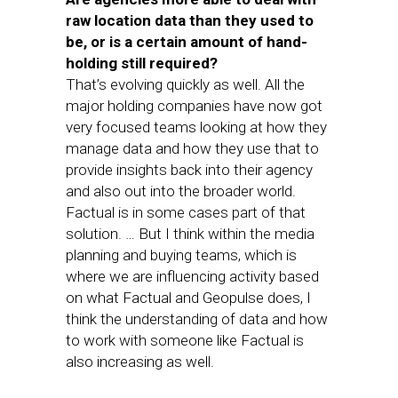
raw location data than they used to
be, or is a certain amount of hand-
holding still required?
That’s evolving quickly as well. All the
major holding companies have now got
very focused teams looking at how they
manage data and how they use that to
provide insights back into their agency
and also out into the broader world.
Factual is in some cases part of that
solution. … But I think within the media
planning and buying teams, which is
where we are influencing activity based
on what Factual and Geopulse does, I
think the understanding of data and how
to work with someone like Factual is
also increasing as well.