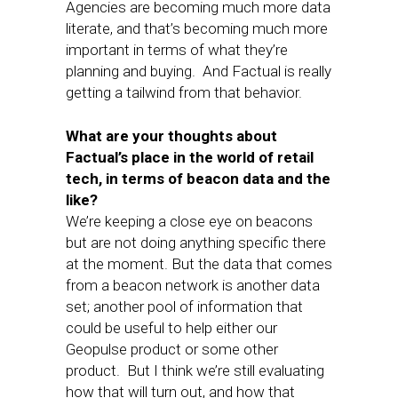
Agencies are becoming much more data
literate, and that’s becoming much more
important in terms of what they’re
planning and buying. And Factual is really
getting a tailwind from that behavior.
What are your thoughts about
Factual’s place in the world of retail
tech, in terms of beacon data and the
like?
We’re keeping a close eye on beacons
but are not doing anything specific there
at the moment. But the data that comes
from a beacon network is another data
set; another pool of information that
could be useful to help either our
Geopulse product or some other
product. But I think we’re still evaluating
how that will turn out, and how that