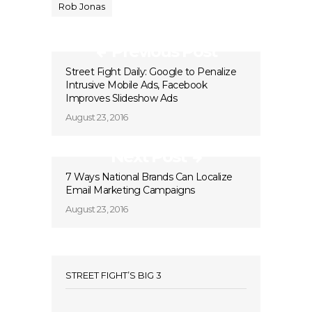
Rob Jonas
Previous Post
Street Fight Daily: Google to Penalize
Intrusive Mobile Ads, Facebook
Improves Slideshow Ads
August 23, 2016
Next Post
7 Ways National Brands Can Localize
Email Marketing Campaigns
August 23, 2016
STREET FIGHT’S BIG 3