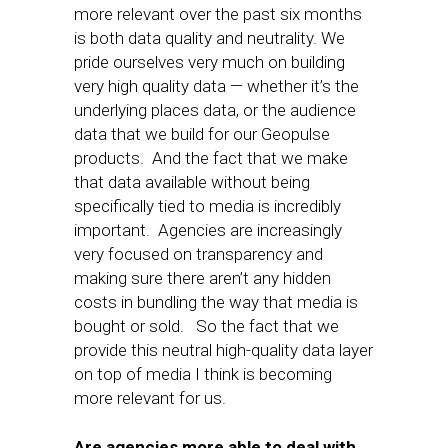
more relevant over the past six months
is both data quality and neutrality. We
pride ourselves very much on building
very high quality data — whether it’s the
underlying places data, or the audience
data that we build for our Geopulse
products. And the fact that we make
that data available without being
specifically tied to media is incredibly
important. Agencies are increasingly
very focused on transparency and
making sure there aren’t any hidden
costs in bundling the way that media is
bought or sold. So the fact that we
provide this neutral high-quality data layer
on top of media I think is becoming
more relevant for us.
Are agencies more able to deal with