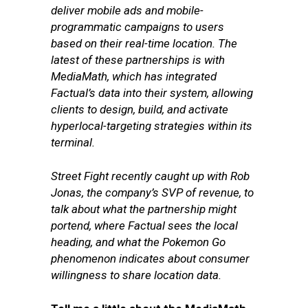
deliver mobile ads and mobile-
programmatic campaigns to users
based on their real-time location. The
latest of these partnerships is with
MediaMath, which has integrated
Factual’s data into their system, allowing
clients to design, build, and activate
hyperlocal-targeting strategies within its
terminal.
Street Fight recently caught up with Rob
Jonas, the company’s SVP of revenue, to
talk about what the partnership might
portend, where Factual sees the local
heading, and what the Pokemon Go
phenomenon indicates about consumer
willingness to share location data.