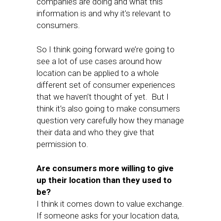
companies are doing and what this
information is and why it’s relevant to
consumers.
So I think going forward we’re going to
see a lot of use cases around how
location can be applied to a whole
different set of consumer experiences
that we haven’t thought of yet. But I
think it’s also going to make consumers
question very carefully how they manage
their data and who they give that
permission to.
Are consumers more willing to give
up their location than they used to
be?
I think it comes down to value exchange.
If someone asks for your location data,