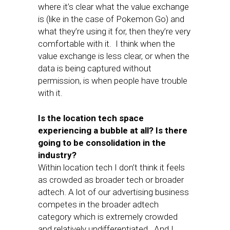
where it’s clear what the value exchange
is (like in the case of Pokemon Go) and
what they’re using it for, then they’re very
comfortable with it. I think when the
value exchange is less clear, or when the
data is being captured without
permission, is when people have trouble
with it.
Is the location tech space
experiencing a bubble at all? Is there
going to be consolidation in the
industry?
Within location tech I don’t think it feels
as crowded as broader tech or broader
adtech. A lot of our advertising business
competes in the broader adtech
category which is extremely crowded
and relatively undifferentiated. And I