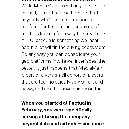
While MediaMath is certainly the first to
embed, I think the broad trend is that
anybody who’s using some sort of
platform for the planning or buying of
media is looking for a way to streamline
it — UI critique is something we hear
about a lot within the buying ecosystem.
So any way you can consolidate your
geo-platforms into fewer interfaces, the
better. It just happens that MediaMath
is part of a very small cohort of players
that are technologically very smart and
savvy, and able to move quickly on this.
When you started at Factual in
February, you were specifically
looking at taking the company
beyond data and adtech — and more