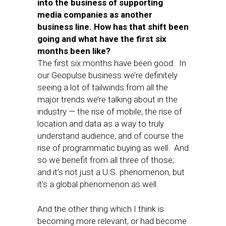
into the business of supporting
media companies as another
business line. How has that shift been
going and what have the first six
months been like?
The first six months have been good. In
our Geopulse business we’re definitely
seeing a lot of tailwinds from all the
major trends we’re talking about in the
industry — the rise of mobile, the rise of
location and data as a way to truly
understand audience, and of course the
rise of programmatic buying as well. And
so we benefit from all three of those;
and it’s not just a U.S. phenomenon, but
it’s a global phenomenon as well.
And the other thing which I think is
becoming more relevant, or had become