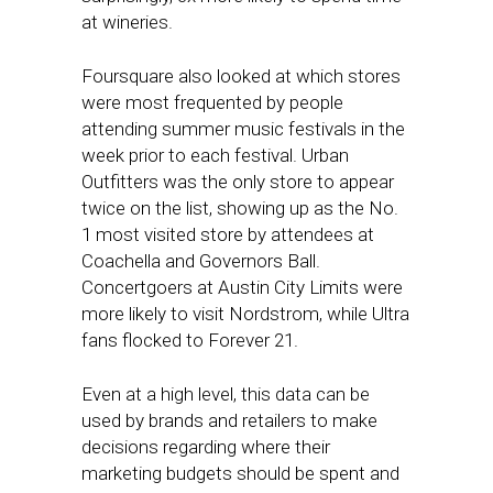
at wineries.
Foursquare also looked at which stores
were most frequented by people
attending summer music festivals in the
week prior to each festival. Urban
Outfitters was the only store to appear
twice on the list, showing up as the No.
1 most visited store by attendees at
Coachella and Governors Ball.
Concertgoers at Austin City Limits were
more likely to visit Nordstrom, while Ultra
fans flocked to Forever 21.
Even at a high level, this data can be
used by brands and retailers to make
decisions regarding where their
marketing budgets should be spent and