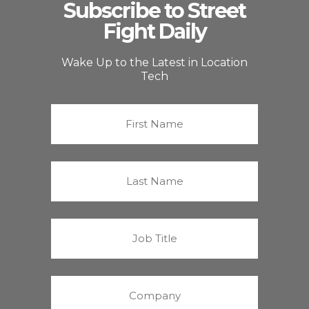
Subscribe to Street
Fight Daily
Wake Up to the Latest in Location
Tech