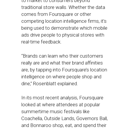
to market to consumers beyond
traditional store walls. Whether the data
comes from Foursquare or other
competing location intelligence firms, it’s
being used to demonstrate which mobile
ads drive people to physical stores with
real-time feedback.
“Brands can learn who their customers
really are and what their brand affinities
are, by tapping into Foursquare’s location
intelligence on where people shop and
dine,” Rosenblatt explained.
In its most recent analysis, Foursquare
looked at where attendees at popular
summertime music festivals like
Coachella, Outside Lands, Governors Ball,
and Bonnaroo shop, eat, and spend their