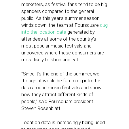
marketers, as festival fans tend to be big
spenders compared to the general
public. As this year’s summer season
winds down, the team at Foursquare
dug
into the location data
generated by
attendees at some of the country’s
most popular music festivals and
uncovered where these consumers are
most likely to shop and eat.
“Since it’s the end of the summer, we
thought it would be fun to dig into the
data around music festivals and show
how they attract different kinds of
people,” said Foursquare president
Steven Rosenblatt.
Location data is increasingly being used