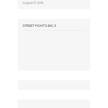
August 17, 2016
STREET FIGHT’S BIG 3