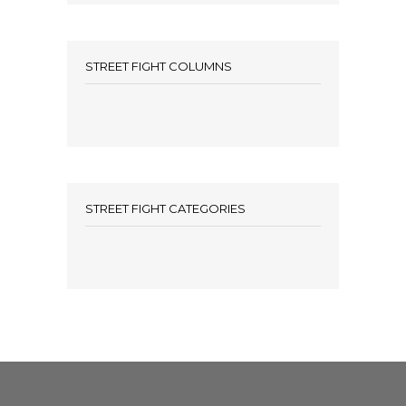
STREET FIGHT COLUMNS
STREET FIGHT CATEGORIES