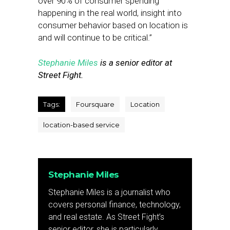
over 90% of consumer spending
happening in the real world, insight into
consumer behavior based on location is
and will continue to be critical.”
Stephanie Miles
is a senior editor at
Street Fight.
Tags:
Foursquare
Location
location-based service
Stephanie Miles
Stephanie Miles is a journalist who
covers personal finance, technology,
and real estate. As Street Fight’s
senior editor, she is particularly