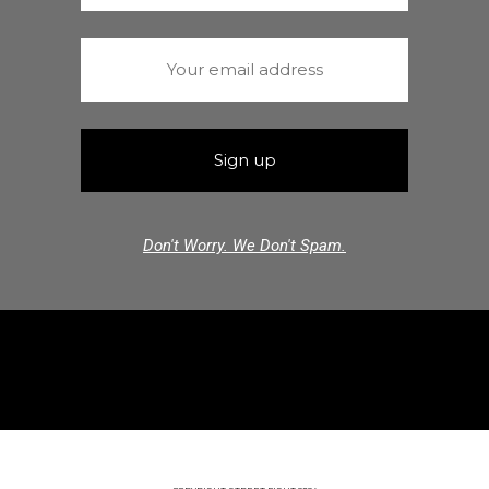
Don't Worry. We Don't Spam.