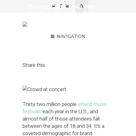
Foursquare’s Location
Analysis Digs Into Brand
Preferences of Festival
Attendees
NAVIGATION
August 17, 2016
by
Stephanie Miles
Share this:
Thirty two million people
attend music
festivals
each year in the U.S., and
almost half of those attendees fall
between the ages of 18 and 34. It’s a
coveted demographic for brand