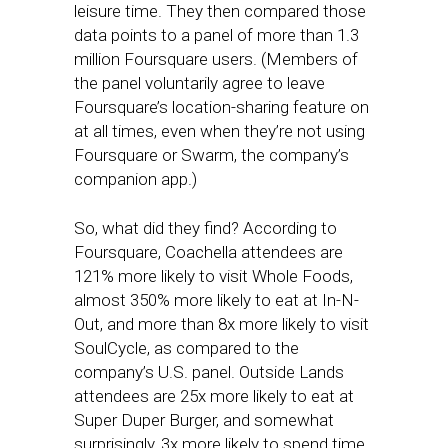
leisure time. They then compared those
data points to a panel of more than 1.3
million Foursquare users. (Members of
the panel voluntarily agree to leave
Foursquare’s location-sharing feature on
at all times, even when they’re not using
Foursquare or Swarm, the company’s
companion app.)
So, what did they find? According to
Foursquare, Coachella attendees are
121% more likely to visit Whole Foods,
almost 350% more likely to eat at In-N-
Out, and more than 8x more likely to visit
SoulCycle, as compared to the
company’s U.S. panel. Outside Lands
attendees are 25x more likely to eat at
Super Duper Burger, and somewhat
surprisingly, 3x more likely to spend time