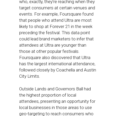
who, exactly, they’re reaching when they
target consumers at certain venues and
events. For example, Foursquare found
that people who attend Ultra are most
likely to shop at Forever 21 in the week
preceding the festival. This data point
could lead brand marketers to infer that
attendees at Ultra are younger than
those at other popular festivals.
Foursquare also discovered that Ultra
has the largest international attendance,
followed closely by Coachella and Austin
City Limits.
Outside Lands and Governors Ball had
the highest proportion of local
attendees, presenting an opportunity for
local businesses in those areas to use
geo-targeting to reach consumers who