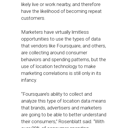
likely live or work nearby, and therefore
have the likelihood of becoming repeat
customers.
Marketers have virtually limitless
opportunities to use the types of data
that vendors like Foursquare, and others,
are collecting around consumer
behaviors and spending patterns, but the
use of location technology to make
marketing correlations is still only in its
infancy.
“Foursquare’s ability to collect and
analyze this type of location data means
that brands, advertisers and marketers
are going to be able to better understand
their consumers,” Rosenblatt said. “With