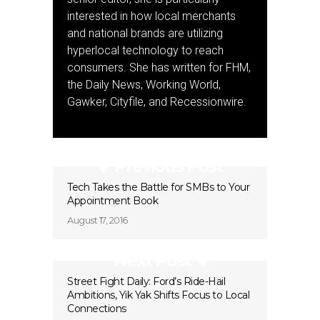
interested in how local merchants
and national brands are utilizing
hyperlocal technology to reach
consumers. She has written for FHM,
the Daily News, Working World,
Gawker, Cityfile, and Recessionwire.
Previous Post
Tech Takes the Battle for SMBs to Your
Appointment Book
August 17, 2016
Next Post
Street Fight Daily: Ford’s Ride-Hail
Ambitions, Yik Yak Shifts Focus to Local
Connections