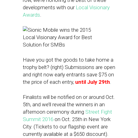
row, we’re honoring the best of these
developments with our
Local Visionary
Awards
.
Have you got the goods to take home a
trophy belt? (right) Submissions are open
and right now early entrants save $75 on
the price of each entry,
until July 29th
.
Finalists will be notified on or around Oct.
5th, and we’ll reveal the winners in an
afternoon ceremony during
Street Fight
Summit 2016
on Oct. 25th in New York
City. (Tickets to our flagship event are
currently available at a $650 discount).