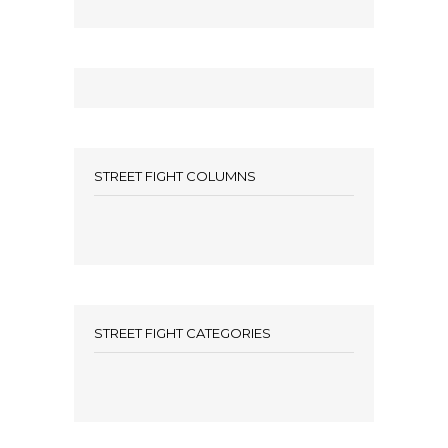
STREET FIGHT COLUMNS
STREET FIGHT CATEGORIES