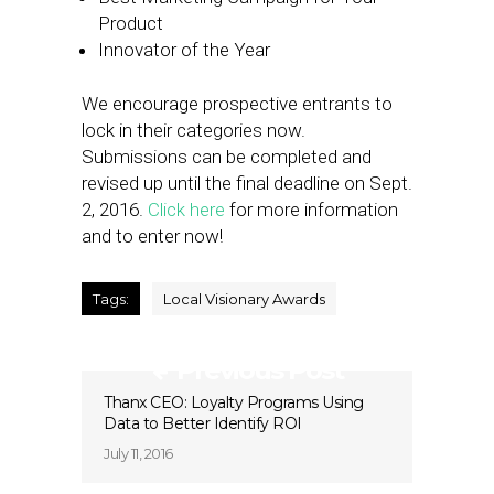
Product
Innovator of the Year
We encourage prospective entrants to
lock in their categories now.
Submissions can be completed and
revised up until the final deadline on Sept.
2, 2016.
Click here
for more information
and to enter now!
Tags:
Local Visionary Awards
Previous Post
Thanx CEO: Loyalty Programs Using
Data to Better Identify ROI
July 11, 2016