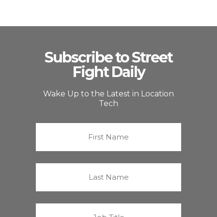
Subscribe to Street
Fight Daily
Wake Up to the Latest in Location
Tech