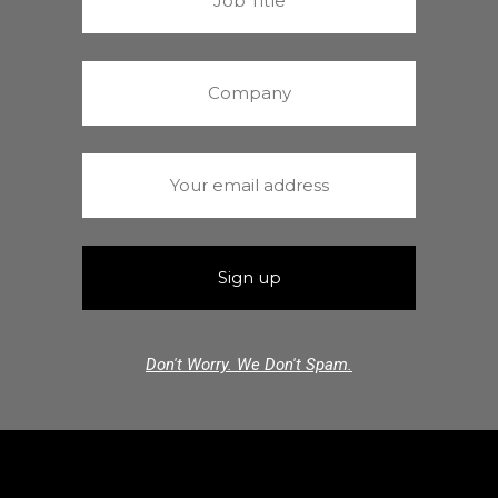
Don't Worry. We Don't Spam.