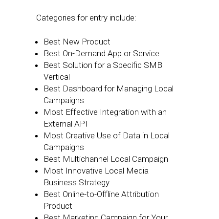
Categories for entry include:
Best New Product
Best On-Demand App or Service
Best Solution for a Specific SMB
Vertical
Best Dashboard for Managing Local
Campaigns
Most Effective Integration with an
External API
Most Creative Use of Data in Local
Campaigns
Best Multichannel Local Campaign
Most Innovative Local Media
Business Strategy
Best Online-to-Offline Attribution
Product
Best Marketing Campaign for Your