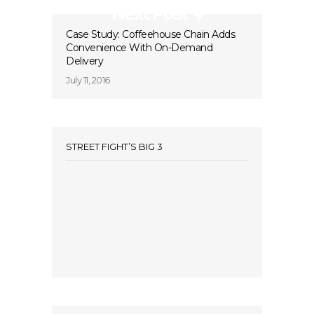
Next Post
Case Study: Coffeehouse Chain Adds
Convenience With On-Demand
Delivery
July 11, 2016
STREET FIGHT’S BIG 3