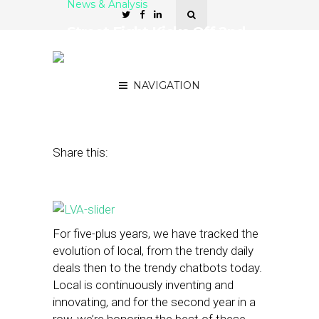
News & Analysis
Street Fight Kicks Off 2nd
Annual Local Visionary
Awards
NAVIGATION
July 11, 2016
by
The Editors
Share this:
For five-plus years, we have tracked the
evolution of local, from the trendy daily
deals then to the trendy chatbots today.
Local is continuously inventing and
innovating, and for the second year in a