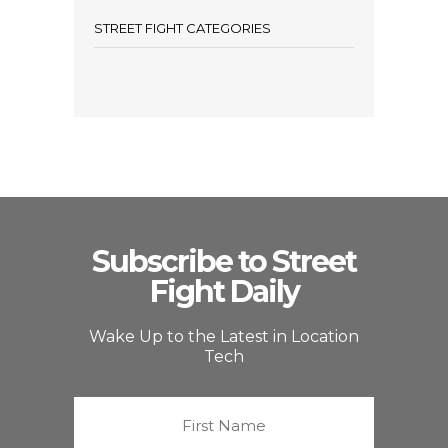
STREET FIGHT CATEGORIES
Subscribe to Street
Fight Daily
Wake Up to the Latest in Location
Tech