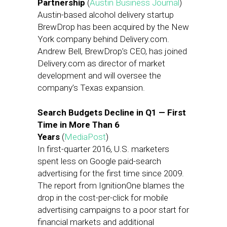
Partnership
(
Austin Business Journal
)
Austin-based alcohol delivery startup
BrewDrop has been acquired by the New
York company behind Delivery.com.
Andrew Bell, BrewDrop’s CEO, has joined
Delivery.com as director of market
development and will oversee the
company’s Texas expansion.
Search Budgets Decline in Q1 — First
Time in More Than 6
Years
(
MediaPost
)
In first-quarter 2016, U.S. marketers
spent less on Google paid-search
advertising for the first time since 2009.
The report from IgnitionOne blames the
drop in the cost-per-click for mobile
advertising campaigns to a poor start for
financial markets and additional