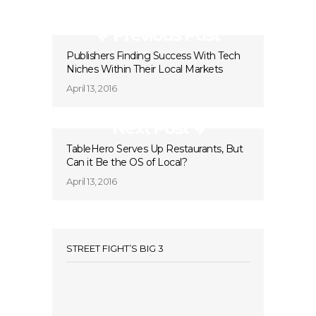
Previous Post
Publishers Finding Success With Tech
Niches Within Their Local Markets
April 13, 2016
Next Post
TableHero Serves Up Restaurants, But
Can it Be the OS of Local?
April 13, 2016
STREET FIGHT’S BIG 3