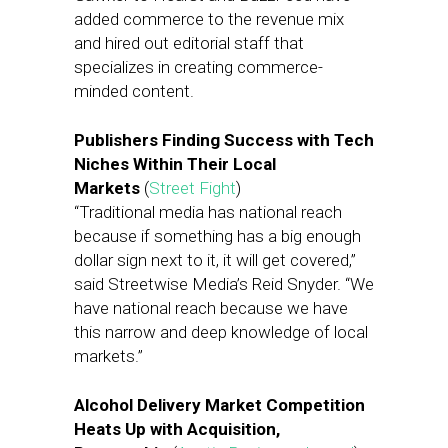
added commerce to the revenue mix
and hired out editorial staff that
specializes in creating commerce-
minded content.
Publishers Finding Success with Tech
Niches Within Their Local
Markets
(
Street Fight
)
“Traditional media has national reach
because if something has a big enough
dollar sign next to it, it will get covered,”
said Streetwise Media’s Reid Snyder. “We
have national reach because we have
this narrow and deep knowledge of local
markets.”
Alcohol Delivery Market Competition
Heats Up with Acquisition,