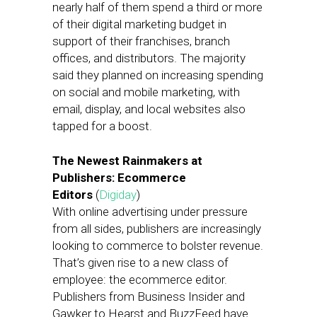
nearly half of them spend a third or more
of their digital marketing budget in
support of their franchises, branch
offices, and distributors. The majority
said they planned on increasing spending
on social and mobile marketing, with
email, display, and local websites also
tapped for a boost.
The Newest Rainmakers at
Publishers: Ecommerce
Editors
(
Digiday
)
With online advertising under pressure
from all sides, publishers are increasingly
looking to commerce to bolster revenue.
That’s given rise to a new class of
employee: the ecommerce editor.
Publishers from Business Insider and
Gawker to Hearst and BuzzFeed have