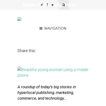
Street Fight Daily: How
Apps Are Changing
Shopping, Facebook’s
Plans for Messenger
NAVIGATION
April 13, 2016
by
The Editors
Share this:
A roundup of today’s big stories in
hyperlocal publishing, marketing,
commerce, and technology…