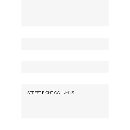
STREET FIGHT COLUMNS