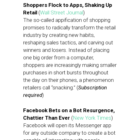
Shoppers Flock to Apps, Shaking Up
Retail
(
Wall Street Journal
)
The so-called appification of shopping
promises to radically transform the retail
industry by creating new habits,
reshaping sales tactics, and carving out
winners and losers. Instead of placing
one big order from a computer,
shoppers are increasingly making smaller
purchases in short bursts throughout
the day on their phones, a phenomenon
retailers call “snacking.” (
Subscription
required
)
Facebook Bets on a Bot Resurgence,
Chattier Than Ever
(
New York Times
)
Facebook will open its Messenger app
for any outside company to create a bot