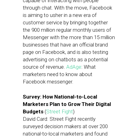
capable of interacting with people
through chat. With the move, Facebook
is aiming to usher in a new era of
customer service by bringing together
the 900 million regular monthly users of
Messenger with the more than 15 million
businesses that have an official brand
page on Facebook, and is also testing
advertising on chatbots as a potential
source of revenue.
AdAge
: What
marketers need to know about
Facebook messenger.
Survey: How National-to-Local
Marketers Plan to Grow Their Digital
Budgets
(
Street Fight
)
David Card: Street Fight recently
surveyed decision makers at over 200
national-to-local marketers and found