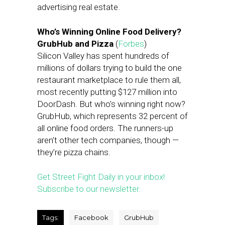
advertising real estate.
Who’s Winning Online Food Delivery?
GrubHub and Pizza
(
Forbes
)
Silicon Valley has spent hundreds of
millions of dollars trying to build the one
restaurant marketplace to rule them all,
most recently putting $127 million into
DoorDash. But who’s winning right now?
GrubHub, which represents 32 percent of
all online food orders. The runners-up
aren’t other tech companies, though —
they’re pizza chains.
Get Street Fight Daily in your inbox!
Subscribe to our newsletter.
Tags:
Facebook
GrubHub