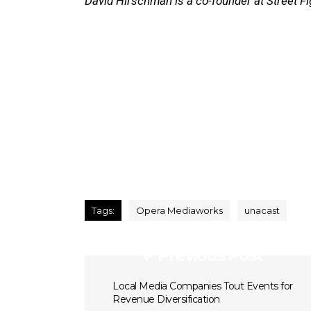
David Hirschman is a co-founder at Street Fi
Tags:
Opera Mediaworks
unacast
Previous Post
Local Media Companies Tout Events for
Revenue Diversification