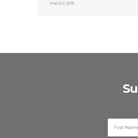
March 2, 2016
Su