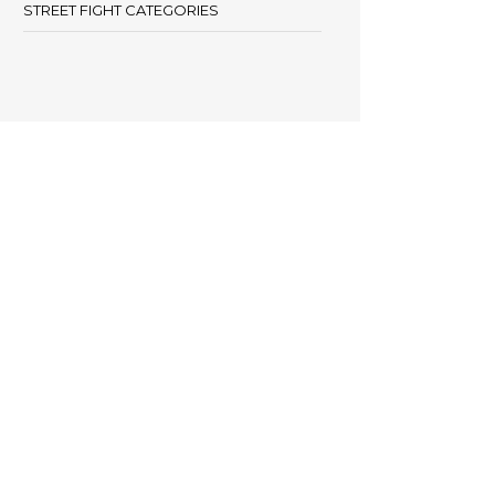
STREET FIGHT CATEGORIES