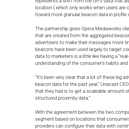
represents a shift from the GPS data that adv
location ( which only works when users are o
toward more granular beacon data in profile 
The partnership gives Opera Mediaworks clien
that are created from the aggregated beacon d
advertisers to make their messages more tim
beacons have been used largely to target co
data to marketers is a little like having a “r
understanding of the consumer’s habits and i
“It’s been very clear that a lot of these big 
beacon data for the past year,” Unacast CEO
that they had is to get a scaleable amount 
structured proximity data.”
With the agreement between the two compan
segment based on locations that consumers
providers can configure their data with cent