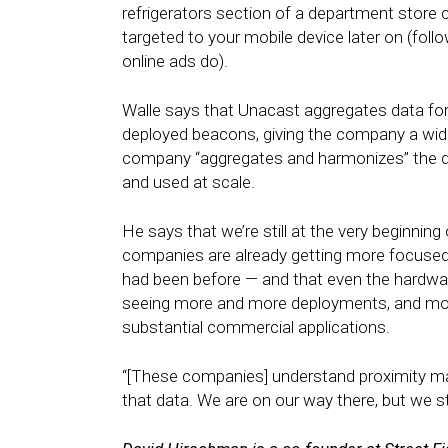
refrigerators section of a department store c
targeted to your mobile device later on (foll
online ads do).
Walle says that Unacast aggregates data for 
deployed beacons, giving the company a wide
company “aggregates and harmonizes” the data
and used at scale.
He says that we’re still at the very beginning
companies are already getting more focused
had been before — and that even the hardwar
seeing more and more deployments, and mor
substantial commercial applications.
“[These companies] understand proximity mark
that data. We are on our way there, but we sti