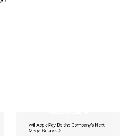
ght.
Next Post
Will ApplePay Be the Company’s Next
Mega-Business?