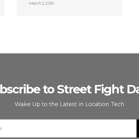
March 2, 2016
bscribe to Street Fight Da
Wake Up to the Latest in Location Tech