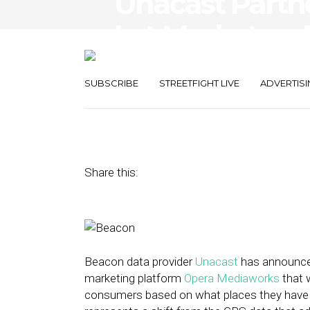
Unacast Partn
Let Marketers 
Consumers Us
SUBSCRIBE
STREETFIGHT LIVE
ADVERTISI
March 2, 2016
by
David Hirschman
Share this:
Beacon data provider
Unacast
has announced
marketing platform
Opera Mediaworks
that w
consumers based on what places they have re