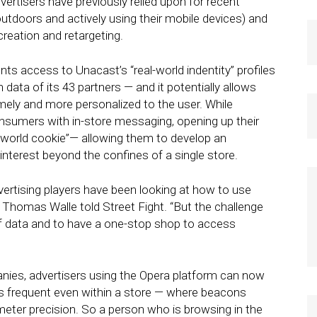
ertisers have previously relied upon for recent
utdoors and actively using their mobile devices) and
creation and retargeting.
ts access to Unacast’s “real-world indentity” profiles
ata of its 43 partners — and it potentially allows
ely and more personalized to the user. While
nsumers with in-store messaging, opening up their
eal-world cookie”— allowing them to develop an
nterest beyond the confines of a single store.
advertising players have been looking at how to use
 Thomas Walle told Street Fight. “But the challenge
of data and to have a one-stop shop to access
ies, advertisers using the Opera platform can now
 frequent even within a store — where beacons
imeter precision. So a person who is browsing in the