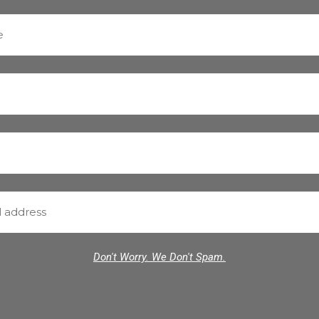
Don't Worry. We Don't Spam.