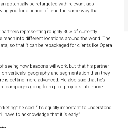
an potentially be retargeted with relevant ads
owing you for a period of time the same way that
partners representing roughly 30% of currently
 reach into different locations around the world. The
, so that it can be repackaged for clients like Opera
 of seeing how beacons will work, but that his partner
 on verticals, geography and segmentation than they
e is getting more advanced. He also said that he’s
e campaigns going from pilot projects into more
eting,” he said. “It’s equally important to understand
ll have to acknowledge that it is early.”