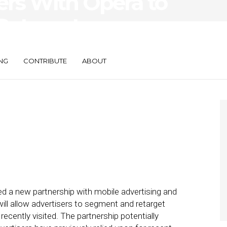
ers With Opera to
Retarget
ing Beacon Data
NG
CONTRIBUTE
ABOUT
 a new partnership with mobile advertising and
ill allow advertisers to segment and retarget
cently visited. The partnership potentially