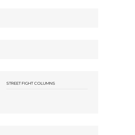
STREET FIGHT COLUMNS