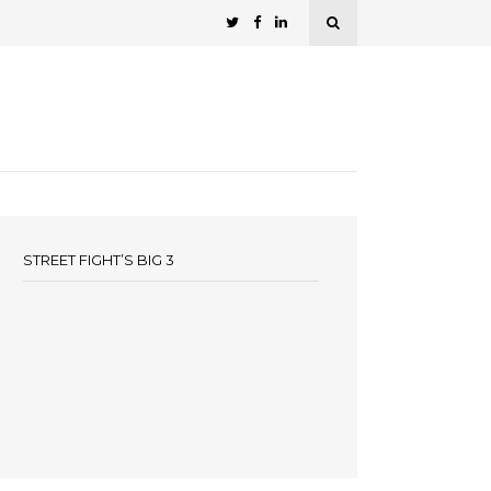
STREET FIGHT’S BIG 3