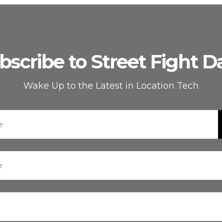
bscribe to Street Fight Da
Wake Up to the Latest in Location Tech