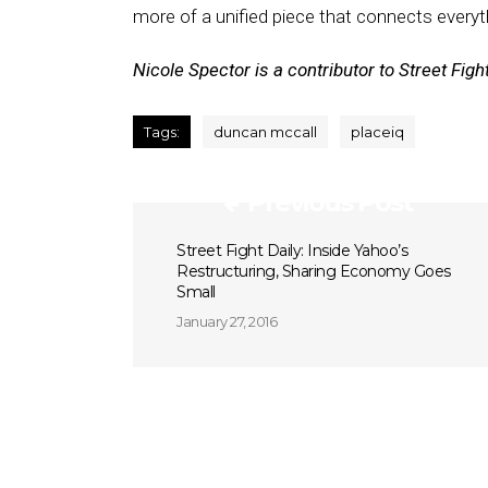
more of a unified piece that connects everyt
Nicole Spector is a contributor to Street Fight
Tags:
duncan mccall
placeiq
Previous Post
Street Fight Daily: Inside Yahoo’s
Restructuring, Sharing Economy Goes
Small
January 27, 2016