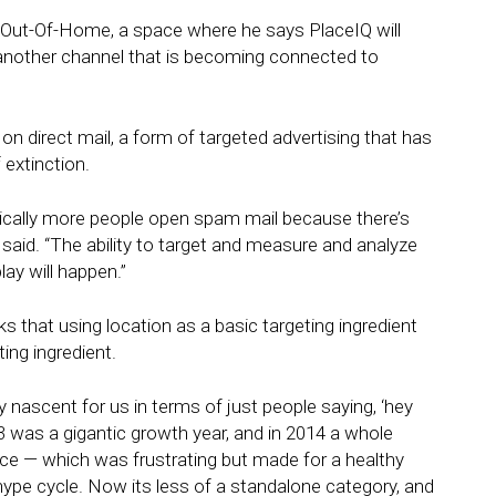
n Out-Of-Home, a space where he says PlaceIQ will
another channel that is becoming connected to
 on direct mail, a form of targeted advertising that has
 extinction.
onically more people open spam mail because there’s
 said. “The ability to target and measure and analyze
ay will happen.”
ks that using location as a basic targeting ingredient
ing ingredient.
 nascent for us in terms of just people saying, ‘hey
13 was a gigantic growth year, and in 2014 a whole
ce — which was frustrating but made for a healthy
ype cycle. Now its less of a standalone category, and