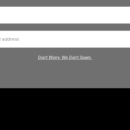
Don't Worry. We Don't Spam.