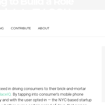
g to Build a Role
ech Into TV, OOH,
t Mail
NG
CONTRIBUTE
ABOUT
ceed in driving consumers to their brick-and-mortar
laceIQ
. By tapping into consumer’s mobile phone
and with the user opted-in — the NYC-based startup