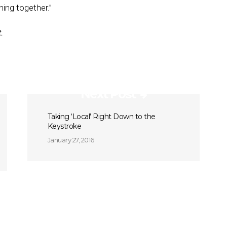
hing together.”
.
Next Post
Taking ‘Local’ Right Down to the
Keystroke
January 27, 2016