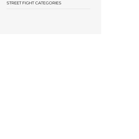
STREET FIGHT CATEGORIES