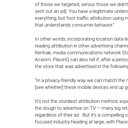
of those we targeted, versus those we didn’t 
sent out an ad]. You have a legitimate understa
everything, but foot traffic attribution using 
that understands consumer behavior.”
In other words, incorporating location data 
reading attribution in other advertising chann
Rentrak, media communications network St
Acxiom, PlaceIQ can also tell if, after a per
the store that was advertised in the followin
“In a privacy-friendly way we can match the 
[see whether] these mobile devices end up go
It’s not the sturdiest attribution method, esp
the dough to advertise on TV — many big retail
regardless of their ad. But it’s a compelling 
focused industry heading at large, with Place