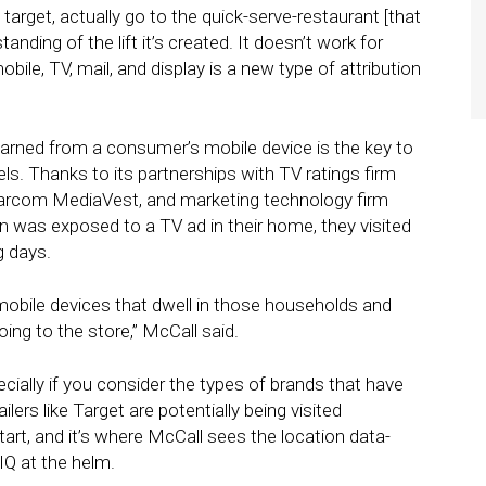
target, actually go to the quick-serve-restaurant [that
nding of the lift it’s created. It doesn’t work for
mobile, TV, mail, and display is a new type of attribution
learned from a consumer’s mobile device is the key to
els. Thanks to its partnerships with TV ratings firm
arcom MediaVest, and marketing technology firm
son was exposed to a TV ad in their home, they visited
g days.
mobile devices that dwell in those households and
ing to the store,” McCall said.
ecially if you consider the types of brands that have
ers like Target are potentially being visited
start, and it’s where McCall sees the location data-
IQ at the helm.