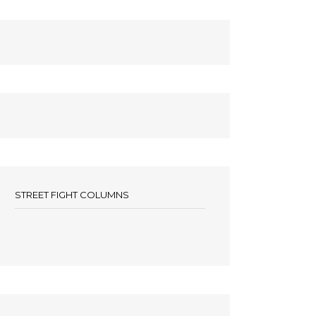
STREET FIGHT COLUMNS