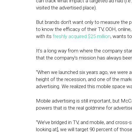
can track what impact a targeted ad had (i.e.
visited the advertised place).
But brands don’t want only to measure the p
to know the efficacy of their TV, OOH, online,
with its
freshly acquired $25 million
, wants to
It’s a long way from where the company star
that the company’s mission has always been
“When we launched six years ago, we were alm
height of the recession, and one of the mar
advertising. We realized this mobile space wa
Mobile advertising is still important, but McC
powers that is the real goldmine for advertise
“We’ve bridged in TV, and mobile, and cross-sc
looking at], we will target 90 percent of th