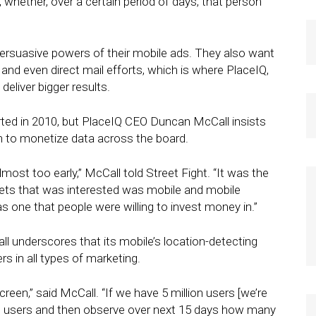
, whether, over a certain period of days, that person
ersuasive powers of their mobile ads. They also want
 and even direct mail efforts, which is where PlaceIQ,
 deliver bigger results.
ted in 2010, but PlaceIQ CEO Duncan McCall insists
 to monetize data across the board.
ost too early,” McCall told Street Fight. “It was the
kets that was interested was mobile and mobile
s one that people were willing to invest money in.”
all underscores that its mobile’s location-detecting
rs in all types of marketing.
reen,” said McCall. “If we have 5 million users [we’re
ose users and then observe over next 15 days how many