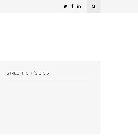
STREET FIGHT’S BIG 3