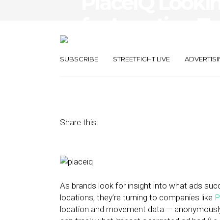
PlaceIQ Lookin
for Location T
and Even Direc
SUBSCRIBE
STREETFIGHT LIVE
ADVERTISI
January 27, 2016
by
Nicole Spector
Share this:
As brands look for insight into what ads suc
locations, they’re turning to companies like
P
location and movement data — anonymously 