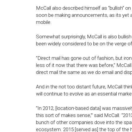
McCall also described himself as “bullish” o
soon be making announcements, as its yet 
mobile.
Somewhat surprisingly, McCall is also bullish
been widely considered to be on the verge of
“Direct mail has gone out of fashion, but ir
less of it now that there was before,” McCall
direct mail the same as we do email and displ
And in the not too distant future, McCall thin
will continue to evolve as an essential market
“In 2012, [location-based data] was massively
this sort of makes sense,'” said McCall. “20
bunch of other companies dove into the spa
ecosystem. 2015 [served as] the top of the h