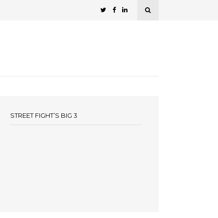
STREET FIGHT’S BIG 3