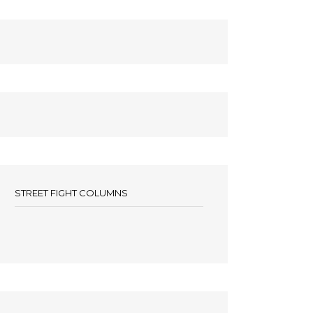
STREET FIGHT COLUMNS