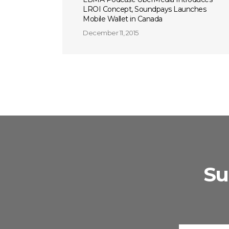
LROI Concept, Soundpays Launches
Mobile Wallet in Canada
December 11, 2015
Su