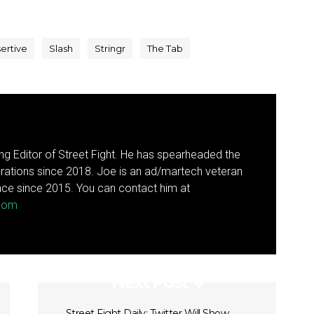
ertive
Slash
Stringr
The Tab
g Editor of Street Fight. He has spearheaded the
rations since 2018. Joe is an ad/martech veteran
ce since 2015. You can contact him at
.com
Next Post
Street Fight Daily: Twitter Will Show