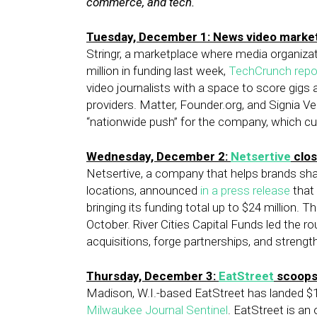
commerce, and tech.
Tuesday, December 1: News video marke
Stringr, a marketplace where media organizat
million in funding last week,
TechCrunch repo
video journalists with a space to score gigs
providers. Matter, Founder.org, and Signia Ven
“nationwide push” for the company, which cu
Wednesday, December 2:
Netsertive
clos
Netsertive, a company that helps brands sharp
locations, announced
in a press release
that 
bringing its funding total up to $24 million. 
October. River Cities Capital Funds led the ro
acquisitions, forge partnerships, and strengt
Thursday, December 3:
EatStreet
scoops 
Madison, W.I.-based EatStreet has landed $15
Milwaukee Journal Sentinel
. EatStreet is an