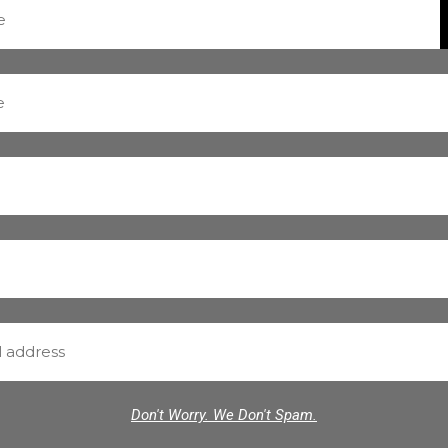
Don't Worry. We Don't Spam.