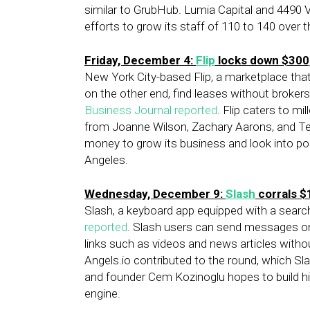
similar to GrubHub. Lumia Capital and 4490 V
efforts to grow its staff of 110 to 140 over
Friday, December 4:
Flip
locks down $300
New York City-based Flip, a marketplace that
on the other end, find leases without broker
Business Journal reported
. Flip caters to m
from Joanne Wilson, Zachary Aarons, and Tech
money to grow its business and look into po
Angeles.
Wednesday, December 9:
Slash
corrals $
Slash, a keyboard app equipped with a search 
reported
. Slash users can send messages on
links such as videos and news articles witho
Angels.io contributed to the round, which Sl
and founder Cem Kozinoglu hopes to build hi
engine.