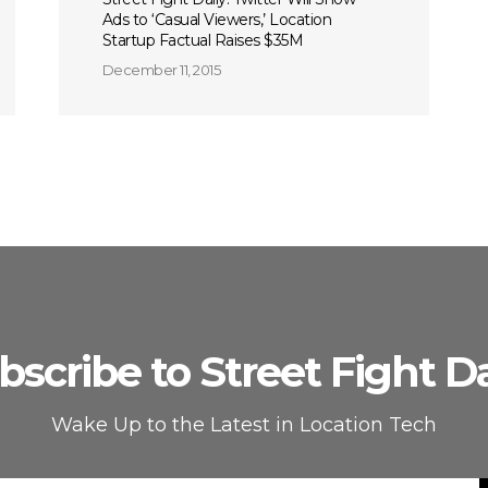
Ads to ‘Casual Viewers,’ Location
Startup Factual Raises $35M
December 11, 2015
bscribe to Street Fight Da
Wake Up to the Latest in Location Tech