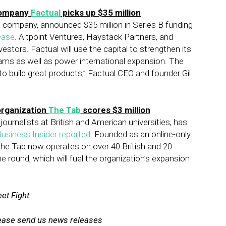
company
Factual
picks up $35 million
ata company, announced $35 million in Series B funding
ease
. Altpoint Ventures, Haystack Partners, and
stors. Factual will use the capital to strengthen its
ams as well as power international expansion. The
to build great products,” Factual CEO and founder Gil
organization
The Tab
scores $3 million
journalists at British and American universities, has
usiness Insider reported
. Founded as an online-only
the Tab now operates on over 40 British and 20
 round, which will fuel the organization’s expansion
et Fight.
lease send us news releases