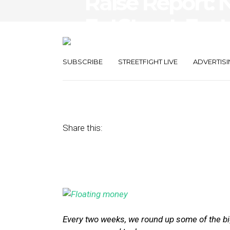
Raise Report: N
EatStreet, Fac
Funding
SUBSCRIBE
STREETFIGHT LIVE
ADVERTISI
December 11, 2015
by
Joseph Zappa
Share this:
Every two weeks, we round up some of the big