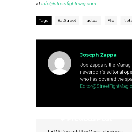
at
info@streetfightmag.com
.
Tags:
EatStreet
factual
Flip
Nets
Joseph Zappa
Joe Zappa is the Managin
newsroom's editorial ope
who has covered the spa
Editor@StreetFightMag
Previous Post
LBMA Podcast: UberMedia Introduces