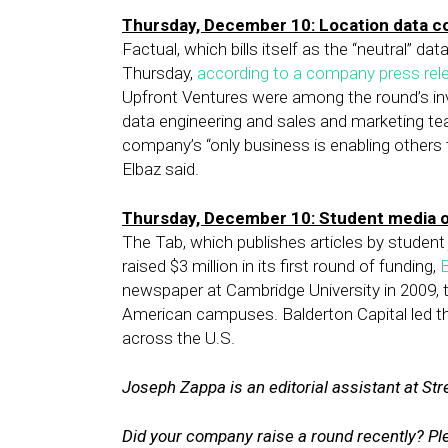
Thursday, December 10: Location data 
Factual, which bills itself as the “neutral” d
Thursday,
according to a company press rel
Upfront Ventures were among the round’s inve
data engineering and sales and marketing te
company’s “only business is enabling others 
Elbaz said.
Thursday, December 10: Student media 
The Tab, which publishes articles by student 
raised $3 million in its first round of funding,
B
newspaper at Cambridge University in 2009, 
American campuses. Balderton Capital led the
across the U.S.
Joseph Zappa is an editorial assistant at Stre
Did your company raise a round recently? P