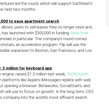
entures led the round, which will support EatStreet’s
 the next two months.
,000 to ease apartment search
 allows users to sell leases they no longer need and,
s, has launched with $300,000 in funding,
New York
illennials in particular. The company’s round comes
stars, an accelerator program. Flip will use the
ssible expansion to Boston, San Francisco, and Los
1.3 million for keyboard app
engine, raised $1.3 million last week,
TechCrunch
 platforms like Apple’s iMessages replete with web
ut opening a browser. Betaworks, SocialStarts, and
ash will use to focus on growth. In the long term, CEO
s company into the world’s most efficient search