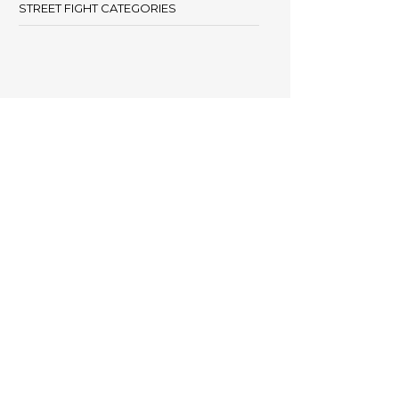
STREET FIGHT CATEGORIES