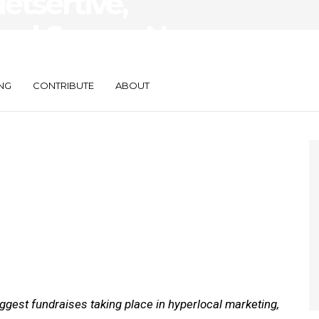
etsertive,
tual Secure New
NG
CONTRIBUTE
ABOUT
gest fundraises taking place in hyperlocal marketing,