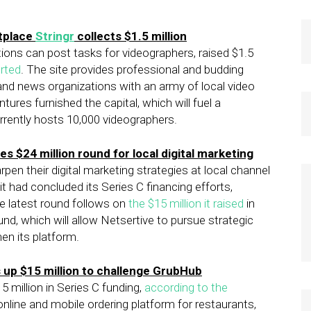
tplace
Stringr
collects $1.5 million
ions can post tasks for videographers, raised $1.5
rted
. The site provides professional and budding
 and news organizations with an army of local video
tures furnished the capital, which will fuel a
rrently hosts 10,000 videographers.
es $24 million round for local digital marketing
en their digital marketing strategies at local channel
it had concluded its Series C financing efforts,
The latest round follows on
the $15 million it raised
in
und, which will allow Netsertive to pursue strategic
hen its platform.
up $15 million to challenge GrubHub
 million in Series C funding,
according to the
 online and mobile ordering platform for restaurants,