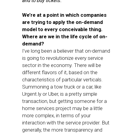
and to buy tickets.
We’re at a point in which companies
are trying to apply the on-demand
model to every conceivable thing.
Where are we in the life cycle of on-
demand?
I’ve long been a believer that on-demand
is going to revolutionize every service
sector in the economy. There will be
different flavors of it, based on the
characteristics of particular verticals.
Summoning a tow truck or a car, like
Urgent.ly or Uber, is a pretty simple
transaction, but getting someone for a
home services project may be a little
more complex, in terms of your
interaction with the service provider. But
generally, the more transparency and