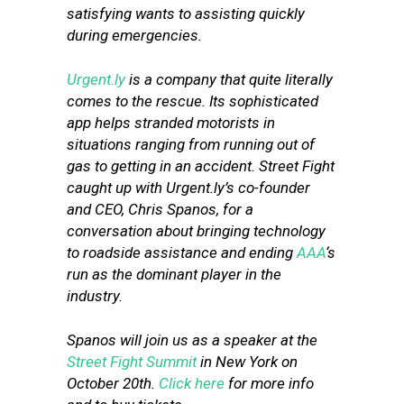
satisfying wants to assisting quickly
during emergencies.
Urgent.ly
is a company that quite literally
comes to the rescue. Its sophisticated
app helps stranded motorists in
situations ranging from running out of
gas to getting in an accident. Street Fight
caught up with Urgent.ly’s co-founder
and CEO, Chris Spanos, for a
conversation about bringing technology
to roadside assistance and ending
AAA
‘s
run as the dominant player in the
industry.
Spanos
will join us as a speaker at the
Street Fight Summit
in New York on
October 20th.
Click here
for more info