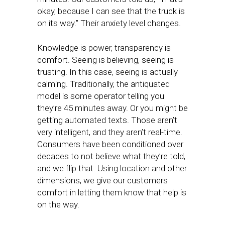
okay, because I can see that the truck is
on its way.” Their anxiety level changes.
Knowledge is power, transparency is
comfort. Seeing is believing, seeing is
trusting. In this case, seeing is actually
calming. Traditionally, the antiquated
model is some operator telling you
they’re 45 minutes away. Or you might be
getting automated texts. Those aren’t
very intelligent, and they aren’t real-time.
Consumers have been conditioned over
decades to not believe what they’re told,
and we flip that. Using location and other
dimensions, we give our customers
comfort in letting them know that help is
on the way.