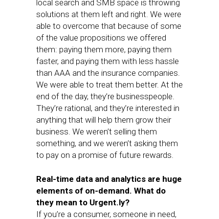
local search and SMB space is throwing
solutions at them left and right. We were
able to overcome that because of some
of the value propositions we offered
them: paying them more, paying them
faster, and paying them with less hassle
than AAA and the insurance companies.
We were able to treat them better. At the
end of the day, they’re businesspeople.
They’re rational, and they’re interested in
anything that will help them grow their
business. We weren’t selling them
something, and we weren’t asking them
to pay on a promise of future rewards.
Real-time data and analytics are huge
elements of on-demand. What do
they mean to Urgent.ly?
If you’re a consumer, someone in need,