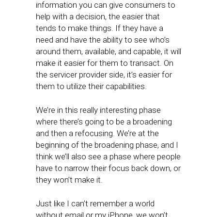
information you can give consumers to
help with a decision, the easier that
tends to make things. If they have a
need and have the ability to see who’s
around them, available, and capable, it will
make it easier for them to transact. On
the servicer provider side, it’s easier for
them to utilize their capabilities.
We’re in this really interesting phase
where there’s going to be a broadening
and then a refocusing. We’re at the
beginning of the broadening phase, and I
think we’ll also see a phase where people
have to narrow their focus back down, or
they won’t make it.
Just like I can’t remember a world
without email or my iPhone, we won’t