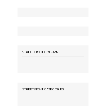
STREET FIGHT COLUMNS
STREET FIGHT CATEGORIES