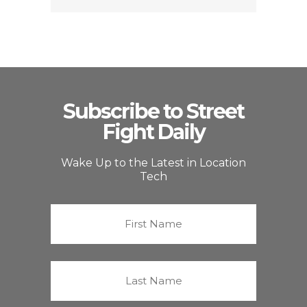
Subscribe to Street
Fight Daily
Wake Up to the Latest in Location
Tech