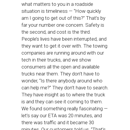
what matters to you in a roadside
situation is timeliness — “How quickly
am I going to get out of this?” That’s by
far your number one concern. Safety is
the second, and cost is the third.
People’s lives have been interrupted, and
they want to get it over with. The towing
companies are running around with our
tech in their trucks, and we show
consumers all the open and available
trucks near them. They don’t have to
wonder, “Is there anybody around who
can help me?” They don’t have to search.
They have insight as to where the truck
is and they can see it coming to them.
We found something really fascinating —
let’s say our ETA was 20 minutes, and
there was traffic and it became 30
minutes. Our customers told us, “That’s