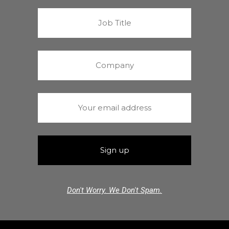
Don't Worry. We Don't Spam.