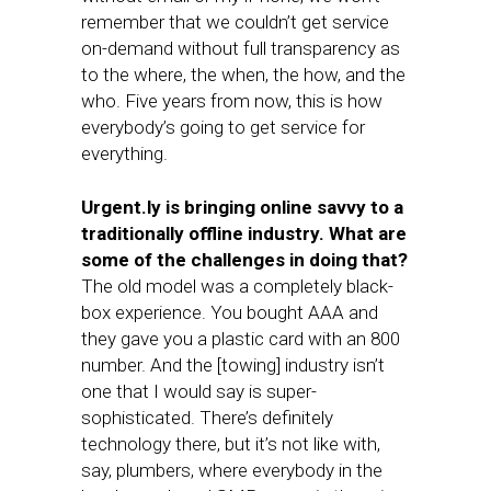
remember that we couldn’t get service
on-demand without full transparency as
to the where, the when, the how, and the
who. Five years from now, this is how
everybody’s going to get service for
everything.
Urgent.ly is bringing online savvy to a
traditionally offline industry. What are
some of the challenges in doing that?
The old model was a completely black-
box experience. You bought AAA and
they gave you a plastic card with an 800
number. And the [towing] industry isn’t
one that I would say is super-
sophisticated. There’s definitely
technology there, but it’s not like with,
say, plumbers, where everybody in the