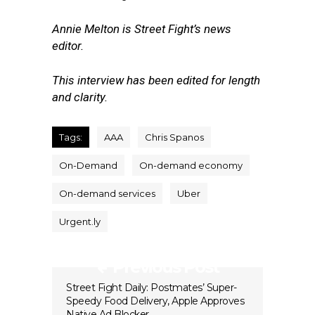
Annie Melton is Street Fight’s news
editor.
This interview has been edited for length
and clarity.
Tags:
AAA
Chris Spanos
On-Demand
On-demand economy
On-demand services
Uber
Urgent.ly
Previous Post
Street Fight Daily: Postmates’ Super-
Speedy Food Delivery, Apple Approves
Native Ad Blocker