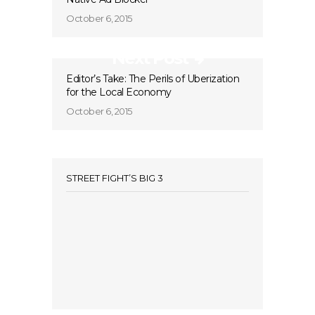
October 6, 2015
Next Post
Editor’s Take: The Perils of Uberization
for the Local Economy
October 6, 2015
STREET FIGHT’S BIG 3