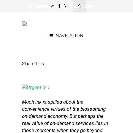
Urgent.ly’s Spanos: On-
Demand Is How
Everybody’s Going to Get
Service for Everything
NAVIGATION
October 6, 2015
by
Annie Melton
Share this:
Much ink is spilled about the
convenience virtues of the blossoming
on-demand economy. But perhaps the
real value of on-demand services lies in
those moments when they go beyond