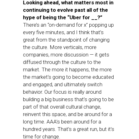
Looking ahead, what matters most in
continuing to evolve past all of the
hype of being the “Uber for __?”
There’s an “on-demand for x” popping up
every five minutes, and I think that’s
great from the standpoint of changing
the culture. More verticals, more
companies, more discussion — it gets
diffused through the culture to the
market. The more it happens, the more
the market’s going to become educated
and engaged, and ultimately switch
behavior. Our focus is really around
building a big business that’s going to be
part of that overall cultural change,
reinvent this space, and be around for a
long time. AAA’s been around for a
hundred years. That’s a great run, but it’s
time for change.