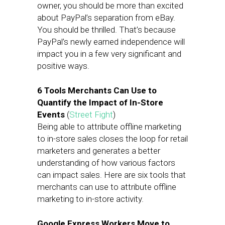
owner, you should be more than excited
about PayPal’s separation from eBay.
You should be thrilled. That’s because
PayPal’s newly earned independence will
impact you in a few very significant and
positive ways.
6 Tools Merchants Can Use to
Quantify the Impact of In-Store
Events
(
Street Fight
)
Being able to attribute offline marketing
to in-store sales closes the loop for retail
marketers and generates a better
understanding of how various factors
can impact sales. Here are six tools that
merchants can use to attribute offline
marketing to in-store activity.
Google Express Workers Move to