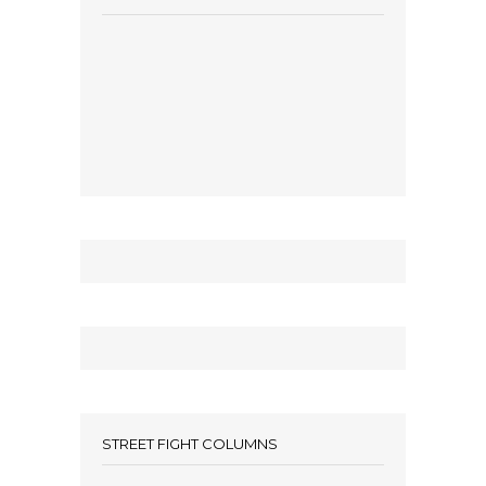
STREET FIGHT COLUMNS