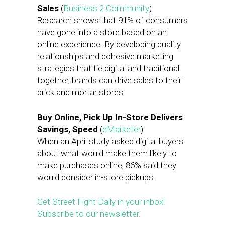
Sales
(
Business 2 Community
)
Research shows that 91% of consumers
have gone into a store based on an
online experience. By developing quality
relationships and cohesive marketing
strategies that tie digital and traditional
together, brands can drive sales to their
brick and mortar stores.
Buy Online, Pick Up In-Store Delivers
Savings, Speed
(
eMarketer
)
When an April study asked digital buyers
about what would make them likely to
make purchases online, 86% said they
would consider in-store pickups.
Get Street Fight Daily in your inbox!
Subscribe to our newsletter.