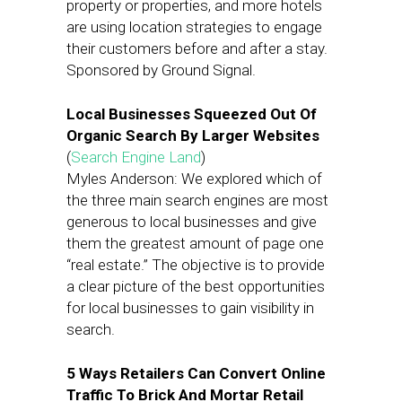
property or properties, and more hotels
are using location strategies to engage
their customers before and after a stay.
Sponsored by Ground Signal.
Local Businesses Squeezed Out Of
Organic Search By Larger Websites
(
Search Engine Land
)
Myles Anderson: We explored which of
the three main search engines are most
generous to local businesses and give
them the greatest amount of page one
“real estate.” The objective is to provide
a clear picture of the best opportunities
for local businesses to gain visibility in
search.
5 Ways Retailers Can Convert Online
Traffic To Brick And Mortar Retail