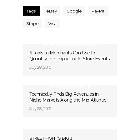
Tags:
eBay
Google
PayPal
Stripe
Visa
Previous Post
6 Tools to Merchants Can Use to
Quantify the Impact of In-Store Events
July 28, 2015
Next Post
Technical.ly Finds Big Revenues in
Niche Markets Along the Mid-Atlantic
July 28, 2015
STREET FIGHT’S BIG 3