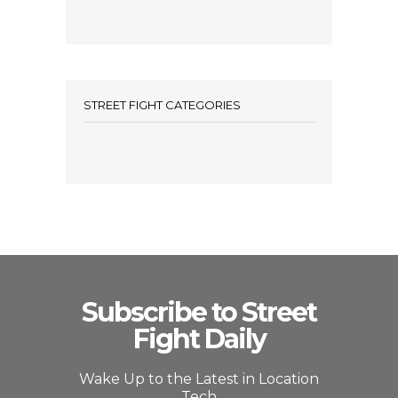
STREET FIGHT CATEGORIES
Subscribe to Street
Fight Daily
Wake Up to the Latest in Location
Tech