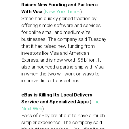
Raises New Funding and Partners
With Visa
(
New York Times
)
Stripe has quickly gained traction by
offering simple software and services
for online small and medium-size
businesses. The company said Tuesday
that it had raised new funding from
investors like Visa and American
Express, and is now worth $5 billion. It
also announced a partnership with Visa
in which the two will work on ways to
improve digital transactions.
eBay is Killing Its Local Delivery
Service and Specialized Apps
(
The
Next Web
)
Fans of eBay are about to have a much
simpler experience. The company said