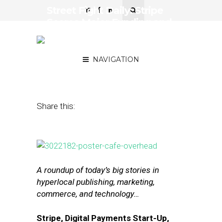
Street Fight Daily: Stripe
Scores Major Funding and
Visa Partnership, eBay
Shutters Delivery Service
NAVIGATION
July 28, 2015
by
The Editors
Share this:
A roundup of today’s big stories in
hyperlocal publishing, marketing,
commerce, and technology…
Stripe, Digital Payments Start-Up,