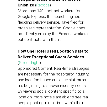
Unionize
(
Recode
)
More than 140 contract workers for
Google Express, the search engine’s
fledgling delivery service, have filed for
organized representation. Google does
not directly employ the Express workers,
but contracts with them.
How One Hotel Used Location Data to
Deliver Exceptional Guest Services
(
Street Fight
)
Sponsored Content: Real-time strategies
are necessary for the hospitality industry,
and location-based audience platforms
are beginning to answer industry needs.
By viewing social content specific to a
location, more hotels are able to see real
people posting in real-time within their