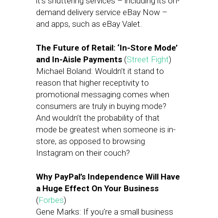
it’s shuttering services – including its on-
demand delivery service eBay Now –
and apps, such as eBay Valet.
The Future of Retail: ‘In-Store Mode’
and In-Aisle Payments
(
Street Fight
)
Michael Boland: Wouldn’t it stand to
reason that higher receptivity to
promotional messaging comes when
consumers are truly in buying mode?
And wouldn’t the probability of that
mode be greatest when someone is in-
store, as opposed to browsing
Instagram on their couch?
Why PayPal’s Independence Will Have
a Huge Effect On Your Business
(
Forbes
)
Gene Marks: If you’re a small business