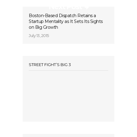
Next Post
Boston-Based Dispatch Retains a
Startup Mentality as It Sets Its Sights
on Big Growth
July 13, 2015
STREET FIGHT’S BIG 3