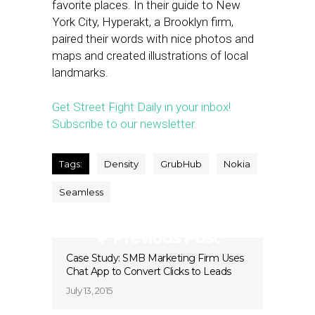
favorite places. In their guide to New
York City, Hyperakt, a Brooklyn firm,
paired their words with nice photos and
maps and created illustrations of local
landmarks.
Get Street Fight Daily in your inbox!
Subscribe to our newsletter.
Tags:
Density
GrubHub
Nokia
Seamless
Previous Post
Case Study: SMB Marketing Firm Uses
Chat App to Convert Clicks to Leads
July 13, 2015