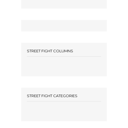
STREET FIGHT COLUMNS
STREET FIGHT CATEGORIES