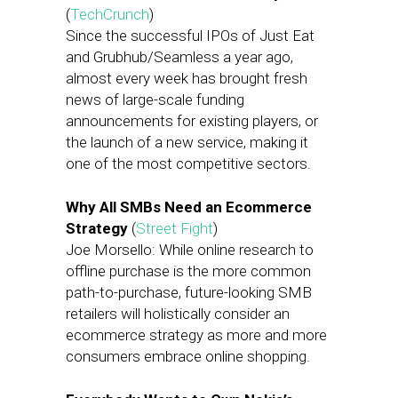
(
TechCrunch
)
Since the successful IPOs of Just Eat
and Grubhub/Seamless a year ago,
almost every week has brought fresh
news of large-scale funding
announcements for existing players, or
the launch of a new service, making it
one of the most competitive sectors.
Why All SMBs Need an Ecommerce
Strategy
(
Street Fight
)
Joe Morsello: While online research to
offline purchase is the more common
path-to-purchase, future-looking SMB
retailers will holistically consider an
ecommerce strategy as more and more
consumers embrace online shopping.