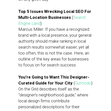
Top 5 Issues Wrecking Local SEO For
Multi-Location Businesses
(
Search
Engine Land
)
Marcus Miller: If you have a recognized
brand with a local presence, your general
authority should make ranking in local
search results somewhat easier; yet all
too often, this is not the case. Here, an
outline of the key areas for businesses
to focus on for search success.
You’re Going to Want This Designer-
Curated Guide for Your City
(
Gizmodo
)
On the Grid describes itself as the
“designer’s neighborhood guide,” where
local design firms contribute
personalized descriptions for their