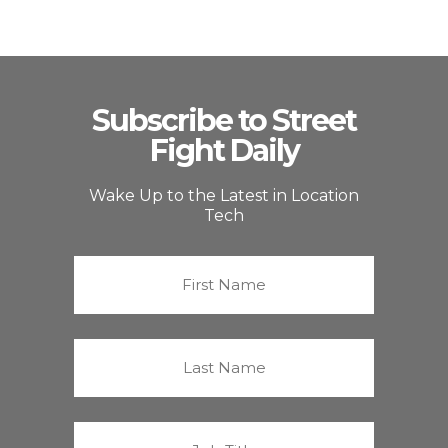
Subscribe to Street
Fight Daily
Wake Up to the Latest in Location
Tech