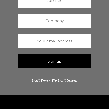
Don't Worry. We Don't Spam.