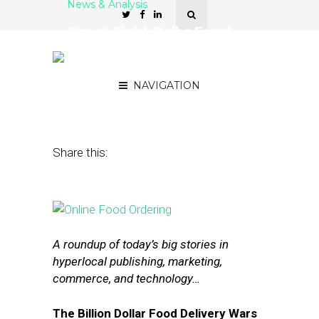
News & Analysis
Street Fight Daily: Food
Delivery Wars, Nokia’s
Mapping Tech
NAVIGATION
July 13, 2015
by
The Editors
Share this:
A roundup of today’s big stories in
hyperlocal publishing, marketing,
commerce, and technology…
The Billion Dollar Food Delivery Wars