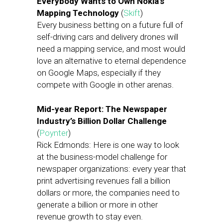
Everybody Wants to Own Nokia’s
Mapping Technology
(
Skift
)
Every business betting on a future full of
self-driving cars and delivery drones will
need a mapping service, and most would
love an alternative to eternal dependence
on Google Maps, especially if they
compete with Google in other arenas.
Mid-year Report: The Newspaper
Industry’s Billion Dollar Challenge
(
Poynter
)
Rick Edmonds: Here is one way to look
at the business-model challenge for
newspaper organizations: every year that
print advertising revenues fall a billion
dollars or more, the companies need to
generate a billion or more in other
revenue growth to stay even.