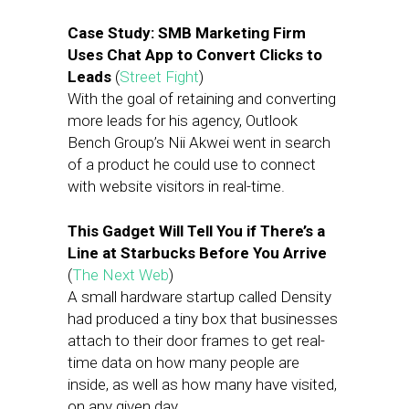
Case Study: SMB Marketing Firm
Uses Chat App to Convert Clicks to
Leads
(
Street Fight
)
With the goal of retaining and converting
more leads for his agency, Outlook
Bench Group’s Nii Akwei went in search
of a product he could use to connect
with website visitors in real-time.
This Gadget Will Tell You if There’s a
Line at Starbucks Before You Arrive
(
The Next Web
)
A small hardware startup called Density
had produced a tiny box that businesses
attach to their door frames to get real-
time data on how many people are
inside, as well as how many have visited,
on any given day.