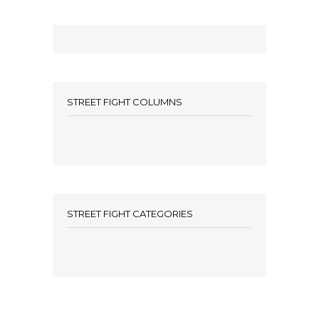
STREET FIGHT COLUMNS
STREET FIGHT CATEGORIES