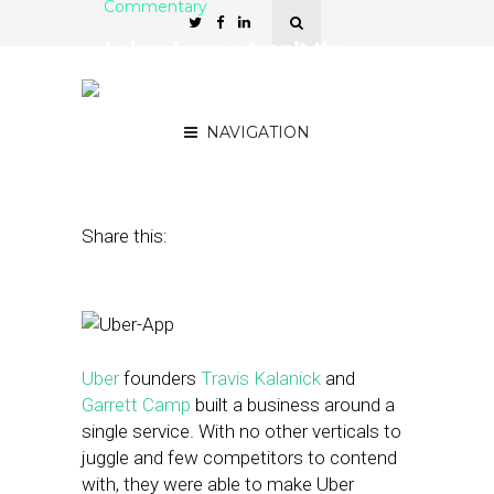
Commentary
Labor Issues Aren’t the
Only Hazard in Uber’s
Business Model
NAVIGATION
July 1, 2015
by
Manpreet Singh
Share this:
Uber
founders
Travis Kalanick
and
Garrett Camp
built a business around a
single service. With no other verticals to
juggle and few competitors to contend
with, they were able to make Uber