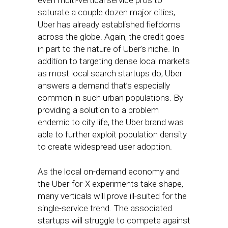
even multi-vertical service pros to
saturate a couple dozen major cities,
Uber has already established fiefdoms
across the globe. Again, the credit goes
in part to the nature of Uber’s niche. In
addition to targeting dense local markets
as most local search startups do, Uber
answers a demand that’s especially
common in such urban populations. By
providing a solution to a problem
endemic to city life, the Uber brand was
able to further exploit population density
to create widespread user adoption.
As the local on-demand economy and
the Uber-for-X experiments take shape,
many verticals will prove ill-suited for the
single-service trend. The associated
startups will struggle to compete against