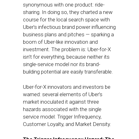
synonymous with one product: ride-
sharing. In doing so, they charted a new
course for the local search space with
Uber’s infectious brand power influencing
business plans and pitches — sparking a
boom of Uber-like innovation and
investment. The problem is: Uber-for-X
isn’t for everything, because neither its
single-service model nor its brand-
building potential are easily transferable.
Uber-for-X innovators and investors be
warned: several elements of Uber’s
market inoculated it against three
hazards associated with the single
service model: Trigger Infrequency,
Customer Loyalty, and Market Density.