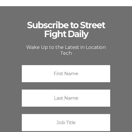
Subscribe to Street
Fight Daily
Wake Up to the Latest in Location
Tech