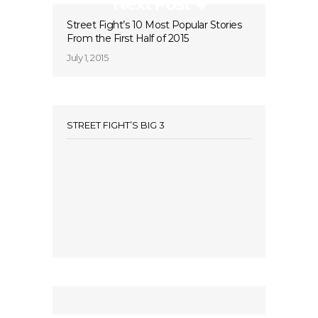
Next Post
Street Fight’s 10 Most Popular Stories
From the First Half of 2015
July 1, 2015
STREET FIGHT’S BIG 3