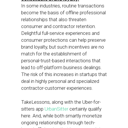
In some industries, routine transactions
become the basis of offline professional
relationships that also threaten
consumer and contractor retention.
Delightful full-service experiences and
consumer protections can help preserve
brand loyalty, but such incentives are no
match for the establishment of
personal-trust-based interactions that
lead to off-platform business dealings.
The risk of this increases in startups that
deal in highly personal and specialized
contractor-customer experiences.
TakeLessons, along with the Uber-for-
sitters app
UrbanSitter
certainly qualify
here. And, while both smartly monetize
ongoing relationships through tech-