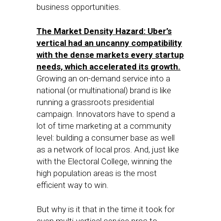
business opportunities.
The Market Density Hazard: Uber’s
vertical had an uncanny compatibility
with the dense markets every startup
needs, which accelerated its growth.
Growing an on-demand service into a
national (or multinational) brand is like
running a grassroots presidential
campaign. Innovators have to spend a
lot of time marketing at a community
level: building a consumer base as well
as a network of local pros. And, just like
with the Electoral College, winning the
high population areas is the most
efficient way to win.
But why is it that in the time it took for