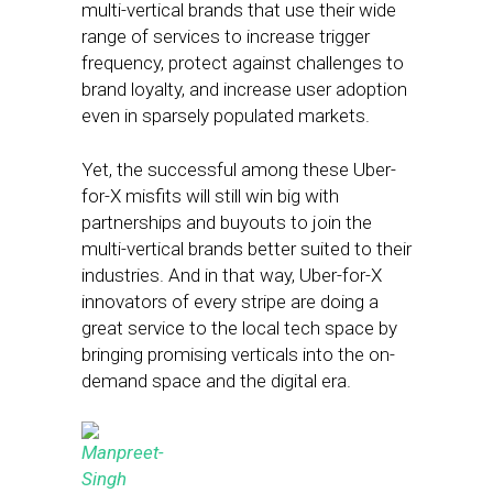
multi-vertical brands that use their wide
range of services to increase trigger
frequency, protect against challenges to
brand loyalty, and increase user adoption
even in sparsely populated markets.
Yet, the successful among these Uber-
for-X misfits will still win big with
partnerships and buyouts to join the
multi-vertical brands better suited to their
industries. And in that way, Uber-for-X
innovators of every stripe are doing a
great service to the local tech space by
bringing promising verticals into the on-
demand space and the digital era.