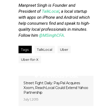
Manpreet Singh is Founder and
President of
TalkLocal
, a local startup
with apps on iPhone and Android which
help consumers find and speak to high-
quality local professionals in minutes.
Follow him
@MSinghCFA
.
Tags:
TalkLocal
Uber
Uber-for-X
Previous Post
Street Fight Daily: PayPal Acquires
Xoom, ReachLocal Could Extend Yahoo
Partnership
July 1, 2015