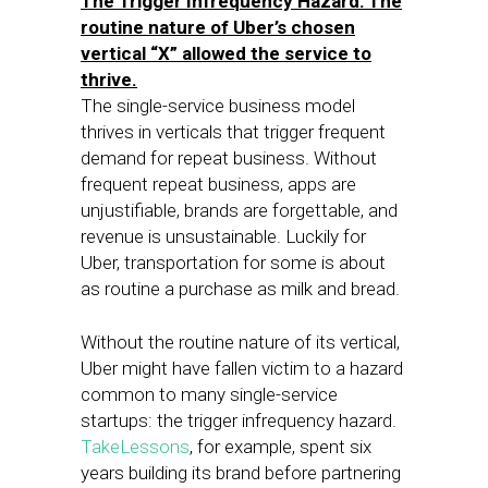
The Trigger Infrequency Hazard: The
routine nature of Uber’s chosen
vertical “X” allowed the service to
thrive.
The single-service business model
thrives in verticals that trigger frequent
demand for repeat business. Without
frequent repeat business, apps are
unjustifiable, brands are forgettable, and
revenue is unsustainable. Luckily for
Uber, transportation for some is about
as routine a purchase as milk and bread.
Without the routine nature of its vertical,
Uber might have fallen victim to a hazard
common to many single-service
startups: the trigger infrequency hazard.
TakeLessons
, for example, spent six
years building its brand before partnering