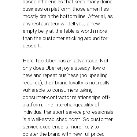
based efficiencies that keep many doing
business on platform, those amenities
mostly drain the bottom line. After all, as
any restaurateur will tell you, a new
empty belly at the table is worth more
than the customer sticking around for
dessert.
Here, too, Uber has an advantage. Not
only does Uber enjoy a steady flow of
new and repeat business (no upselling
required), their brand loyalty is not really
vulnerable to consumers taking
consumer-contractor relationships off-
platform. The interchangeability of
individual transport service professionals
is a well-established norm. So customer
service excellence is more likely to
bolster the brand with new full-priced