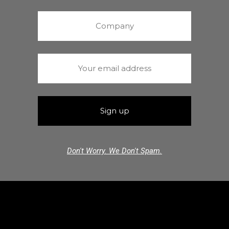
Don't Worry. We Don't Spam.