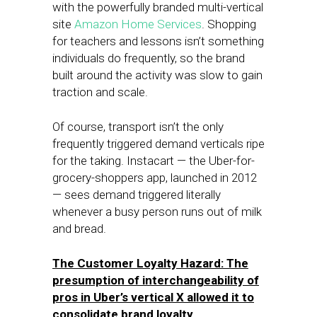
with the powerfully branded multi-vertical
site
Amazon Home Services
. Shopping
for teachers and lessons isn’t something
individuals do frequently, so the brand
built around the activity was slow to gain
traction and scale.
Of course, transport isn’t the only
frequently triggered demand verticals ripe
for the taking. Instacart — the Uber-for-
grocery-shoppers app, launched in 2012
— sees demand triggered literally
whenever a busy person runs out of milk
and bread.
The Customer Loyalty Hazard: The
presumption of interchangeability of
pros in Uber’s vertical X allowed it to
consolidate brand loyalty.