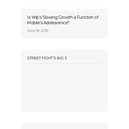
Next Post
Is Yelp’s Slowing Growth a Function of
Mobile’s Adolescence?
June 19, 2015
STREET FIGHT’S BIG 3