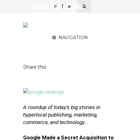
Street Fight Daily:
Google’s Mobile Web
Ambitions, Routific Gives
Tech to SMBs
NAVIGATION
June 19, 2015
by
The Editors
Share this:
A roundup of today’s big stories in
hyperlocal publishing, marketing,
commerce, and technology…
Google Made a Secret Acquisition to