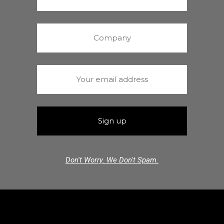
Don't Worry. We Don't Spam.