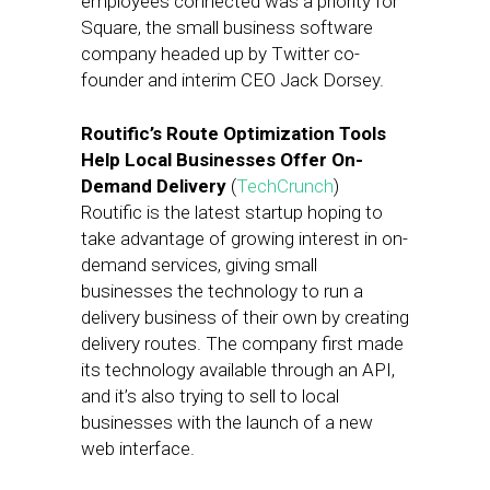
employees connected was a priority for
Square, the small business software
company headed up by Twitter co-
founder and interim CEO Jack Dorsey.
Routific’s Route Optimization Tools
Help Local Businesses Offer On-
Demand Delivery
(
TechCrunch
)
Routific is the latest startup hoping to
take advantage of growing interest in on-
demand services, giving small
businesses the technology to run a
delivery business of their own by creating
delivery routes. The company first made
its technology available through an API,
and it’s also trying to sell to local
businesses with the launch of a new
web interface.