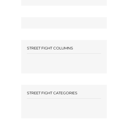
STREET FIGHT COLUMNS
STREET FIGHT CATEGORIES