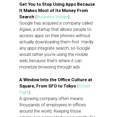
Get You to Stop Using Apps Because
It Makes Most of Its Money From
Search
(
Business Insider
)
Google has acquired a company called
Agawi, a startup that allows people to
access apps on their phones without
actually downloading them first. Hardly
any apps integrate search, so Google
would rather you’re using the mobile
web, because that’s where it can
monetize browsing through ads.
A Window Into the Office Culture at
Square, From SFO to Tokyo
(
Street
Fight
)
A growing company often means
thousands of employees in offices
around the world. Keeping those