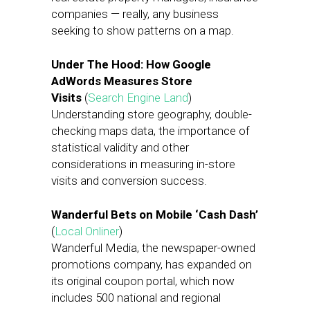
companies — really, any business
seeking to show patterns on a map.
Under The Hood: How Google
AdWords Measures Store
Visits
(
Search Engine Land
)
Understanding store geography, double-
checking maps data, the importance of
statistical validity and other
considerations in measuring in-store
visits and conversion success.
​Wanderful Bets on Mobile ‘Cash Dash’
(
Local Onliner
)
Wanderful Media, the newspaper-owned
promotions company, has expanded on
its original coupon portal, which now
includes 500 national and regional