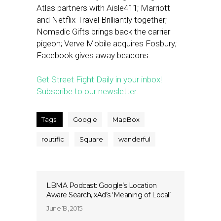
Atlas partners with Aisle411; Marriott
and Netflix Travel Brilliantly together;
Nomadic Gifts brings back the carrier
pigeon; Verve Mobile acquires Fosbury;
Facebook gives away beacons.
Get Street Fight Daily in your inbox!
Subscribe to our newsletter.
Tags:
Google
MapBox
routific
Square
wanderful
LBMA Podcast: Google’s Location
Aware Search, xAd’s ‘Meaning of Local’
June 19, 2015