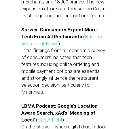
merchants and 18,000 brands. The new
expansion efforts are focused on Cash
Dash, a geolocation promotions feature.
Survey: Consumers Expect More
Tech From All Restaurants
(
Nation’s
Restaurant News
)
Initial findings from a Technomic survey
of consumers indicated that tech
features including online ordering and
mobile payment options are essential
and strongly influence the restaurant
selection decision, particularly for
Millennials.
LBMA Podcast: Google’s Location
Aware Search, xAd’s ‘Meaning of
Local’
(
Street Fight
)
On the show: Thync’s digital drug; Indoor