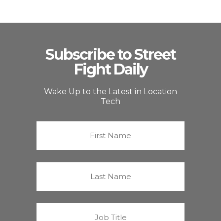
Subscribe to Street
Fight Daily
Wake Up to the Latest in Location
Tech