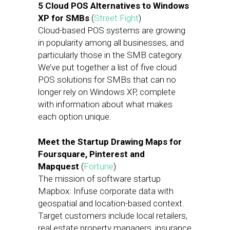
5 Cloud POS Alternatives to Windows
XP for SMBs
(
Street Fight
)
Cloud-based POS systems are growing
in popularity among all businesses, and
particularly those in the SMB category.
We’ve put together a list of five cloud
POS solutions for SMBs that can no
longer rely on Windows XP, complete
with information about what makes
each option unique.
Meet the Startup Drawing Maps for
Foursquare, Pinterest and
Mapquest
(
Fortune
)
The mission of software startup
Mapbox: Infuse corporate data with
geospatial and location-based context.
Target customers include local retailers,
real estate property managers, insurance