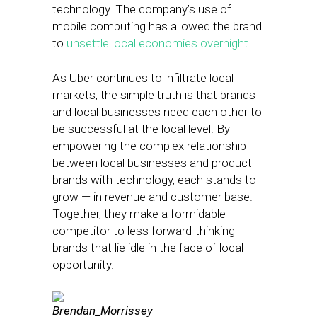
technology. The company’s use of
mobile computing has allowed the brand
to
unsettle local economies overnight
.
As Uber continues to infiltrate local
markets, the simple truth is that brands
and local businesses need each other to
be successful at the local level. By
empowering the complex relationship
between local businesses and product
brands with technology, each stands to
grow — in revenue and customer base.
Together, they make a formidable
competitor to less forward-thinking
brands that lie idle in the face of local
opportunity.