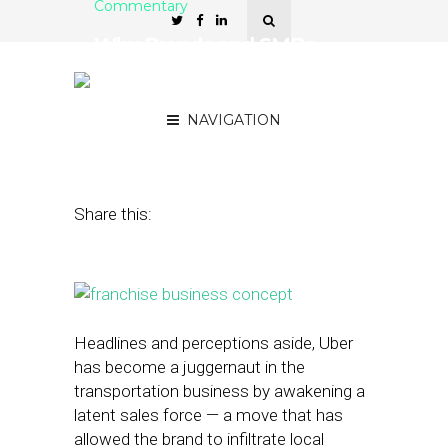
Commentary
Why Brands and SMBs
Need Each Other for
Success in Local
NAVIGATION
May 11, 2015
by
Brendan Morrissey
Share this:
Headlines and perceptions aside, Uber
has become a juggernaut in the
transportation business by awakening a
latent sales force — a move that has
allowed the brand to infiltrate local