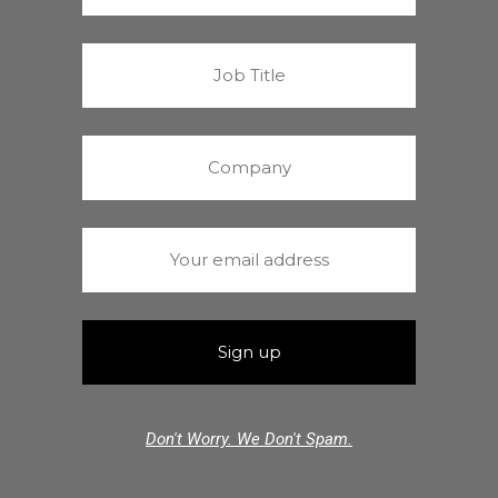
Don't Worry. We Don't Spam.