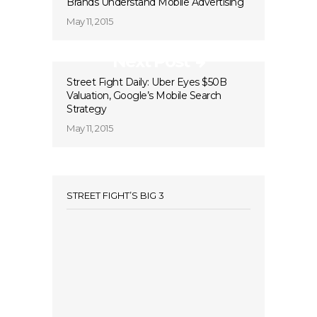
Brands Understand Mobile Advertising
May 11, 2015
Next Post
Street Fight Daily: Uber Eyes $50B
Valuation, Google’s Mobile Search
Strategy
May 11, 2015
STREET FIGHT’S BIG 3