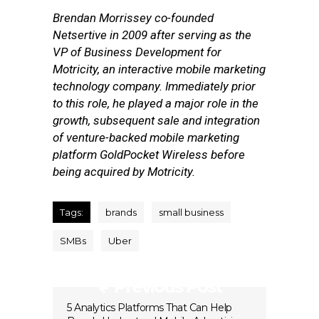
Brendan Morrissey co-founded
Netsertive in 2009 after serving as the
VP of Business Development for
Motricity, an interactive mobile marketing
technology company. Immediately prior
to this role, he played a major role in the
growth, subsequent sale and integration
of venture-backed mobile marketing
platform GoldPocket Wireless before
being acquired by Motricity.
Tags:
brands
small business
SMBs
Uber
Previous Post
5 Analytics Platforms That Can Help