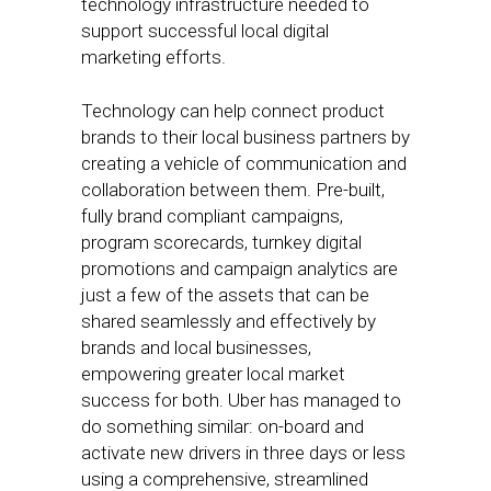
technology infrastructure needed to
support successful local digital
marketing efforts.
Technology can help connect product
brands to their local business partners by
creating a vehicle of communication and
collaboration between them. Pre-built,
fully brand compliant campaigns,
program scorecards, turnkey digital
promotions and campaign analytics are
just a few of the assets that can be
shared seamlessly and effectively by
brands and local businesses,
empowering greater local market
success for both. Uber has managed to
do something similar: on-board and
activate new drivers in three days or less
using a comprehensive, streamlined