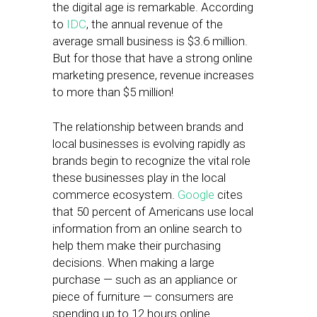
the digital age is remarkable. According
to
IDC
, the annual revenue of the
average small business is $3.6 million.
But for those that have a strong online
marketing presence, revenue increases
to more than $5 million!
The relationship between brands and
local businesses is evolving rapidly as
brands begin to recognize the vital role
these businesses play in the local
commerce ecosystem.
Google
cites
that 50 percent of Americans use local
information from an online search to
help them make their purchasing
decisions. When making a large
purchase — such as an appliance or
piece of furniture — consumers are
spending up to 12 hours online