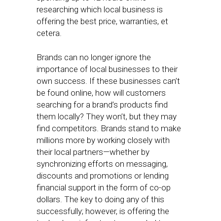
researching which local business is
offering the best price, warranties, et
cetera.
Brands can no longer ignore the
importance of local businesses to their
own success. If these businesses can’t
be found online, how will customers
searching for a brand’s products find
them locally? They won’t, but they may
find competitors. Brands stand to make
millions more by working closely with
their local partners—whether by
synchronizing efforts on messaging,
discounts and promotions or lending
financial support in the form of co-op
dollars. The key to doing any of this
successfully; however, is offering the