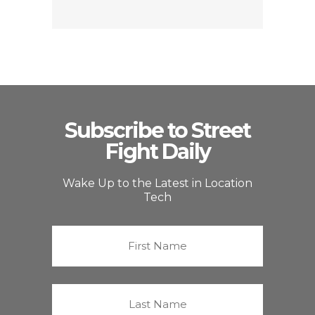
Subscribe to Street
Fight Daily
Wake Up to the Latest in Location
Tech