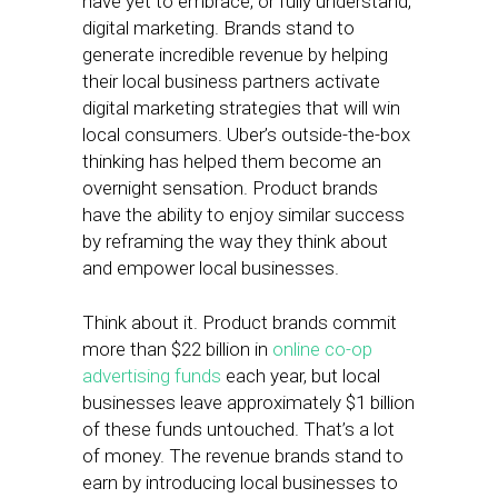
have yet to embrace, or fully understand,
digital marketing. Brands stand to
generate incredible revenue by helping
their local business partners activate
digital marketing strategies that will win
local consumers. Uber’s outside-the-box
thinking has helped them become an
overnight sensation. Product brands
have the ability to enjoy similar success
by reframing the way they think about
and empower local businesses.
Think about it. Product brands commit
more than $22 billion in
online co-op
advertising funds
each year, but local
businesses leave approximately $1 billion
of these funds untouched. That’s a lot
of money. The revenue brands stand to
earn by introducing local businesses to