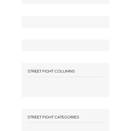
STREET FIGHT COLUMNS
STREET FIGHT CATEGORIES