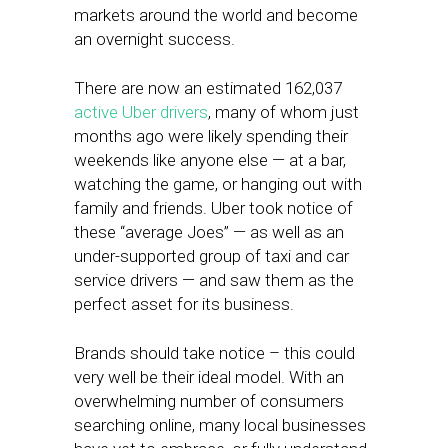
markets around the world and become
an overnight success.
There are now an estimated 162,037
active Uber drivers
, many of whom just
months ago were likely spending their
weekends like anyone else — at a bar,
watching the game, or hanging out with
family and friends. Uber took notice of
these “average Joes” — as well as an
under-supported group of taxi and car
service drivers — and saw them as the
perfect asset for its business.
Brands should take notice – this could
very well be their ideal model. With an
overwhelming number of consumers
searching online, many local businesses