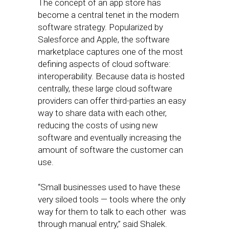
The concept of an app store has
become a central tenet in the modern
software strategy. Popularized by
Salesforce and Apple, the software
marketplace captures one of the most
defining aspects of cloud software:
interoperability. Because data is hosted
centrally, these large cloud software
providers can offer third-parties an easy
way to share data with each other,
reducing the costs of using new
software and eventually increasing the
amount of software the customer can
use.
“Small businesses used to have these
very siloed tools — tools where the only
way for them to talk to each other was
through manual entry,” said Shalek.