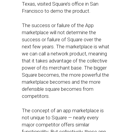
Texas, visited Square’s office in San
Francisco to demo the product.
The success or failure of the App
marketplace will not determine the
success or failure of Square over the
next few years. The marketplace is what
we can call a network product, meaning
that it takes advantage of the collective
power of its merchant base. The bigger
Square becomes, the more powerful the
marketplace becomes and the more
defensible square becomes from
competitors.
The concept of an app marketplace is
not unique to Square — nearly every
major competitor offers similar
functionality. But collectively, these app