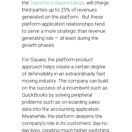
the
Salesforce Appexchange
, will charge
third-parties up to 25% of revenues
generated on the platform. But these
platform-application relationships tend
to serve a more strategic than revenue
generating role — at least during the
growth phases.
For Square, the platform-product
approach helps create a certain degree
of defensibility in an extraordinarily fast
moving industry. The company can build
on the success of a incumbent such as
QuickBooks by solving peripheral
problems such as on-boarding sales
data into the accounting application.
Meanwhile, the platform deepens the
company’s role in its customers’ day-to-
day lives, creating much higher switching