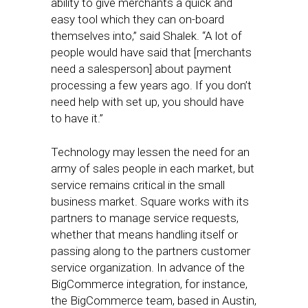
ability to give merchants a quick and
easy tool which they can on-board
themselves into,” said Shalek. “A lot of
people would have said that [merchants
need a salesperson] about payment
processing a few years ago. If you don’t
need help with set up, you should have
to have it.”
Technology may lessen the need for an
army of sales people in each market, but
service remains critical in the small
business market. Square works with its
partners to manage service requests,
whether that means handling itself or
passing along to the partners customer
service organization. In advance of the
BigCommerce integration, for instance,
the BigCommerce team, based in Austin,