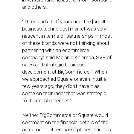
and others.
“Three and a half years ago, the [small
business technology] market was very
nascent in terms of partnerships — most
of these brands were not thinking about
partnering with an ecommerce
company,” said Melanie Kalemba, SVP of
sales and strategic business
development at BigCommerce. “ When
we approached Square or even Intuit a
few years ago, they didn’t have it as
some on their radar that was strategic
to their customer set.”
Neither BigCommerce or Square would
comment on the financial details of the
agreement. Other marketplaces, such as