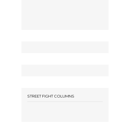
STREET FIGHT COLUMNS