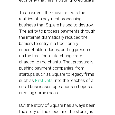
economy that has mostly ignored digital.
To an extent, the move reflects the
realities of a payment processing
business that Square helped to destroy.
The ability to process payments through
the internet dramatically reduced the
barriers to entry in a traditionally
impenetrable industry, putting pressure
on the traditional interchange rate
charged to merchants. That pressure is
pushing payment companies, from
startups such as Square to legacy firms
such as
FirstData
, into the reaches of a
small businesses operations in hopes of
creating some mass.
But the story of Square has always been
the story of the cloud and the store, just