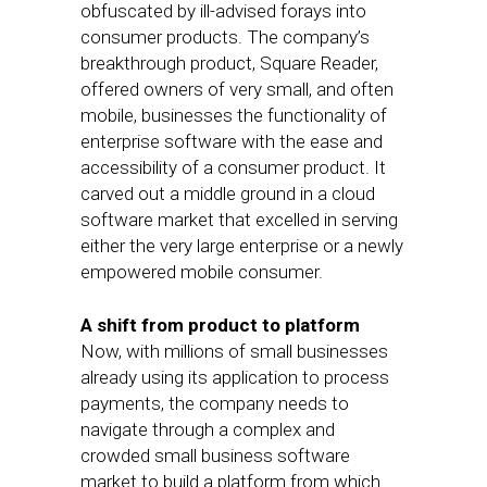
obfuscated by ill-advised forays into
consumer products. The company’s
breakthrough product, Square Reader,
offered owners of very small, and often
mobile, businesses the functionality of
enterprise software with the ease and
accessibility of a consumer product. It
carved out a middle ground in a cloud
software market that excelled in serving
either the very large enterprise or a newly
empowered mobile consumer.
A shift from product to platform
Now, with millions of small businesses
already using its application to process
payments, the company needs to
navigate through a complex and
crowded small business software
market to build a platform from which