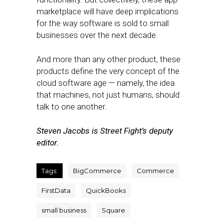
marketplace will have deep implications
for the way software is sold to small
businesses over the next decade.
And more than any other product, these
products define the very concept of the
cloud software age — namely, the idea
that machines, not just humans, should
talk to one another.
Steven Jacobs is Street Fight’s deputy
editor.
Tags:
BigCommerce
Commerce
FirstData
QuickBooks
small business
Square