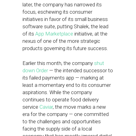
later, the company has narrowed its
focus, eschewing its consumer
initiatives in favor of its small business
software suite, putting Shalek, the lead
of its
App Marketplace
initiative, at the
nexus of one of the more strategic
products governing its future success.
Earlier this month, the company
shut
down Order
— the intended successor to
its failed payments app — marking at
least a momentary end to its consumer
aspirations. While the company
continues to operate food delivery
service
Caviar
, the move marks a new
era for the company — one committed
to the challenges and opportunities
facing the supply side of a local