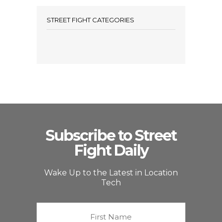
STREET FIGHT CATEGORIES
Subscribe to Street
Fight Daily
Wake Up to the Latest in Location
Tech