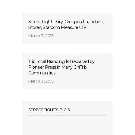
Street Fight Daily: Groupon Launches
Stores, Starcom Measures TV
March 31, 2015
Next Post
TribLocal Branding Is Replaced by
Pioneer Press in Many ChiTrib
Communities
March 31, 2015
STREET FIGHT’S BIG 3