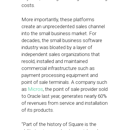
costs.
More importantly, these platforms
create an unprecedented sales channel
into the small business market. For
decades, the small business software
industry was bloated by a layer of
independent sales organizations that
resold, installed and maintained
commercial infrastructure such as
payment processing equipment and
point of sale terminals. A company such
as
Micros
, the point of sale provider sold
to Oracle last year, generates nearly 60%
of revenues from service and installation
of its products.
“Part of the history of Square is the