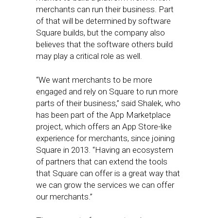
merchants can run their business. Part
of that will be determined by software
Square builds, but the company also
believes that the software others build
may play a critical role as well.
“We want merchants to be more
engaged and rely on Square to run more
parts of their business,” said Shalek, who
has been part of the App Marketplace
project, which offers an App Store-like
experience for merchants, since joining
Square in 2013. “Having an ecosystem
of partners that can extend the tools
that Square can offer is a great way that
we can grow the services we can offer
our merchants.”