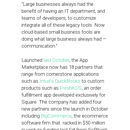
“Large businesses always had the
benefit of having an IT department, and
teams of developers, to customize
integrate all of these legacy tools. Now
cloud-based small business tools are
doing what large business always had —
communication.”
Launched
last October
, the App
Marketplace now has 18 partners that
range from cornerstone applications
such as
Intuit’s QuickBooks
to custom
products such as
FreshKDS
, an order
fulfillment app developed exclusively for
Square. The company has added four
new partners since the launch in October
including
BigCommerce
, the ecommerce
software firm that racked in $50 million
in venture funding last fall from Softbank