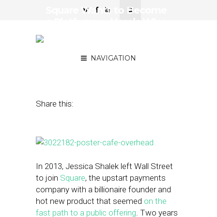
Square Wants to Become
a Platform — Here’s Why
that Matters For Small
Businesses
NAVIGATION
March 31, 2015
by
Steven Jacobs
Share this:
In 2013, Jessica Shalek left Wall Street
to join
Square
, the upstart payments
company with a billionaire founder and
hot new product that seemed
on the
fast path to a public offering
. Two years