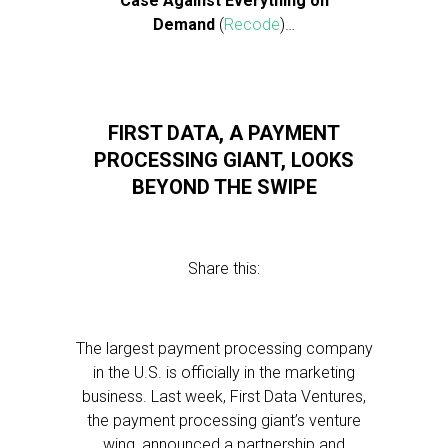
Case Against Everything on
Demand
(
Recode
)…
FIRST DATA, A PAYMENT
PROCESSING GIANT, LOOKS
BEYOND THE SWIPE
Share this:
The largest payment processing company
in the U.S. is officially in the marketing
business. Last week, First Data Ventures,
the payment processing giant’s venture
wing, announced a partnership and