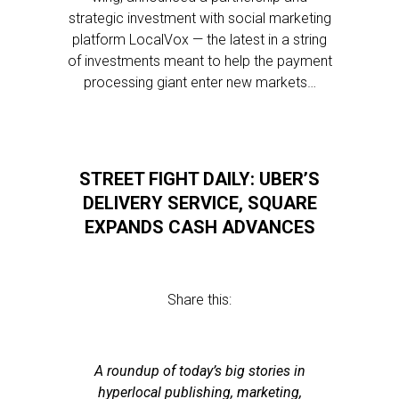
strategic investment with social marketing
platform LocalVox — the latest in a string
of investments meant to help the payment
processing giant enter new markets…
STREET FIGHT DAILY: UBER’S
DELIVERY SERVICE, SQUARE
EXPANDS CASH ADVANCES
Share this:
A roundup of today’s big stories in
hyperlocal publishing, marketing,