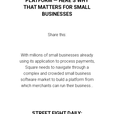
PLATFORM — HERE’S WHY
THAT MATTERS FOR SMALL
BUSINESSES
Share this:
With millions of small businesses already
using its application to process payments,
Square needs to navigate through a
complex and crowded small business
software market to build a platform from
which merchants can run their business…
STREET FIGHT DAILY: