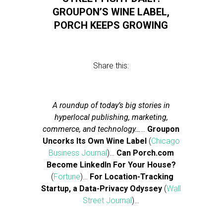
GROUPON’S WINE LABEL,
PORCH KEEPS GROWING
Share this:
A roundup of today’s big stories in
hyperlocal publishing, marketing,
commerce, and technology…
…
Groupon
Uncorks Its Own Wine Label
(
Chicago
Business Journal
)…
Can Porch.com
Become LinkedIn For Your House?
(
Fortune
)…
For Location-Tracking
Startup, a Data-Privacy Odyssey
(
Wall
Street Journal
)…