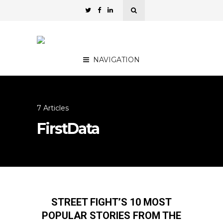
NAVIGATION
7 Articles
FirstData
STREET FIGHT’S 10 MOST
POPULAR STORIES FROM THE