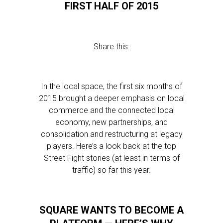
FIRST HALF OF 2015
Share this:
In the local space, the first six months of
2015 brought a deeper emphasis on local
commerce and the connected local
economy, new partnerships, and
consolidation and restructuring at legacy
players. Here’s a look back at the top
Street Fight stories (at least in terms of
traffic) so far this year.
SQUARE WANTS TO BECOME A