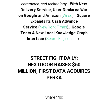
commerce, and technology
…
With New
Delivery Service, Uber Declares War
on Google and Amazon
(
Wired
)…
Square
Expands Its Cash Advance
Service
(
New York Times
)…
Google
Tests A New Local Knowledge Graph
Interface
(
SearchEngineLand
)…
STREET FIGHT DAILY:
NEXTDOOR RAISES $60
MILLION, FIRST DATA ACQUIRES
PERKA
Share this: