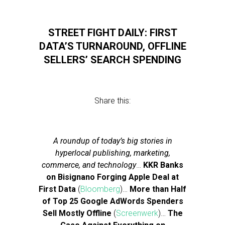
STREET FIGHT DAILY: FIRST
DATA’S TURNAROUND, OFFLINE
SELLERS’ SEARCH SPENDING
Share this:
A roundup of today’s big stories in
hyperlocal publishing, marketing,
commerce, and technology
…
KKR Banks
on Bisignano Forging Apple Deal at
First Data
(
Bloomberg
)…
More than Half
of Top 25 Google AdWords Spenders
Sell Mostly Offline
(
Screenwerk
)…
The