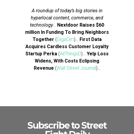
A roundup of today’s big stories in
hyperlocal content, commerce, and
technology
…
Nextdoor Raises $60
million In Funding To Bring Neighbors
Together
(
GigaOm
)…
First Data
Acquires Cardless Customer Loyalty
Startup Perka
(
AllThingsD
)…
Yelp Loss
Widens, With Costs Eclipsing
Revenue
(
Wall Street Journal
)…
Subscribe to Street