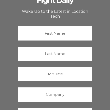
Fight Daily
Wake Up to the Latest in Location
Tech