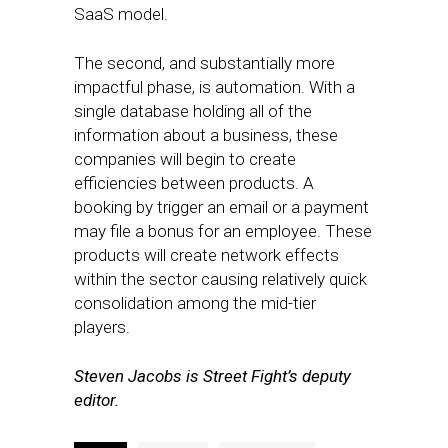
SaaS model.
The second, and substantially more
impactful phase, is automation. With a
single database holding all of the
information about a business, these
companies will begin to create
efficiencies between products. A
booking by trigger an email or a payment
may file a bonus for an employee. These
products will create network effects
within the sector causing relatively quick
consolidation among the mid-tier
players.
Steven Jacobs is Street Fight’s deputy
editor.