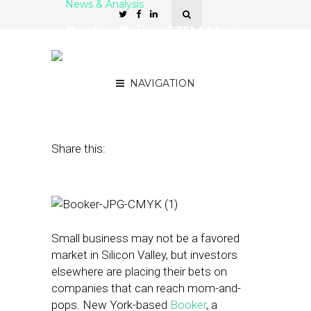
News & Analysis
Booker Raises $35M More
From First Data, Bain
Capital and Others
NAVIGATION
March 3, 2015
by
Steven Jacobs
Share this:
Small business may not be a favored
market in Silicon Valley, but investors
elsewhere are placing their bets on
companies that can reach mom-and-
pops. New York-based
Booker
, a