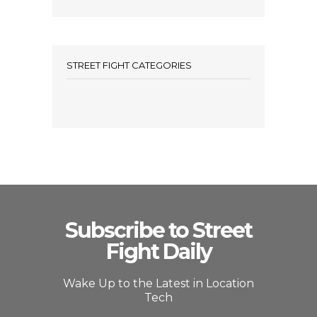
STREET FIGHT CATEGORIES
Subscribe to Street
Fight Daily
Wake Up to the Latest in Location
Tech