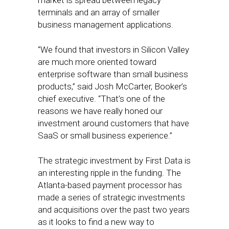
market is spread between legacy
terminals and an array of smaller
business management applications.
“We found that investors in Silicon Valley
are much more oriented toward
enterprise software than small business
products,” said Josh McCarter, Booker’s
chief executive. “That’s one of the
reasons we have really honed our
investment around customers that have
SaaS or small business experience.”
The strategic investment by First Data is
an interesting ripple in the funding. The
Atlanta-based payment processor has
made a series of strategic investments
and acquisitions over the past two years
as it looks to find a new way to