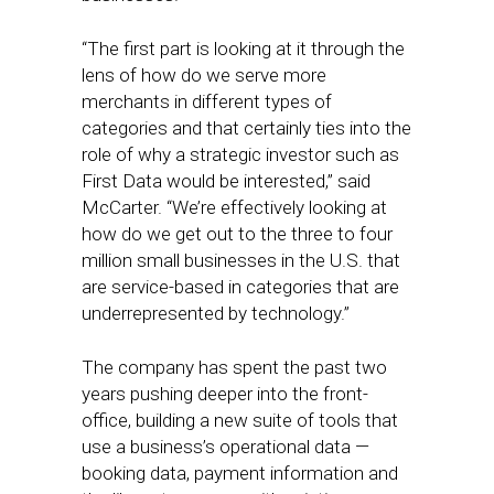
“The first part is looking at it through the
lens of how do we serve more
merchants in different types of
categories and that certainly ties into the
role of why a strategic investor such as
First Data would be interested,” said
McCarter. “We’re effectively looking at
how do we get out to the three to four
million small businesses in the U.S. that
are service-based in categories that are
underrepresented by technology.”
The company has spent the past two
years pushing deeper into the front-
office, building a new suite of tools that
use a business’s operational data —
booking data, payment information and