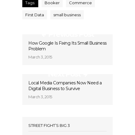
Tags:
Booker
Commerce
First Data
small business
Previous Post
How Google Is Fixing Its Small Business
Problem
March 3, 2015
Next Post
Local Media Companies Now Need a
Digital Business to Survive
March 3, 2015
STREET FIGHT’S BIG 3