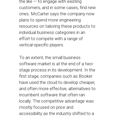
the like — to engage with existing
customers, and in some cases, find new
ones. McCarter says the company now
plans to spend more engineering
resources on tailoring these products to
individual business categories in an
effort to compete with a range of
vertical-specific players.
To an extent, the small business
software market is at the end of a two-
stage process in its development. In the
first stage, companies such as Booker
have used the cloud to develop cheaper,
and often more effective, alternatives to
incumbent software that often ran
locally. The competitive advantage was
mostly focused on price and
accessibility as the industry shifted to a