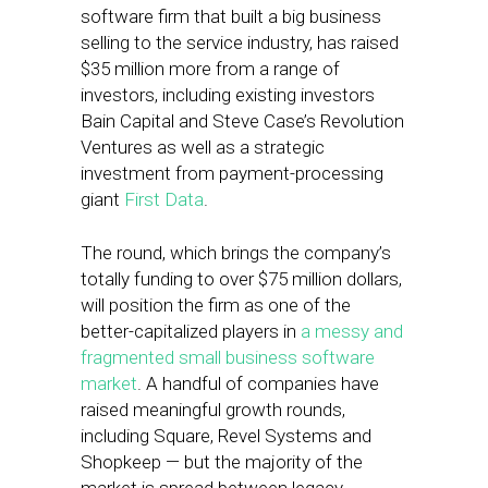
software firm that built a big business
selling to the service industry, has raised
$35 million more from a range of
investors, including existing investors
Bain Capital and Steve Case’s Revolution
Ventures as well as a strategic
investment from payment-processing
giant
First Data
.
The round, which brings the company’s
totally funding to over $75 million dollars,
will position the firm as one of the
better-capitalized players in
a messy and
fragmented small business software
market
. A handful of companies have
raised meaningful growth rounds,
including Square, Revel Systems and
Shopkeep — but the majority of the