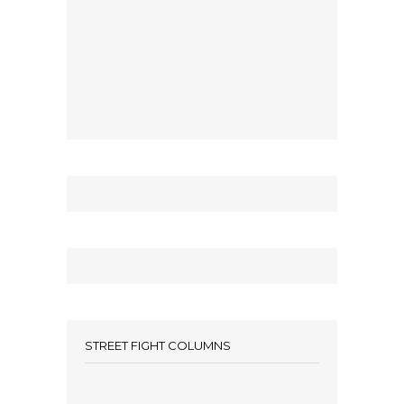
STREET FIGHT COLUMNS