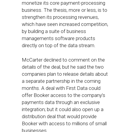
monetize its core payment-processing
business. The thesis, more or less, is to
strengthen its processing revenues,
which have seen increased competition,
by building a suite of business
managements software products
directly on top of the data stream.
McCarter declined to comment on the
details of the deal, but he said the two
companies plan to release details about
a separate partnership in the coming
months. A deal with First Data could
offer Booker access to the company’s
payments data through an exclusive
integration; but it could also open up a
distribution deal that would provide
Booker with access to millions of small
businesses.