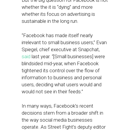
But the big question for Facebook is not
whether the it is “dying” and more
whether its focus on advertising is
sustainable in the long run.
“Facebook has made itself nearly
irrelevant to small business users,” Evan
Spiegel, chief executive at Snapchat,
said
last year. “[Small businesses] were
blindsided mid-year, when Facebook
tightened its control over the flow of
information to business and personal
users, deciding what users would and
would not see in their feeds.”
In many ways, Facebook’s recent
decisions stem from a broader shift in
the way social media businesses
operate. As Street Fight’s deputy editor