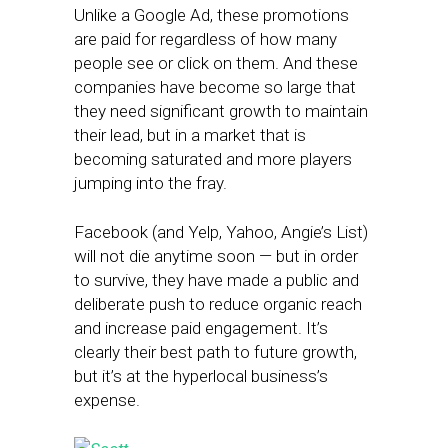
Unlike a Google Ad, these promotions
are paid for regardless of how many
people see or click on them. And these
companies have become so large that
they need significant growth to maintain
their lead, but in a market that is
becoming saturated and more players
jumping into the fray.
Facebook (and Yelp, Yahoo, Angie’s List)
will not die anytime soon — but in order
to survive, they have made a public and
deliberate push to reduce organic reach
and increase paid engagement. It’s
clearly their best path to future growth,
but it’s at the hyperlocal business’s
expense.