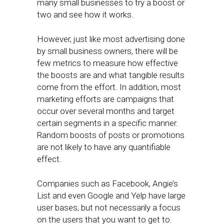
many small businesses to try a boost or
two and see how it works.
However, just like most advertising done
by small business owners, there will be
few metrics to measure how effective
the boosts are and what tangible results
come from the effort. In addition, most
marketing efforts are campaigns that
occur over several months and target
certain segments in a specific manner.
Random boosts of posts or promotions
are not likely to have any quantifiable
effect.
Companies such as Facebook, Angie’s
List and even Google and Yelp have large
user bases, but not necessarily a focus
on the users that you want to get to.