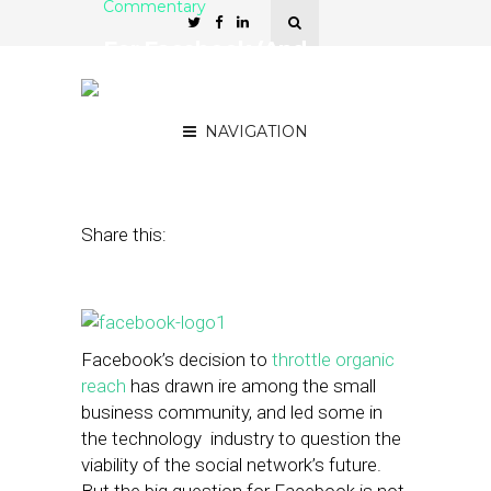
Commentary
For Facebook (And
Others), Small Businesses
Aren’t the Focus
NAVIGATION
February 23, 2015
by
Scott Barnett
Share this:
Facebook’s decision to
throttle organic
reach
has drawn ire among the small
business community, and led some in
the technology industry to question the
viability of the social network’s future.