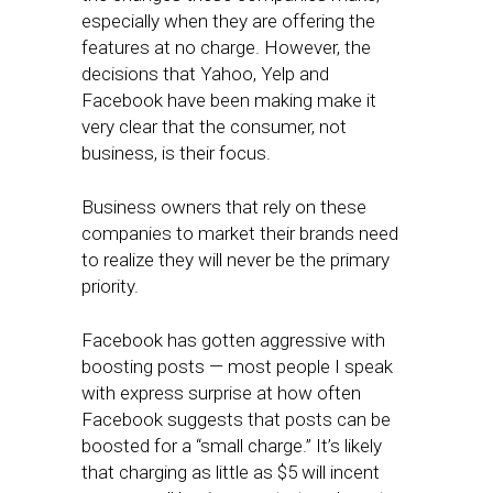
especially when they are offering the
features at no charge. However, the
decisions that Yahoo, Yelp and
Facebook have been making make it
very clear that the consumer, not
business, is their focus.
Business owners that rely on these
companies to market their brands need
to realize they will never be the primary
priority.
Facebook has gotten aggressive with
boosting posts — most people I speak
with express surprise at how often
Facebook suggests that posts can be
boosted for a “small charge.” It’s likely
that charging as little as $5 will incent