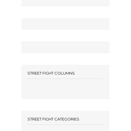
STREET FIGHT COLUMNS
STREET FIGHT CATEGORIES