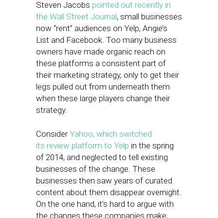
Steven Jacobs
pointed out recently in
the Wall Street Journal
, small businesses
now “rent” audiences on Yelp, Angie’s
List and Facebook. Too many business
owners have made organic reach on
these platforms a consistent part of
their marketing strategy, only to get their
legs pulled out from underneath them
when these large players change their
strategy.
Consider
Yahoo, which switched
its review platform to Yelp
in the spring
of 2014, and neglected to tell existing
businesses of the change. These
businesses then saw years of curated
content about them disappear overnight.
On the one hand, it’s hard to argue with
the changes these companies make,