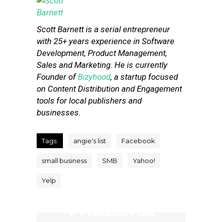
Scott Barnett is a serial entrepreneur
with 25+ years experience in Software
Development, Product Management,
Sales and Marketing. He is currently
Founder of
Bizyhood
, a startup focused
on Content Distribution and Engagement
tools for local publishers and
businesses.
Tags:
angie's list
Facebook
small business
SMB
Yahoo!
Yelp
Previous Post