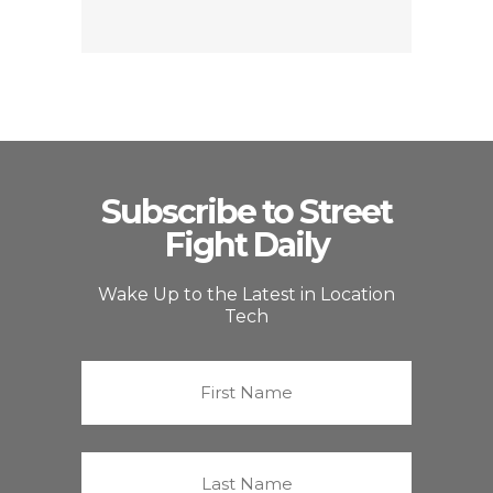
Subscribe to Street
Fight Daily
Wake Up to the Latest in Location
Tech