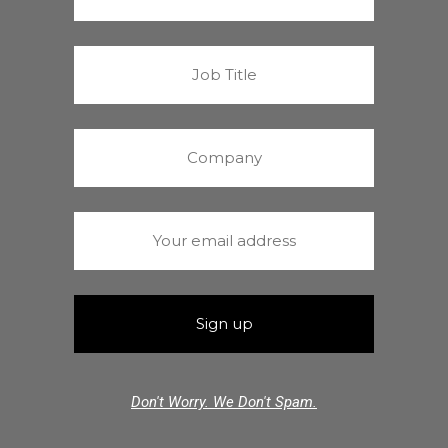
Don't Worry. We Don't Spam.