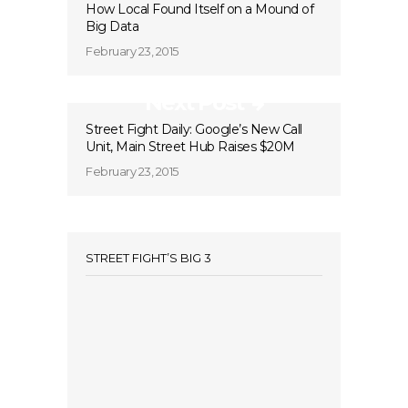
How Local Found Itself on a Mound of
Big Data
February 23, 2015
Next Post
Street Fight Daily: Google’s New Call
Unit, Main Street Hub Raises $20M
February 23, 2015
STREET FIGHT’S BIG 3